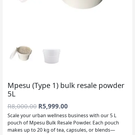
Mpesu (Type 1) bulk resale powder
5L
R
8,000.00
R
5,999.00
Scale your urban wellness business with our 5 L
pouch of Mpesu Bulk Resale Powder. Each pouch
makes up to 20 kg of tea, capsules, or blends—