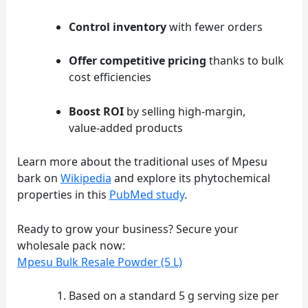
Control inventory
with fewer orders
Offer competitive pricing
thanks to bulk
cost efficiencies
Boost ROI
by selling high‑margin,
value‑added products
Learn more about the traditional uses of Mpesu
bark on
Wikipedia
and explore its phytochemical
properties in this
PubMed study
.
Ready to grow your business? Secure your
wholesale pack now:
Mpesu Bulk Resale Powder (5 L)
Footnotes
Based on a standard 5 g serving size per