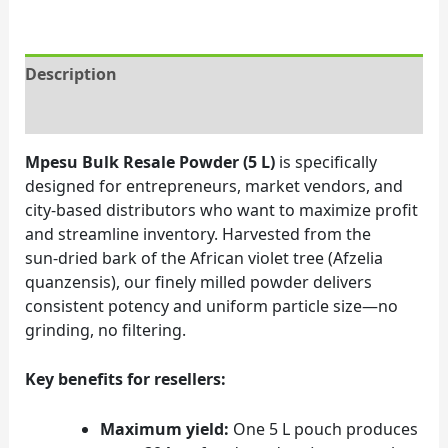
Description
Reviews (0)
Mpesu Bulk Resale Powder (5 L)
is specifically
designed for entrepreneurs, market vendors, and
city‑based distributors who want to maximize profit
and streamline inventory. Harvested from the
sun‑dried bark of the African violet tree (Afzelia
quanzensis), our finely milled powder delivers
consistent potency and uniform particle size—no
grinding, no filtering.
Key benefits for resellers:
Maximum yield:
One 5 L pouch produces