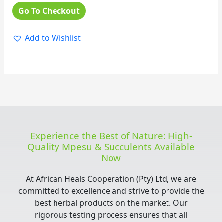
Go To Checkout
Add to Wishlist
Experience the Best of Nature: High-
Quality Mpesu & Succulents Available
Now
At African Heals Cooperation (Pty) Ltd, we are
committed to excellence and strive to provide the
best herbal products on the market. Our
rigorous testing process ensures that all