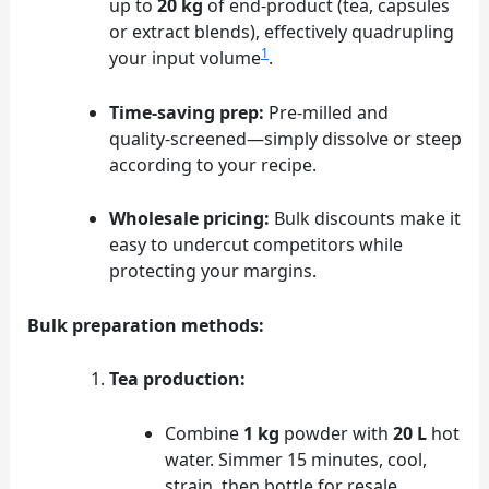
up to
20 kg
of end‑product (tea, capsules
or extract blends), effectively quadrupling
1
your input volume
.
Time‑saving prep:
Pre‑milled and
quality‑screened—simply dissolve or steep
according to your recipe.
Wholesale pricing:
Bulk discounts make it
easy to undercut competitors while
protecting your margins.
Bulk preparation methods:
Tea production:
Combine
1 kg
powder with
20 L
hot
water. Simmer 15 minutes, cool,
strain, then bottle for resale.