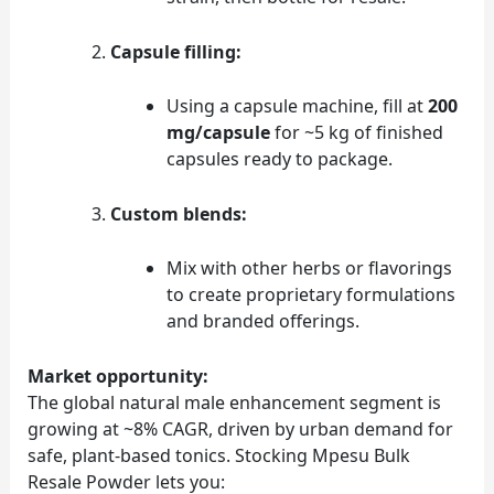
Capsule filling:
Using a capsule machine, fill at
200
mg/capsule
for ~5 kg of finished
capsules ready to package.
Custom blends:
Mix with other herbs or flavorings
to create proprietary formulations
and branded offerings.
Market opportunity:
The global natural male enhancement segment is
growing at ~8% CAGR, driven by urban demand for
safe, plant‑based tonics. Stocking Mpesu Bulk
Resale Powder lets you: