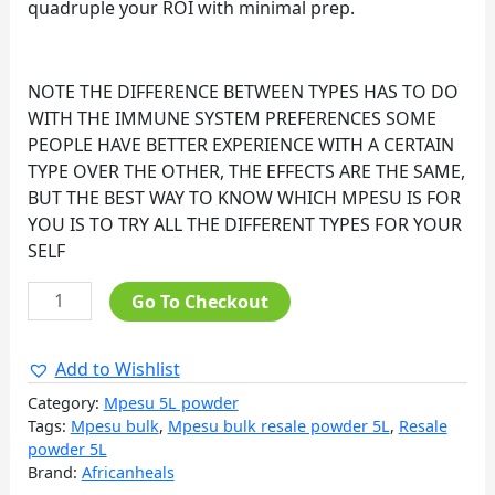
quadruple your ROI with minimal prep.
NOTE THE DIFFERENCE BETWEEN TYPES HAS TO DO
WITH THE IMMUNE SYSTEM PREFERENCES SOME
PEOPLE HAVE BETTER EXPERIENCE WITH A CERTAIN
TYPE OVER THE OTHER, THE EFFECTS ARE THE SAME,
BUT THE BEST WAY TO KNOW WHICH MPESU IS FOR
YOU IS TO TRY ALL THE DIFFERENT TYPES FOR YOUR
SELF
Go To Checkout
Add to Wishlist
Category:
Mpesu 5L powder
Tags:
Mpesu bulk
,
Mpesu bulk resale powder 5L
,
Resale
powder 5L
Brand:
Africanheals