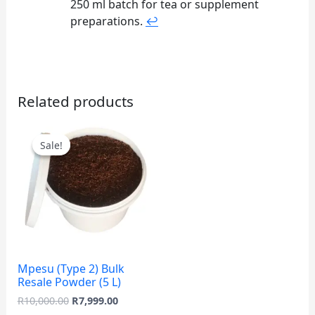
250 ml batch for tea or supplement
preparations.
↩
Related products
Original
Current
price
price
Sale!
Sale!
was:
is:
R10,000.00.
R7,999.00.
Mpesu (Type 2) Bulk
Resale Powder (5 L)
R
10,000.00
R
7,999.00