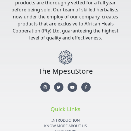
products are thoroughly vetted for a full year
before being sold. Our team of skilled herbalists,
now under the employ of our company, creates
products that are exclusive to African Heals
Cooperation (Pty) Ltd, guaranteeing the highest
level of quality and effectiveness.
The MpesuStore
I
T
Y
F
n
w
o
a
s
i
u
c
t
t
t
e
a
t
u
b
g
e
b
o
r
r
e
o
Quick Links
a
k
m
-
f
INTRODUCTION
KNOW MORE ABOUT US