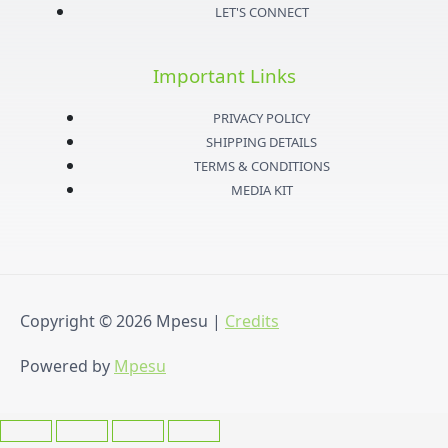
a
t
u
b
LET'S CONNECT
g
e
b
o
Important Links
r
r
e
o
PRIVACY POLICY
a
k
SHIPPING DETAILS
TERMS & CONDITIONS
m
-
MEDIA KIT
f
Copyright © 2026
Mpesu
|
Credits
Powered by
Mpesu