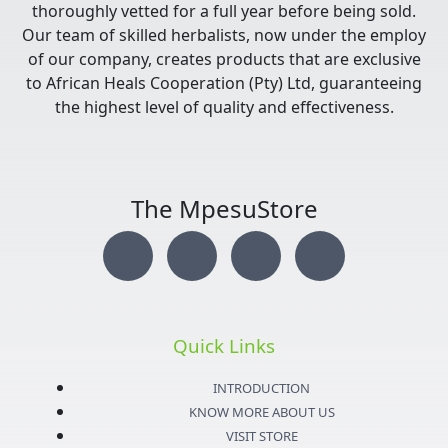
thoroughly vetted for a full year before being sold.
Our team of skilled herbalists, now under the employ
of our company, creates products that are exclusive
to African Heals Cooperation (Pty) Ltd, guaranteeing
the highest level of quality and effectiveness.
The MpesuStore
I
T
Y
F
n
w
o
a
s
i
u
c
Quick Links
t
t
t
e
INTRODUCTION
KNOW MORE ABOUT US
VISIT STORE