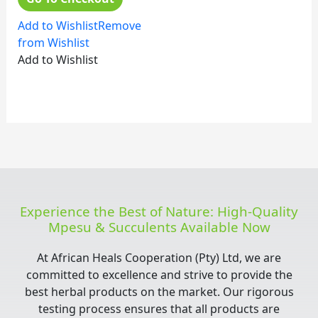
Add to Wishlist
Remove
from Wishlist
Add to Wishlist
Experience the Best of Nature: High-Quality
Mpesu & Succulents Available Now
At African Heals Cooperation (Pty) Ltd, we are
committed to excellence and strive to provide the
best herbal products on the market. Our rigorous
testing process ensures that all products are