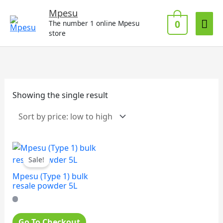
Skip
Mai
Mpesu
to
0
The number 1 online Mpesu
Me
content
store
Showing the single result
Sale!
Mpesu (Type 1) bulk
resale powder 5L
Go To Checkout