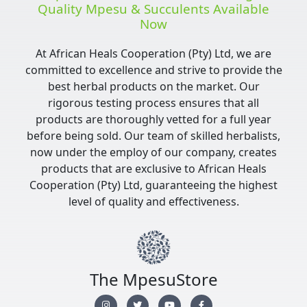
Quality Mpesu & Succulents Available
Now
At African Heals Cooperation (Pty) Ltd, we are
committed to excellence and strive to provide the
best herbal products on the market. Our
rigorous testing process ensures that all
products are thoroughly vetted for a full year
before being sold. Our team of skilled herbalists,
now under the employ of our company, creates
products that are exclusive to African Heals
Cooperation (Pty) Ltd, guaranteeing the highest
level of quality and effectiveness.
The MpesuStore
I
T
Y
F
n
w
o
a