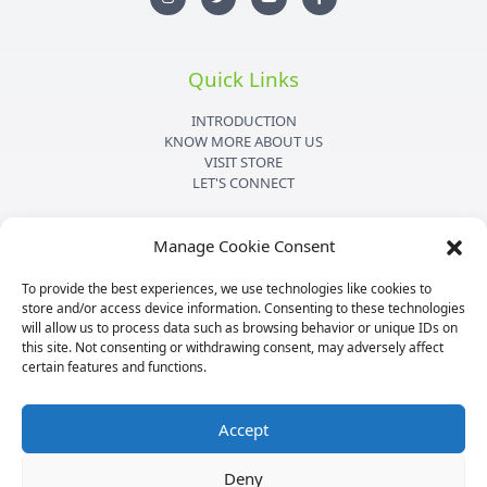
s
i
u
c
t
t
t
e
a
t
u
b
g
e
b
o
r
r
e
o
Quick Links
a
k
m
-
f
INTRODUCTION
KNOW MORE ABOUT US
VISIT STORE
LET'S CONNECT
Important Links
Manage Cookie Consent
PRIVACY POLICY
To provide the best experiences, we use technologies like cookies to
SHIPPING DETAILS
store and/or access device information. Consenting to these technologies
TERMS & CONDITIONS
will allow us to process data such as browsing behavior or unique IDs on
MEDIA KIT
this site. Not consenting or withdrawing consent, may adversely affect
certain features and functions.
Accept
Copyright © 2026
Mpesu
|
Credits
Deny