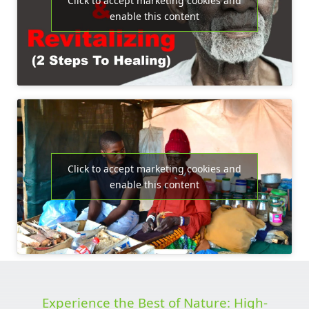
Click to accept marketing cookies and
enable this content
Click to accept marketing cookies and
enable this content
Experience the Best of Nature: High-