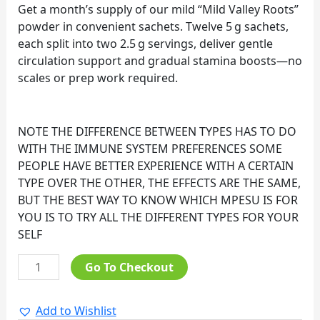
Get a month’s supply of our mild “Mild Valley Roots”
powder in convenient sachets. Twelve 5 g sachets,
each split into two 2.5 g servings, deliver gentle
circulation support and gradual stamina boosts—no
scales or prep work required.
NOTE THE DIFFERENCE BETWEEN TYPES HAS TO DO
WITH THE IMMUNE SYSTEM PREFERENCES SOME
PEOPLE HAVE BETTER EXPERIENCE WITH A CERTAIN
TYPE OVER THE OTHER, THE EFFECTS ARE THE SAME,
BUT THE BEST WAY TO KNOW WHICH MPESU IS FOR
YOU IS TO TRY ALL THE DIFFERENT TYPES FOR YOUR
SELF
Go To Checkout
Add to Wishlist