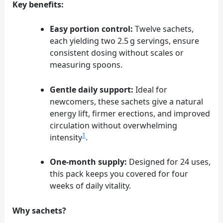
Key benefits:
Easy portion control:
Twelve sachets,
each yielding two 2.5 g servings, ensure
consistent dosing without scales or
measuring spoons.
Gentle daily support:
Ideal for
newcomers, these sachets give a natural
energy lift, firmer erections, and improved
circulation without overwhelming
1
intensity
.
One‑month supply:
Designed for 24 uses,
this pack keeps you covered for four
weeks of daily vitality.
Why sachets?