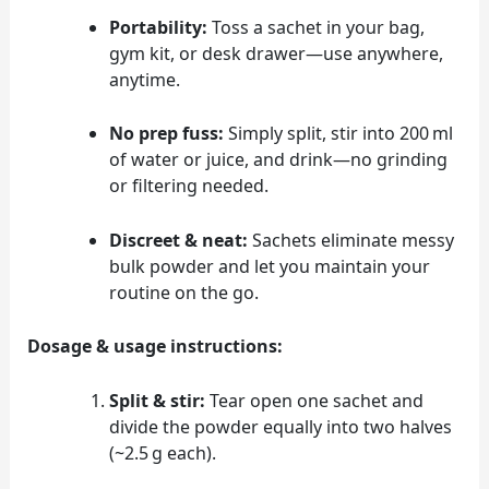
Portability:
Toss a sachet in your bag,
gym kit, or desk drawer—use anywhere,
anytime.
No prep fuss:
Simply split, stir into 200 ml
of water or juice, and drink—no grinding
or filtering needed.
Discreet & neat:
Sachets eliminate messy
bulk powder and let you maintain your
routine on the go.
Dosage & usage instructions:
Split & stir:
Tear open one sachet and
divide the powder equally into two halves
(~2.5 g each).