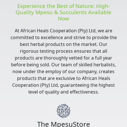
Experience the Best of Nature: High-
Quality Mpesu & Succulents Available
Now
At African Heals Cooperation (Pty) Ltd, we are
committed to excellence and strive to provide the
best herbal products on the market. Our
rigorous testing process ensures that all
products are thoroughly vetted for a full year
before being sold. Our team of skilled herbalists,
now under the employ of our company, creates
products that are exclusive to African Heals
Cooperation (Pty) Ltd, guaranteeing the highest
level of quality and effectiveness.
The MpesuStore