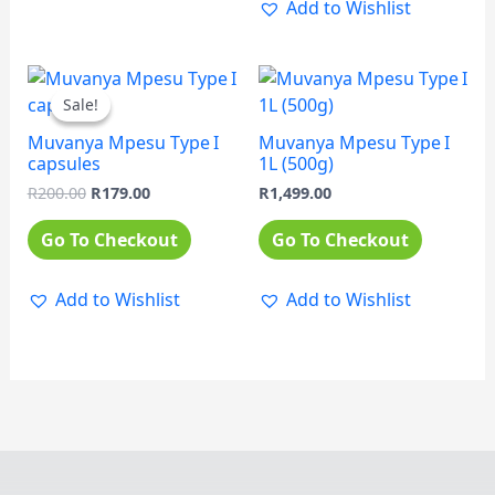
Add to Wishlist
Original
Current
price
price
Sale!
Sale!
was:
is:
R200.00.
R179.00.
Muvanya Mpesu Type I
Muvanya Mpesu Type I
capsules
1L (500g)
R
200.00
R
179.00
R
1,499.00
Go To Checkout
Go To Checkout
Add to Wishlist
Add to Wishlist