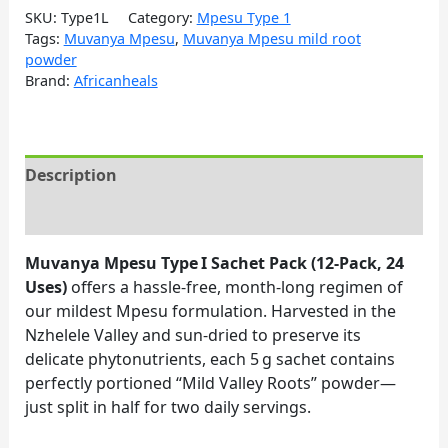
SKU:
Type1L
Category:
Mpesu Type 1
Tags:
Muvanya Mpesu
,
Muvanya Mpesu mild root
powder
Brand:
Africanheals
Description
Reviews (0)
Muvanya Mpesu Type I Sachet Pack (12‑Pack, 24
Uses)
offers a hassle‑free, month‑long regimen of
our mildest Mpesu formulation. Harvested in the
Nzhelele Valley and sun‑dried to preserve its
delicate phytonutrients, each 5 g sachet contains
perfectly portioned “Mild Valley Roots” powder—
just split in half for two daily servings.