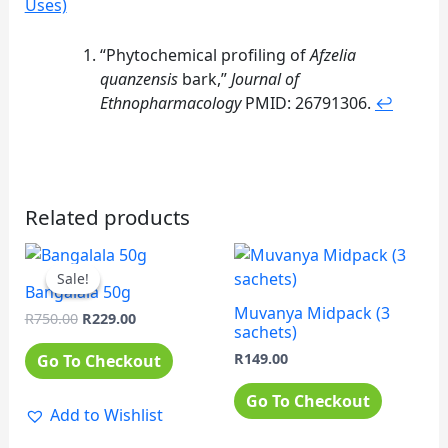
Uses)
Footnotes
“Phytochemical profiling of
Afzelia
quanzensis
bark,”
Journal of
Ethnopharmacology
PMID: 26791306.
↩
Related products
Original
Current
price
price
Sale!
Sale!
was:
is:
Bangalala 50g
R750.00.
R229.00.
Muvanya Midpack (3
R
750.00
R
229.00
sachets)
R
149.00
Go To Checkout
Go To Checkout
Add to Wishlist