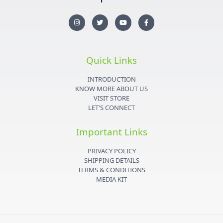
I
T
Y
F
n
w
o
a
s
i
u
c
t
t
t
e
a
t
u
b
g
e
b
o
r
r
e
o
Quick Links
a
k
m
-
f
INTRODUCTION
KNOW MORE ABOUT US
VISIT STORE
LET'S CONNECT
Important Links
PRIVACY POLICY
SHIPPING DETAILS
TERMS & CONDITIONS
MEDIA KIT