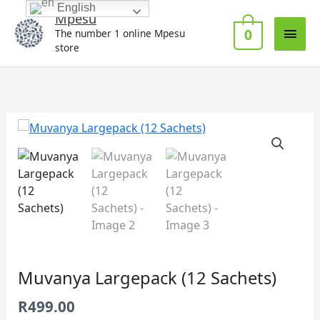
Skip
English
Main
Mpesu
to
0
The number 1 online Mpesu
Men
content
store
Muvanya
Largepack
(12
Sachets)
quantity
Muvanya Largepack (12 Sachets)
R
499.00