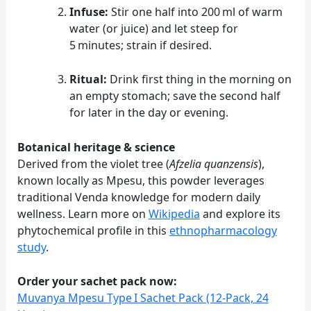
Infuse:
Stir one half into 200 ml of warm
water (or juice) and let steep for
5 minutes; strain if desired.
Ritual:
Drink first thing in the morning on
an empty stomach; save the second half
for later in the day or evening.
Botanical heritage & science
Derived from the violet tree (
Afzelia quanzensis
),
known locally as Mpesu, this powder leverages
traditional Venda knowledge for modern daily
wellness. Learn more on
Wikipedia
and explore its
phytochemical profile in this
ethnopharmacology
study
.
Order your sachet pack now:
Muvanya Mpesu Type I Sachet Pack (12‑Pack, 24