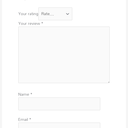
Your rating
Your review
*
Name
*
Email
*