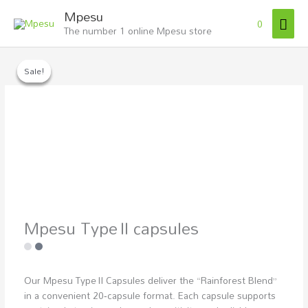
Skip
Mai
Mpesu
to
0
The number 1 online Mpesu store
Men
content
Mpesu
Type II
Sale!
Sale!
Sale!
capsules
quantity
Mpesu Type II capsules
Our Mpesu Type II Capsules deliver the “Rainforest Blend”
in a convenient 20‑capsule format. Each capsule supports