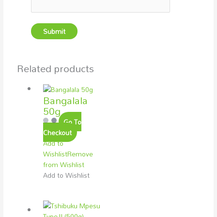
Related products
Bangalala
50g
Go To
Checkout
Add to
Wishlist
Remove
from Wishlist
Add to Wishlist