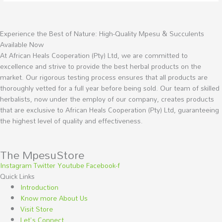
Experience the Best of Nature: High-Quality Mpesu & Succulents
Available Now
At African Heals Cooperation (Pty) Ltd, we are committed to
excellence and strive to provide the best herbal products on the
market. Our rigorous testing process ensures that all products are
thoroughly vetted for a full year before being sold. Our team of skilled
herbalists, now under the employ of our company, creates products
that are exclusive to African Heals Cooperation (Pty) Ltd, guaranteeing
the highest level of quality and effectiveness.
The MpesuStore
Instagram
Twitter
Youtube
Facebook-f
Quick Links
Introduction
Know more About Us
Visit Store
Let's Connect