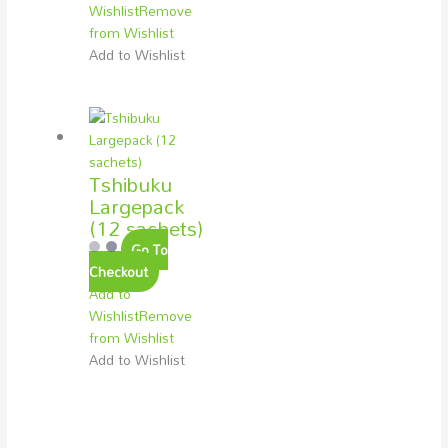
Wishlist
Remove
from Wishlist
Add to Wishlist
Tshibuku
Largepack
(12 sachets)
Go To
Checkout
Add to
Wishlist
Remove
from Wishlist
Add to Wishlist