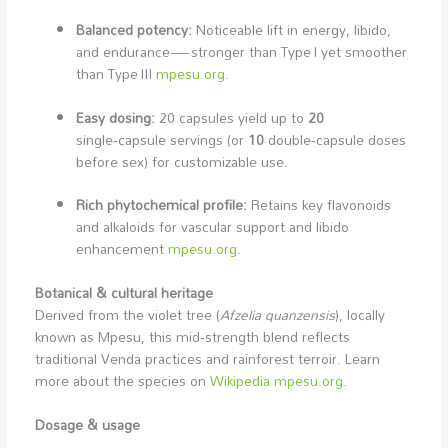
Balanced potency:
Noticeable lift in energy, libido,
and endurance—stronger than Type I yet smoother
than Type III
mpesu.org
.
Easy dosing:
20 capsules yield up to
20
single‑capsule servings (or
10
double‑capsule doses
before sex) for customizable use.
Rich phytochemical profile:
Retains key flavonoids
and alkaloids for vascular support and libido
enhancement
mpesu.org
.
Botanical & cultural heritage
Derived from the violet tree (
Afzelia quanzensis
), locally
known as Mpesu, this mid‑strength blend reflects
traditional Venda practices and rainforest terroir. Learn
more about the species on
Wikipedia
mpesu.org
.
Dosage & usage