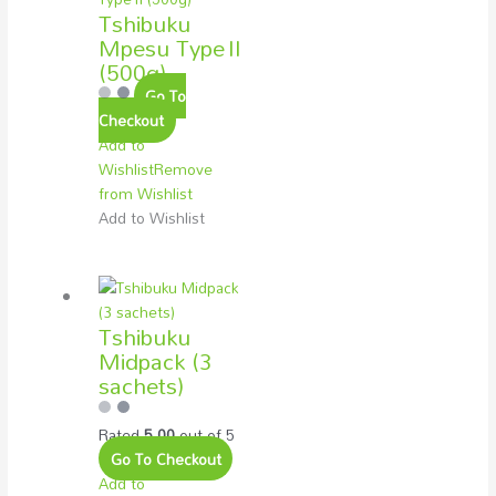
Tshibuku
Mpesu Type II
(500g)
Go To
Checkout
Add to
Wishlist
Remove
from Wishlist
Add to Wishlist
Tshibuku
Midpack (3
sachets)
Rated
5.00
out of 5
Go To Checkout
Add to