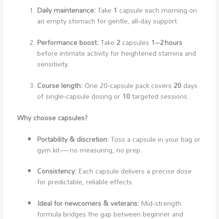
Daily maintenance:
Take
1
capsule each morning on
an empty stomach for gentle, all‑day support.
Performance boost:
Take
2
capsules
1–2 hours
before intimate activity for heightened stamina and
sensitivity.
Course length:
One 20‑capsule pack covers
20
days
of single‑capsule dosing or
10
targeted sessions.
Why choose capsules?
Portability & discretion:
Toss a capsule in your bag or
gym kit—no measuring, no prep.
Consistency:
Each capsule delivers a precise dose
for predictable, reliable effects.
Ideal for newcomers & veterans:
Mid‑strength
formula bridges the gap between beginner and