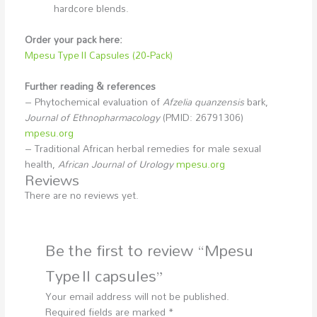
hardcore blends.
Order your pack here:
Mpesu Type II Capsules (20‑Pack)
Further reading & references
– Phytochemical evaluation of
Afzelia quanzensis
bark,
Journal of Ethnopharmacology
(PMID: 26791306)
mpesu.org
– Traditional African herbal remedies for male sexual
health,
African Journal of Urology
mpesu.org
Reviews
There are no reviews yet.
Be the first to review “Mpesu
Type II capsules”
Your email address will not be published.
Required fields are marked
*