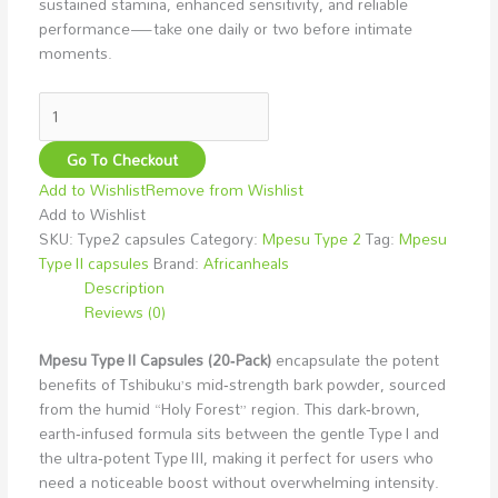
sustained stamina, enhanced sensitivity, and reliable
performance—take one daily or two before intimate
moments.
Go To Checkout
Add to Wishlist
Remove from Wishlist
Add to Wishlist
SKU:
Type2 capsules
Category:
Mpesu Type 2
Tag:
Mpesu
Type II capsules
Brand:
Africanheals
Description
Reviews (0)
Mpesu Type II Capsules (20‑Pack)
encapsulate the potent
benefits of Tshibuku’s mid‑strength bark powder, sourced
from the humid “Holy Forest” region. This dark‑brown,
earth‑infused formula sits between the gentle Type I and
the ultra‑potent Type III, making it perfect for users who
need a noticeable boost without overwhelming intensity.