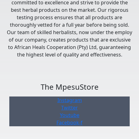
committed to excellence and strive to provide the
best herbal products on the market. Our rigorous
testing process ensures that all products are
thoroughly vetted for a full year before being sold.
Our team of skilled herbalists, now under the employ
of our company, creates products that are exclusive
to African Heals Cooperation (Pty) Ltd, guaranteeing
the highest level of quality and effectiveness.
The MpesuStore
Instagram
Twitter
Youtube
Facebook-f