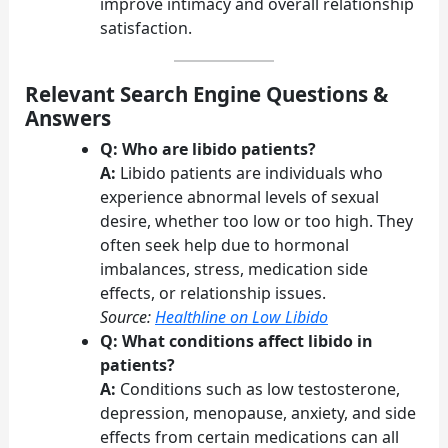
improve intimacy and overall relationship
satisfaction.
Relevant Search Engine Questions &
Answers
Q: Who are libido patients?
A:
Libido patients are individuals who
experience abnormal levels of sexual
desire, whether too low or too high. They
often seek help due to hormonal
imbalances, stress, medication side
effects, or relationship issues.
Source:
Healthline on Low Libido
Q: What conditions affect libido in
patients?
A:
Conditions such as low testosterone,
depression, menopause, anxiety, and side
effects from certain medications can all