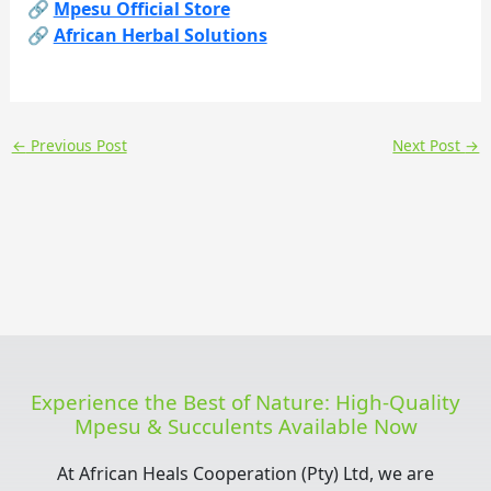
🔗
Mpesu Official Store
🔗
African Herbal Solutions
←
Previous Post
Next Post
→
Experience the Best of Nature: High-Quality
Mpesu & Succulents Available Now
At African Heals Cooperation (Pty) Ltd, we are