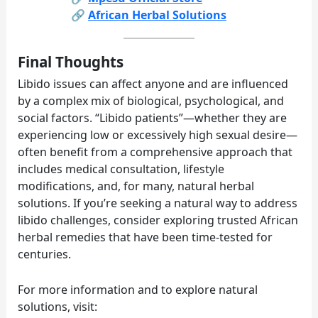
🔗
African Herbal Solutions
Final Thoughts
Libido issues can affect anyone and are influenced
by a complex mix of biological, psychological, and
social factors. “Libido patients”—whether they are
experiencing low or excessively high sexual desire—
often benefit from a comprehensive approach that
includes medical consultation, lifestyle
modifications, and, for many, natural herbal
solutions. If you’re seeking a natural way to address
libido challenges, consider exploring trusted African
herbal remedies that have been time-tested for
centuries.
For more information and to explore natural
solutions, visit: