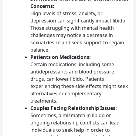
Concerns:
High levels of stress, anxiety, or
depression can significantly impact libido.
Those struggling with mental health
challenges may notice a decrease in
sexual desire and seek support to regain
balance.
Patients on Medications:
Certain medications, including some
antidepressants and blood pressure
drugs, can lower libido. Patients
experiencing these side effects might seek
alternatives or complementary
treatments.
Couples Facing Relationship Issues:
Sometimes, a mismatch in libido or
ongoing relationship conflicts can lead
individuals to seek help in order to