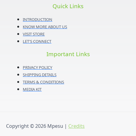
Quick Links
INTRODUCTION
KNOW MORE ABOUT US
VISIT STORE
LET'S CONNECT
Important Links
PRIVACY POLICY
SHIPPING DETAILS
TERMS & CONDITIONS
MEDIA KIT
Copyright © 2026
Mpesu
|
Credits