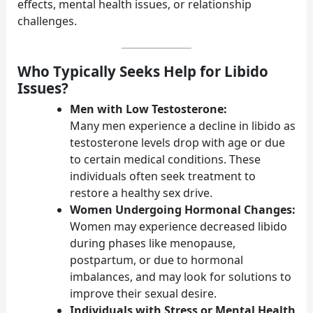
effects, mental health issues, or relationship
challenges.
Who Typically Seeks Help for Libido
Issues?
Men with Low Testosterone:
Many men experience a decline in libido as
testosterone levels drop with age or due
to certain medical conditions. These
individuals often seek treatment to
restore a healthy sex drive.
Women Undergoing Hormonal Changes:
Women may experience decreased libido
during phases like menopause,
postpartum, or due to hormonal
imbalances, and may look for solutions to
improve their sexual desire.
Individuals with Stress or Mental Health