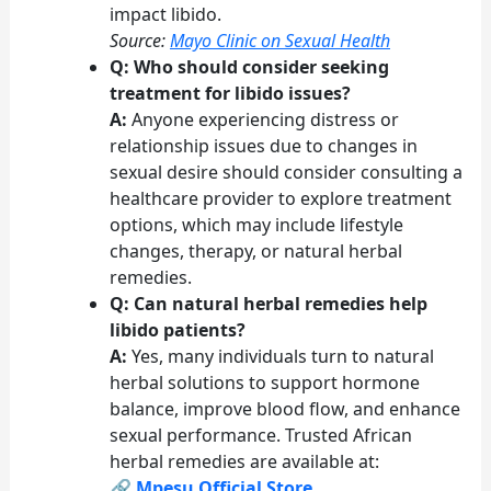
impact libido.
Source:
Mayo Clinic on Sexual Health
Q: Who should consider seeking
treatment for libido issues?
A:
Anyone experiencing distress or
relationship issues due to changes in
sexual desire should consider consulting a
healthcare provider to explore treatment
options, which may include lifestyle
changes, therapy, or natural herbal
remedies.
Q: Can natural herbal remedies help
libido patients?
A:
Yes, many individuals turn to natural
herbal solutions to support hormone
balance, improve blood flow, and enhance
sexual performance. Trusted African
herbal remedies are available at:
🔗
Mpesu Official Store