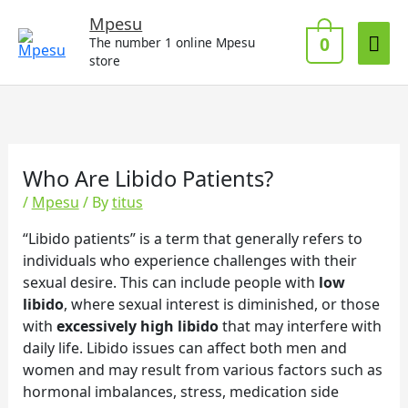
Skip
Mai
Mpesu
to
0
The number 1 online Mpesu
Me
content
store
Who Are Libido Patients?
/
Mpesu
/ By
titus
“Libido patients” is a term that generally refers to
individuals who experience challenges with their
sexual desire. This can include people with
low
libido
, where sexual interest is diminished, or those
with
excessively high libido
that may interfere with
daily life. Libido issues can affect both men and
women and may result from various factors such as
hormonal imbalances, stress, medication side