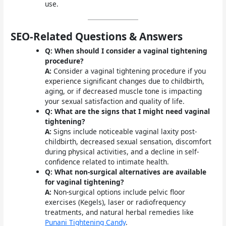
use.
SEO-Related Questions & Answers
Q: When should I consider a vaginal tightening
procedure?
A:
Consider a vaginal tightening procedure if you
experience significant changes due to childbirth,
aging, or if decreased muscle tone is impacting
your sexual satisfaction and quality of life.
Q: What are the signs that I might need vaginal
tightening?
A:
Signs include noticeable vaginal laxity post-
childbirth, decreased sexual sensation, discomfort
during physical activities, and a decline in self-
confidence related to intimate health.
Q: What non-surgical alternatives are available
for vaginal tightening?
A:
Non-surgical options include pelvic floor
exercises (Kegels), laser or radiofrequency
treatments, and natural herbal remedies like
Punani Tightening Candy
.