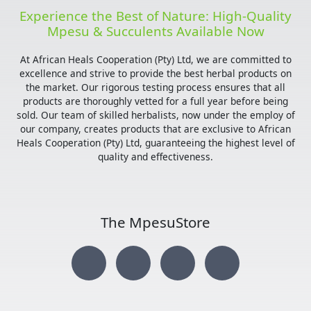
Experience the Best of Nature: High-Quality
Mpesu & Succulents Available Now
At African Heals Cooperation (Pty) Ltd, we are committed to
excellence and strive to provide the best herbal products on
the market. Our rigorous testing process ensures that all
products are thoroughly vetted for a full year before being
sold. Our team of skilled herbalists, now under the employ of
our company, creates products that are exclusive to African
Heals Cooperation (Pty) Ltd, guaranteeing the highest level of
quality and effectiveness.
The MpesuStore
I
T
Y
F
n
w
o
a