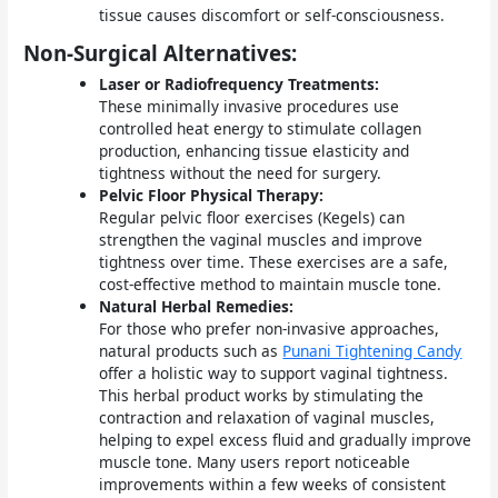
tissue causes discomfort or self-consciousness.
Non-Surgical Alternatives:
Laser or Radiofrequency Treatments:
These minimally invasive procedures use
controlled heat energy to stimulate collagen
production, enhancing tissue elasticity and
tightness without the need for surgery.
Pelvic Floor Physical Therapy:
Regular pelvic floor exercises (Kegels) can
strengthen the vaginal muscles and improve
tightness over time. These exercises are a safe,
cost-effective method to maintain muscle tone.
Natural Herbal Remedies:
For those who prefer non-invasive approaches,
natural products such as
Punani Tightening Candy
offer a holistic way to support vaginal tightness.
This herbal product works by stimulating the
contraction and relaxation of vaginal muscles,
helping to expel excess fluid and gradually improve
muscle tone. Many users report noticeable
improvements within a few weeks of consistent