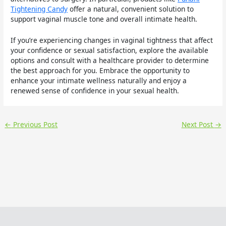
Tightening Candy
offer a natural, convenient solution to
support vaginal muscle tone and overall intimate health.
If you’re experiencing changes in vaginal tightness that affect
your confidence or sexual satisfaction, explore the available
options and consult with a healthcare provider to determine
the best approach for you. Embrace the opportunity to
enhance your intimate wellness naturally and enjoy a
renewed sense of confidence in your sexual health.
←
Previous Post
Next Post
→