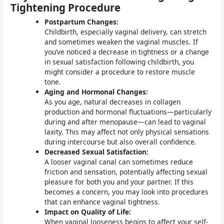
Tightening Procedure
Postpartum Changes:
Childbirth, especially vaginal delivery, can stretch
and sometimes weaken the vaginal muscles. If
you’ve noticed a decrease in tightness or a change
in sexual satisfaction following childbirth, you
might consider a procedure to restore muscle
tone.
Aging and Hormonal Changes:
As you age, natural decreases in collagen
production and hormonal fluctuations—particularly
during and after menopause—can lead to vaginal
laxity. This may affect not only physical sensations
during intercourse but also overall confidence.
Decreased Sexual Satisfaction:
A looser vaginal canal can sometimes reduce
friction and sensation, potentially affecting sexual
pleasure for both you and your partner. If this
becomes a concern, you may look into procedures
that can enhance vaginal tightness.
Impact on Quality of Life:
When vaginal looseness begins to affect your self-