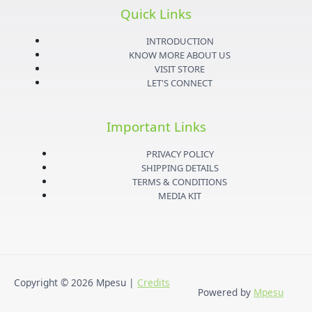
s
i
u
c
Quick Links
t
t
t
e
INTRODUCTION
KNOW MORE ABOUT US
VISIT STORE
a
t
u
b
LET'S CONNECT
g
e
b
o
Important Links
r
r
e
o
PRIVACY POLICY
SHIPPING DETAILS
a
k
TERMS & CONDITIONS
MEDIA KIT
m
-
f
Copyright © 2026
Mpesu
|
Credits
Powered by
Mpesu