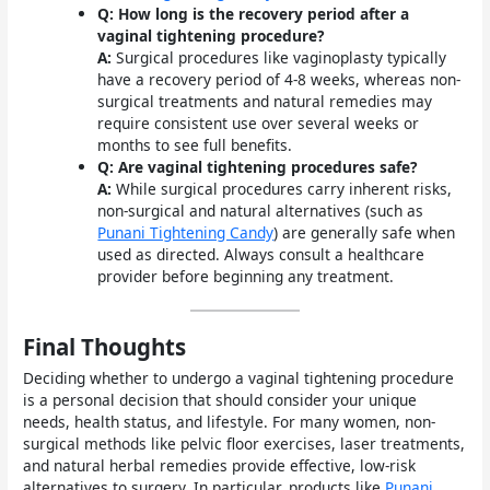
Q: How long is the recovery period after a
vaginal tightening procedure?
A:
Surgical procedures like vaginoplasty typically
have a recovery period of 4-8 weeks, whereas non-
surgical treatments and natural remedies may
require consistent use over several weeks or
months to see full benefits.
Q: Are vaginal tightening procedures safe?
A:
While surgical procedures carry inherent risks,
non-surgical and natural alternatives (such as
Punani Tightening Candy
) are generally safe when
used as directed. Always consult a healthcare
provider before beginning any treatment.
Final Thoughts
Deciding whether to undergo a vaginal tightening procedure
is a personal decision that should consider your unique
needs, health status, and lifestyle. For many women, non-
surgical methods like pelvic floor exercises, laser treatments,
and natural herbal remedies provide effective, low-risk
alternatives to surgery. In particular, products like
Punani