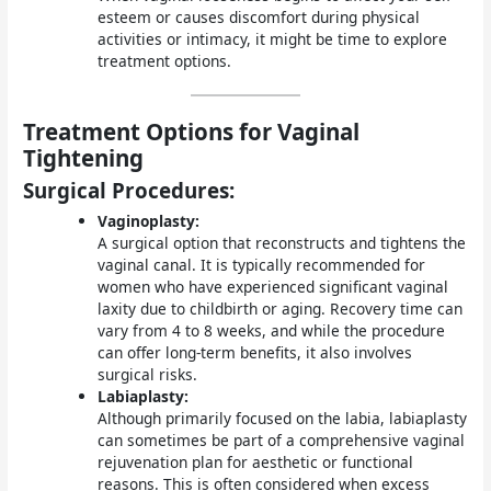
esteem or causes discomfort during physical
activities or intimacy, it might be time to explore
treatment options.
Treatment Options for Vaginal
Tightening
Surgical Procedures:
Vaginoplasty:
A surgical option that reconstructs and tightens the
vaginal canal. It is typically recommended for
women who have experienced significant vaginal
laxity due to childbirth or aging. Recovery time can
vary from 4 to 8 weeks, and while the procedure
can offer long-term benefits, it also involves
surgical risks.
Labiaplasty:
Although primarily focused on the labia, labiaplasty
can sometimes be part of a comprehensive vaginal
rejuvenation plan for aesthetic or functional
reasons. This is often considered when excess