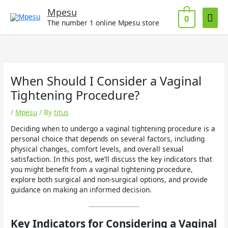
Skip
Mai
Mpesu
to
0
The number 1 online Mpesu store
Men
content
When Should I Consider a Vaginal
Tightening Procedure?
/
Mpesu
/ By
titus
Deciding when to undergo a vaginal tightening procedure is a
personal choice that depends on several factors, including
physical changes, comfort levels, and overall sexual
satisfaction. In this post, we’ll discuss the key indicators that
you might benefit from a vaginal tightening procedure,
explore both surgical and non-surgical options, and provide
guidance on making an informed decision.
Key Indicators for Considering a Vaginal