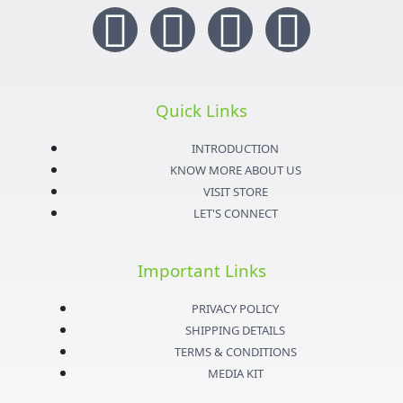
I
T
Y
F
n
w
o
a
s
i
u
c
Quick Links
t
t
t
e
INTRODUCTION
KNOW MORE ABOUT US
a
t
u
b
VISIT STORE
LET'S CONNECT
g
e
b
o
Important Links
r
r
e
o
PRIVACY POLICY
a
k
SHIPPING DETAILS
TERMS & CONDITIONS
m
-
MEDIA KIT