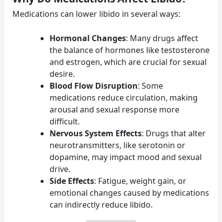
Medications can lower libido in several ways:
Hormonal Changes
: Many drugs affect
the balance of hormones like testosterone
and estrogen, which are crucial for sexual
desire.
Blood Flow Disruption
: Some
medications reduce circulation, making
arousal and sexual response more
difficult.
Nervous System Effects
: Drugs that alter
neurotransmitters, like serotonin or
dopamine, may impact mood and sexual
drive.
Side Effects
: Fatigue, weight gain, or
emotional changes caused by medications
can indirectly reduce libido.