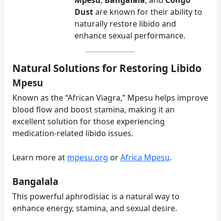
Dust
are known for their ability to
naturally restore libido and
enhance sexual performance.
Natural Solutions for Restoring Libido
Mpesu
Known as the “African Viagra,” Mpesu helps improve
blood flow and boost stamina, making it an
excellent solution for those experiencing
medication-related libido issues.
Learn more at
mpesu.org
or
Africa Mpesu
.
Bangalala
This powerful aphrodisiac is a natural way to
enhance energy, stamina, and sexual desire.