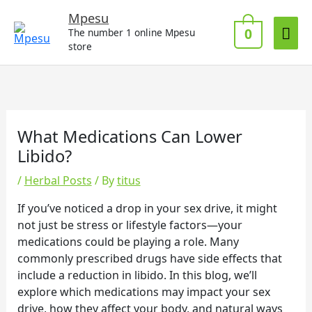
Skip
Mai
Mpesu
to
0
The number 1 online Mpesu
Me
content
store
What Medications Can Lower
Libido?
/
Herbal Posts
/ By
titus
If you’ve noticed a drop in your sex drive, it might
not just be stress or lifestyle factors—your
medications could be playing a role. Many
commonly prescribed drugs have side effects that
include a reduction in libido. In this blog, we’ll
explore which medications may impact your sex
drive, how they affect your body, and natural ways