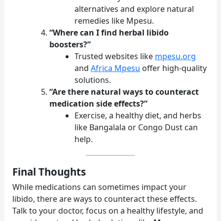
alternatives and explore natural
remedies like Mpesu.
“Where can I find herbal libido
boosters?”
Trusted websites like
mpesu.org
and
Africa Mpesu
offer high-quality
solutions.
“Are there natural ways to counteract
medication side effects?”
Exercise, a healthy diet, and herbs
like Bangalala or Congo Dust can
help.
Final Thoughts
While medications can sometimes impact your
libido, there are ways to counteract these effects.
Talk to your doctor, focus on a healthy lifestyle, and