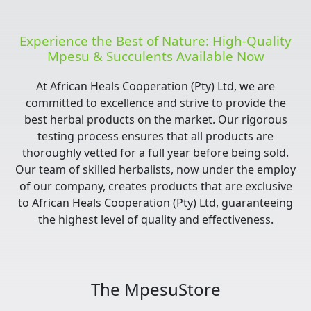
Experience the Best of Nature: High-Quality
Mpesu & Succulents Available Now
At African Heals Cooperation (Pty) Ltd, we are
committed to excellence and strive to provide the
best herbal products on the market. Our rigorous
testing process ensures that all products are
thoroughly vetted for a full year before being sold.
Our team of skilled herbalists, now under the employ
of our company, creates products that are exclusive
to African Heals Cooperation (Pty) Ltd, guaranteeing
the highest level of quality and effectiveness.
The MpesuStore