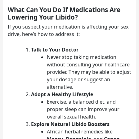
What Can You Do If Medications Are
Lowering Your Libido?
If you suspect your medication is affecting your sex
drive, here’s how to address it:
Talk to Your Doctor
Never stop taking medication
without consulting your healthcare
provider. They may be able to adjust
your dosage or suggest an
alternative.
Adopt a Healthy Lifestyle
Exercise, a balanced diet, and
proper sleep can improve your
overall sexual health.
Explore Natural Libido Boosters
African herbal remedies like
Mpesu
,
Bangalala
, and
Congo