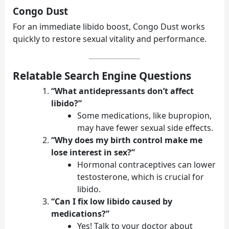
Congo Dust
For an immediate libido boost, Congo Dust works
quickly to restore sexual vitality and performance.
Relatable Search Engine Questions
“What antidepressants don’t affect
libido?”
Some medications, like bupropion,
may have fewer sexual side effects.
“Why does my birth control make me
lose interest in sex?”
Hormonal contraceptives can lower
testosterone, which is crucial for
libido.
“Can I fix low libido caused by
medications?”
Yes! Talk to your doctor about