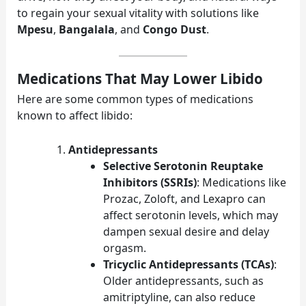
to regain your sexual vitality with solutions like
Mpesu
,
Bangalala
, and
Congo Dust
.
Medications That May Lower Libido
Here are some common types of medications
known to affect libido:
Antidepressants
Selective Serotonin Reuptake
Inhibitors (SSRIs)
: Medications like
Prozac, Zoloft, and Lexapro can
affect serotonin levels, which may
dampen sexual desire and delay
orgasm.
Tricyclic Antidepressants (TCAs)
:
Older antidepressants, such as
amitriptyline, can also reduce