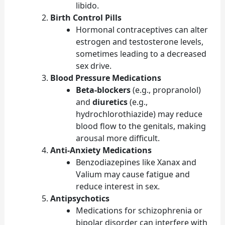
libido.
Birth Control Pills
Hormonal contraceptives can alter
estrogen and testosterone levels,
sometimes leading to a decreased
sex drive.
Blood Pressure Medications
Beta-blockers
(e.g., propranolol)
and
diuretics
(e.g.,
hydrochlorothiazide) may reduce
blood flow to the genitals, making
arousal more difficult.
Anti-Anxiety Medications
Benzodiazepines like Xanax and
Valium may cause fatigue and
reduce interest in sex.
Antipsychotics
Medications for schizophrenia or
bipolar disorder can interfere with