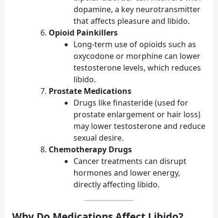
dopamine, a key neurotransmitter
that affects pleasure and libido.
Opioid Painkillers
Long-term use of opioids such as
oxycodone or morphine can lower
testosterone levels, which reduces
libido.
Prostate Medications
Drugs like finasteride (used for
prostate enlargement or hair loss)
may lower testosterone and reduce
sexual desire.
Chemotherapy Drugs
Cancer treatments can disrupt
hormones and lower energy,
directly affecting libido.
Why Do Medications Affect Libido?