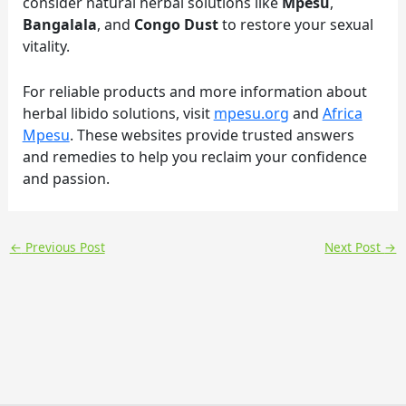
consider natural herbal solutions like
Mpesu
,
Bangalala
, and
Congo Dust
to restore your sexual
vitality.
For reliable products and more information about
herbal libido solutions, visit
mpesu.org
and
Africa
Mpesu
. These websites provide trusted answers
and remedies to help you reclaim your confidence
and passion.
←
Previous Post
Next Post
→