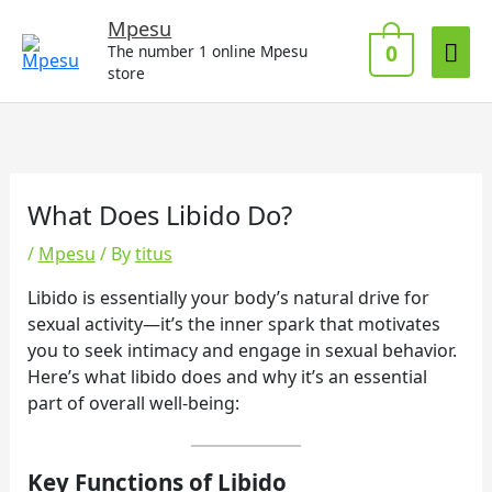
Skip
Mai
Mpesu
to
0
The number 1 online Mpesu
Me
content
store
What Does Libido Do?
/
Mpesu
/ By
titus
Libido is essentially your body’s natural drive for
sexual activity—it’s the inner spark that motivates
you to seek intimacy and engage in sexual behavior.
Here’s what libido does and why it’s an essential
part of overall well-being:
Key Functions of Libido