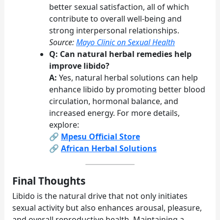
better sexual satisfaction, all of which
contribute to overall well-being and
strong interpersonal relationships.
Source:
Mayo Clinic on Sexual Health
Q: Can natural herbal remedies help
improve libido?
A:
Yes, natural herbal solutions can help
enhance libido by promoting better blood
circulation, hormonal balance, and
increased energy. For more details,
explore:
🔗
Mpesu Official Store
🔗
African Herbal Solutions
Final Thoughts
Libido is the natural drive that not only initiates
sexual activity but also enhances arousal, pleasure,
and overall reproductive health. Maintaining a