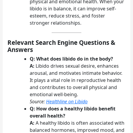
physical and emotional health. When your
libido is in balance, it can improve self-
esteem, reduce stress, and foster
stronger relationships.
Relevant Search Engine Questions &
Answers
Q: What does libido do in the body?
A:
Libido drives sexual desire, enhances
arousal, and motivates intimate behavior.
It plays a vital role in reproductive health
and contributes to overall physical and
emotional well-being.
Source:
Healthline on Libido
Q: How does a healthy libido benefit
overall health?
A:
A healthy libido is often associated with
balanced hormones, improved mood, and