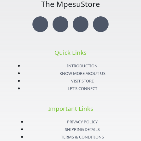
The MpesuStore
I
T
Y
F
n
w
o
a
s
i
u
c
Quick Links
t
t
t
e
INTRODUCTION
KNOW MORE ABOUT US
a
t
u
b
VISIT STORE
LET'S CONNECT
g
e
b
o
Important Links
r
r
e
o
PRIVACY POLICY
a
k
SHIPPING DETAILS
TERMS & CONDITIONS