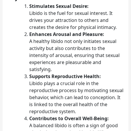
Stimulates Sexual Desire:
Libido is the fuel for sexual interest. It
drives your attraction to others and
creates the desire for physical intimacy.
Enhances Arousal and Pleasure:
A healthy libido not only initiates sexual
activity but also contributes to the
intensity of arousal, ensuring that sexual
experiences are pleasurable and
satisfying.
Supports Reproductive Health:
Libido plays a crucial role in the
reproductive process by motivating sexual
behavior, which can lead to conception. It
is linked to the overall health of the
reproductive system.
Contributes to Overall Well-Being:
A balanced libido is often a sign of good