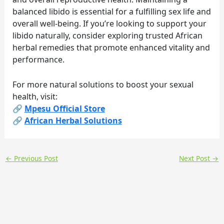
balanced libido is essential for a fulfilling sex life and
overall well-being. If you’re looking to support your
libido naturally, consider exploring trusted African
herbal remedies that promote enhanced vitality and
performance.
For more natural solutions to boost your sexual
health, visit:
🔗
Mpesu Official Store
🔗
African Herbal Solutions
←
Previous Post
Next Post
→