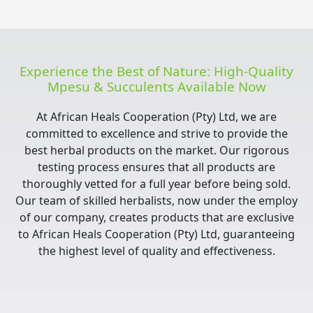
Experience the Best of Nature: High-Quality
Mpesu & Succulents Available Now
At African Heals Cooperation (Pty) Ltd, we are
committed to excellence and strive to provide the
best herbal products on the market. Our rigorous
testing process ensures that all products are
thoroughly vetted for a full year before being sold.
Our team of skilled herbalists, now under the employ
of our company, creates products that are exclusive
to African Heals Cooperation (Pty) Ltd, guaranteeing
the highest level of quality and effectiveness.