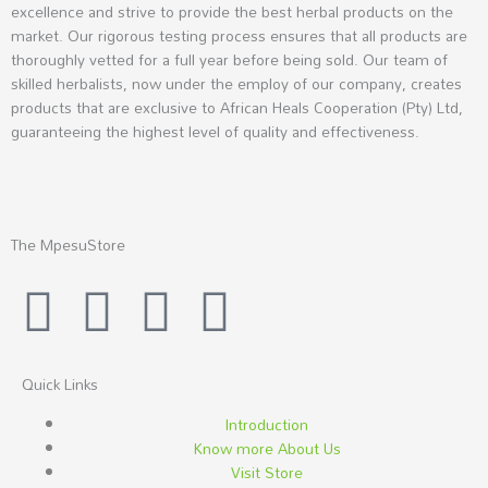
excellence and strive to provide the best herbal products on the
market. Our rigorous testing process ensures that all products are
thoroughly vetted for a full year before being sold. Our team of
skilled herbalists, now under the employ of our company, creates
products that are exclusive to African Heals Cooperation (Pty) Ltd,
guaranteeing the highest level of quality and effectiveness.
The MpesuStore
I
T
Y
F
n
w
o
a
s
i
u
c
Quick Links
Introduction
t
t
t
e
Know more About Us
Visit Store