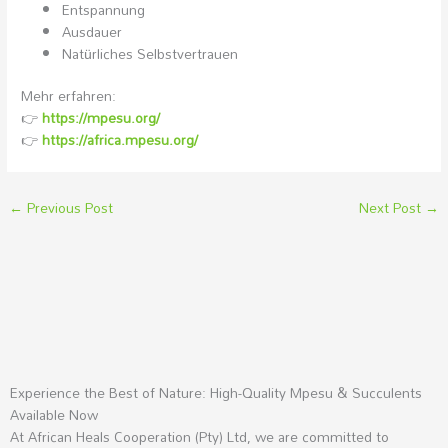
Entspannung
Ausdauer
Natürliches Selbstvertrauen
Mehr erfahren:
👉
https://mpesu.org/
👉
https://africa.mpesu.org/
←
Previous Post
Next Post
→
Experience the Best of Nature: High-Quality Mpesu & Succulents
Available Now
At African Heals Cooperation (Pty) Ltd, we are committed to