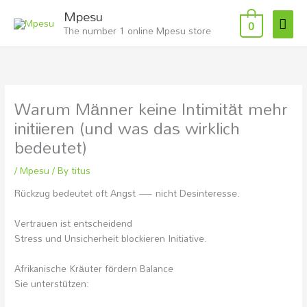
Skip
Mai
Mpesu
to
0
The number 1 online Mpesu store
Men
content
Warum Männer keine Intimität mehr
initiieren (und was das wirklich
bedeutet)
/
Mpesu
/ By
titus
Rückzug bedeutet oft Angst — nicht Desinteresse.
Vertrauen ist entscheidend
Stress und Unsicherheit blockieren Initiative.
Afrikanische Kräuter fördern Balance
Sie unterstützen: