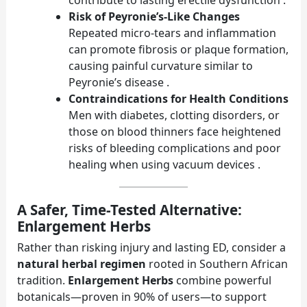
Risk of Peyronie’s-Like Changes
Repeated micro-tears and inflammation
can promote fibrosis or plaque formation,
causing painful curvature similar to
Peyronie’s disease .
Contraindications for Health Conditions
Men with diabetes, clotting disorders, or
those on blood thinners face heightened
risks of bleeding complications and poor
healing when using vacuum devices .
A Safer, Time-Tested Alternative:
Enlargement Herbs
Rather than risking injury and lasting ED, consider a
natural herbal regimen
rooted in Southern African
tradition.
Enlargement Herbs
combine powerful
botanicals—proven in 90% of users—to support