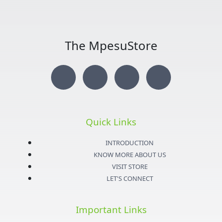
The MpesuStore
I
T
Y
F
n
w
o
a
s
i
u
c
Quick Links
t
t
t
e
INTRODUCTION
KNOW MORE ABOUT US
a
t
u
b
VISIT STORE
LET'S CONNECT
g
e
b
o
Important Links