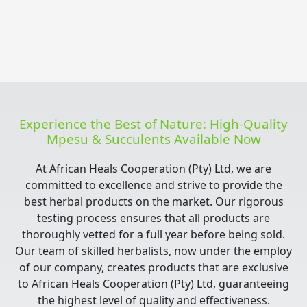
Experience the Best of Nature: High-Quality
Mpesu & Succulents Available Now
At African Heals Cooperation (Pty) Ltd, we are
committed to excellence and strive to provide the
best herbal products on the market. Our rigorous
testing process ensures that all products are
thoroughly vetted for a full year before being sold.
Our team of skilled herbalists, now under the employ
of our company, creates products that are exclusive
to African Heals Cooperation (Pty) Ltd, guaranteeing
the highest level of quality and effectiveness.