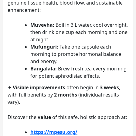
genuine tissue health, blood flow, and sustainable
enhancement:
Muvevha:
Boil in 3 L water, cool overnight,
then drink one cup each morning and one
at night.
Mufunguri:
Take one capsule each
morning to promote hormonal balance
and energy.
Bangalala:
Brew fresh tea every morning
for potent aphrodisiac effects.
✦
Visible improvements
often begin in
3 weeks
,
with full benefits by
2 months
(individual results
vary).
Discover the
value
of this safe, holistic approach at:
https://mpesu.org/