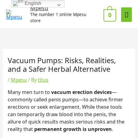
Skip
English
Mai
Mpesu
to
0
The number 1 online Mpesu
Me
content
store
Vacuum Pumps: Risks, Realities,
and a Safer Herbal Alternative
/
Mpesu
/ By
titus
Many men turn to
vacuum erection devices
—
commonly called penis pumps—to achieve firmer
erections or seek enlargement. While these tools
can temporarily draw blood into the penis, the
allure of quick results masks serious risks and the
reality that
permanent growth is unproven
.