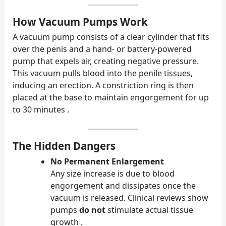
How Vacuum Pumps Work
A vacuum pump consists of a clear cylinder that fits
over the penis and a hand- or battery-powered
pump that expels air, creating negative pressure.
This vacuum pulls blood into the penile tissues,
inducing an erection. A constriction ring is then
placed at the base to maintain engorgement for up
to 30 minutes .
The Hidden Dangers
No Permanent Enlargement
Any size increase is due to blood
engorgement and dissipates once the
vacuum is released. Clinical reviews show
pumps
do not
stimulate actual tissue
growth .