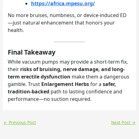
https://africa.mpesu.org/
No more bruises, numbness, or device-induced ED
—just natural enhancement that honors your
health.
Final Takeaway
While vacuum pumps may provide a short-term fix,
their
risks of bruising, nerve damage, and long-
term erectile dysfunction
make them a dangerous
gamble. Trust
Enlargement Herbs
for a
safer,
tradition-backed
path to lasting confidence and
performance—no suction required.
←
Previous Post
Next Post
→