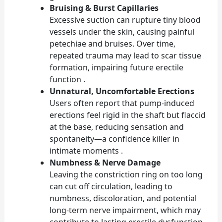
Bruising & Burst Capillaries
Excessive suction can rupture tiny blood
vessels under the skin, causing painful
petechiae and bruises. Over time,
repeated trauma may lead to scar tissue
formation, impairing future erectile
function .
Unnatural, Uncomfortable Erections
Users often report that pump-induced
erections feel rigid in the shaft but flaccid
at the base, reducing sensation and
spontaneity—a confidence killer in
intimate moments .
Numbness & Nerve Damage
Leaving the constriction ring on too long
can cut off circulation, leading to
numbness, discoloration, and potential
long-term nerve impairment, which may
contribute to lasting erectile dysfunction .