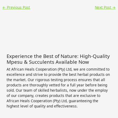
←
Previous Post
Next Post
→
Experience the Best of Nature: High-Quality
Mpesu & Succulents Available Now
At African Heals Cooperation (Pty) Ltd, we are committed to
excellence and strive to provide the best herbal products on
the market. Our rigorous testing process ensures that all
products are thoroughly vetted for a full year before being
sold. Our team of skilled herbalists, now under the employ
of our company, creates products that are exclusive to
African Heals Cooperation (Pty) Ltd, guaranteeing the
highest level of quality and effectiveness.