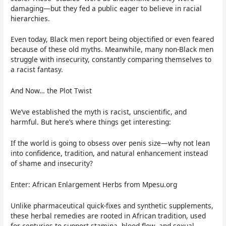
damaging—but they fed a public eager to believe in racial
hierarchies.
Even today, Black men report being objectified or even feared
because of these old myths. Meanwhile, many non-Black men
struggle with insecurity, constantly comparing themselves to
a racist fantasy.
And Now… the Plot Twist
We’ve established the myth is racist, unscientific, and
harmful. But here’s where things get interesting:
If the world is going to obsess over penis size—why not lean
into confidence, tradition, and natural enhancement instead
of shame and insecurity?
Enter: African Enlargement Herbs from Mpesu.org
Unlike pharmaceutical quick-fixes and synthetic supplements,
these herbal remedies are rooted in African tradition, used
for centuries to support stamina, blood flow, and sexual