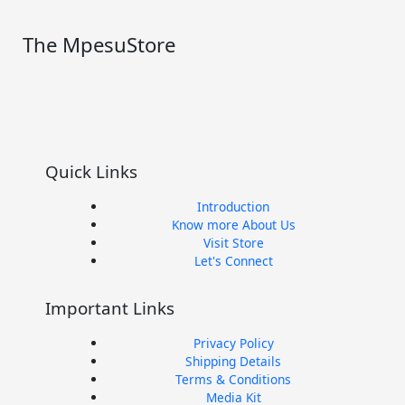
The MpesuStore
I
T
Y
F
n
w
o
a
Quick Links
s
i
u
c
Introduction
t
t
t
e
Know more About Us
Visit Store
Let's Connect
a
t
u
b
Important Links
g
e
b
o
Privacy Policy
r
r
e
o
Shipping Details
Terms & Conditions
Media Kit