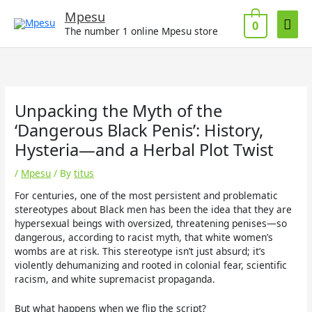
Skip
Mai
Mpesu
to
0
The number 1 online Mpesu store
Men
content
Unpacking the Myth of the
‘Dangerous Black Penis’: History,
Hysteria—and a Herbal Plot Twist
/
Mpesu
/ By
titus
For centuries, one of the most persistent and problematic
stereotypes about Black men has been the idea that they are
hypersexual beings with oversized, threatening penises—so
dangerous, according to racist myth, that white women’s
wombs are at risk. This stereotype isn’t just absurd; it’s
violently dehumanizing and rooted in colonial fear, scientific
racism, and white supremacist propaganda.
But what happens when we flip the script?