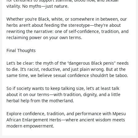
vitality. No myths—just nature.
Whether you’re Black, white, or somewhere in between, our
herbs aren’t about feeding the stereotype—they’re about
rewriting the narrative: one of self-confidence, tradition, and
reclaiming power on your own terms.
Final Thoughts
Let’s be clear: the myth of the “dangerous Black penis” needs
to die. It’s racist, reductive, and just plain wrong. But at the
same time, we believe sexual confidence shouldn’t be taboo.
So if society wants to keep talking size, let’s at least talk
about it on our terms—with tradition, dignity, and a little
herbal help from the motherland.
Explore confidence, tradition, and performance with Mpesu
African Enlargement Herbs—where ancient wisdom meets
modern empowerment.