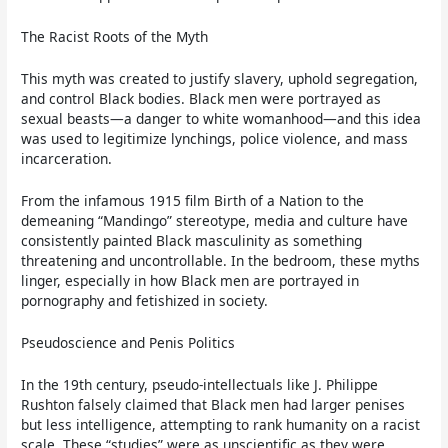
The Racist Roots of the Myth
This myth was created to justify slavery, uphold segregation,
and control Black bodies. Black men were portrayed as
sexual beasts—a danger to white womanhood—and this idea
was used to legitimize lynchings, police violence, and mass
incarceration.
From the infamous 1915 film Birth of a Nation to the
demeaning “Mandingo” stereotype, media and culture have
consistently painted Black masculinity as something
threatening and uncontrollable. In the bedroom, these myths
linger, especially in how Black men are portrayed in
pornography and fetishized in society.
Pseudoscience and Penis Politics
In the 19th century, pseudo-intellectuals like J. Philippe
Rushton falsely claimed that Black men had larger penises
but less intelligence, attempting to rank humanity on a racist
scale. These “studies” were as unscientific as they were