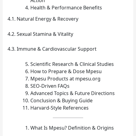
Action
Health & Performance Benefits
4.1. Natural Energy & Recovery
4.2. Sexual Stamina & Vitality
4.3. Immune & Cardiovascular Support
Scientific Research & Clinical Studies
How to Prepare & Dose Mpesu
Mpesu Products at mpesu.org
SEO‑Driven FAQs
Advanced Topics & Future Directions
Conclusion & Buying Guide
Harvard‑Style References
What Is Mpesu? Definition & Origins