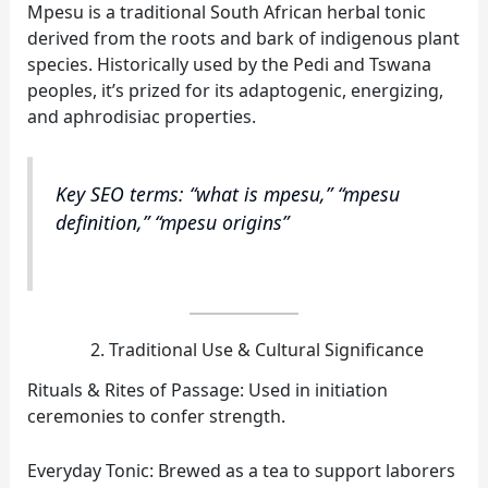
Mpesu is a traditional South African herbal tonic
derived from the roots and bark of indigenous plant
species. Historically used by the Pedi and Tswana
peoples, it’s prized for its adaptogenic, energizing,
and aphrodisiac properties.
Key SEO terms: “what is mpesu,” “mpesu
definition,” “mpesu origins”
Traditional Use & Cultural Significance
Rituals & Rites of Passage: Used in initiation
ceremonies to confer strength.
Everyday Tonic: Brewed as a tea to support laborers