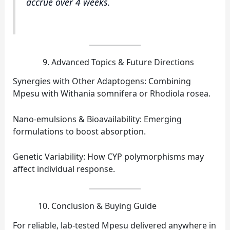
accrue over 4 weeks.
Advanced Topics & Future Directions
Synergies with Other Adaptogens: Combining
Mpesu with Withania somnifera or Rhodiola rosea.
Nano‑emulsions & Bioavailability: Emerging
formulations to boost absorption.
Genetic Variability: How CYP polymorphisms may
affect individual response.
Conclusion & Buying Guide
For reliable, lab‑tested Mpesu delivered anywhere in