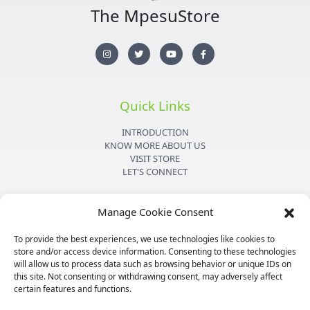
The MpesuStore
I
T
Y
F
n
w
o
a
s
i
u
c
t
t
t
e
a
t
u
b
g
e
b
o
r
r
e
o
Quick Links
a
k
m
-
f
INTRODUCTION
KNOW MORE ABOUT US
VISIT STORE
LET'S CONNECT
Important Links
Manage Cookie Consent
PRIVACY POLICY
To provide the best experiences, we use technologies like cookies to
SHIPPING DETAILS
store and/or access device information. Consenting to these technologies
TERMS & CONDITIONS
will allow us to process data such as browsing behavior or unique IDs on
MEDIA KIT
this site. Not consenting or withdrawing consent, may adversely affect
certain features and functions.