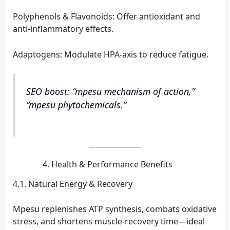
Polyphenols & Flavonoids: Offer antioxidant and
anti‑inflammatory effects.
Adaptogens: Modulate HPA‑axis to reduce fatigue.
SEO boost: “mpesu mechanism of action,”
“mpesu phytochemicals.”
Health & Performance Benefits
4.1. Natural Energy & Recovery
Mpesu replenishes ATP synthesis, combats oxidative
stress, and shortens muscle‑recovery time—ideal