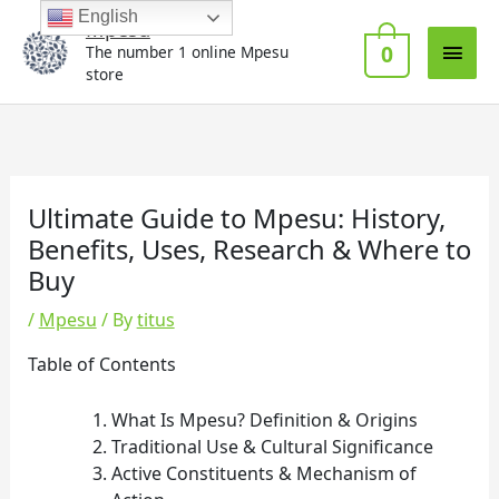
Skip
Main
English
Mpesu
to
0
The number 1 online Mpesu
Men
content
store
Ultimate Guide to Mpesu: History,
Benefits, Uses, Research & Where to
Buy
/
Mpesu
/ By
titus
Table of Contents
What Is Mpesu? Definition & Origins
Traditional Use & Cultural Significance
Active Constituents & Mechanism of