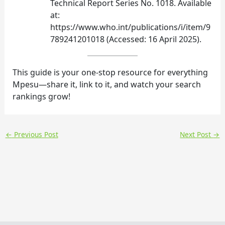
Technical Report Series No. 1018. Available
at:
https://www.who.int/publications/i/item/9
789241201018 (Accessed: 16 April 2025).
This guide is your one‑stop resource for everything
Mpesu—share it, link to it, and watch your search
rankings grow!
←
Previous Post
Next Post
→