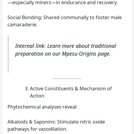
—especially miners—in endurance and recovery.
Social Bonding: Shared communally to foster male
camaraderie.
Internal link: Learn more about traditional
preparation on our Mpesu Origins page.
Active Constituents & Mechanism of
Action
Phytochemical analyses reveal:
Alkaloids & Saponins: Stimulate nitric oxide
pathways for vasodilation.