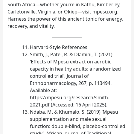
South Africa—whether you’re in Kathu, Kimberley,
Carletonville, Virginia, or Okiep—visit mpesu.org.
Harness the power of this ancient tonic for energy,
recovery, and vitality.
Harvard‑Style References
Smith, J., Patel, R. & Dlamini, T. (2021)
‘Effects of Mpesu extract on aerobic
capacity in healthy adults: a randomized
controlled trial’, Journal of
Ethnopharmacology, 267, p. 113494.
Available at:
https://mpesu.org/research/smith-
2021.pdf (Accessed: 16 April 2025).
Ndaba, M. & Khumalo, S. (2019) ‘Mpesu
supplementation and male sexual
function: double‑blind, placebo‑controlled
study’, African Journal of Traditional,