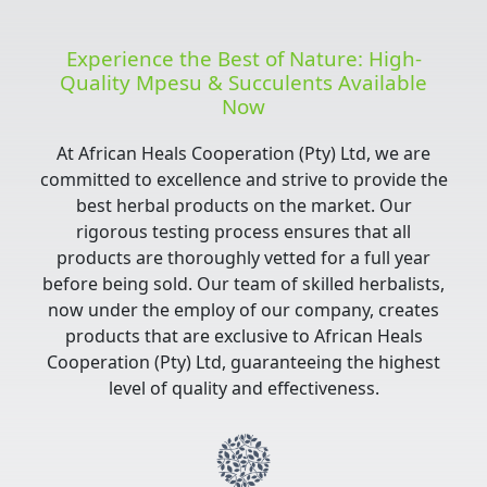
Experience the Best of Nature: High-
Quality Mpesu & Succulents Available
Now
At African Heals Cooperation (Pty) Ltd, we are
committed to excellence and strive to provide the
best herbal products on the market. Our
rigorous testing process ensures that all
products are thoroughly vetted for a full year
before being sold. Our team of skilled herbalists,
now under the employ of our company, creates
products that are exclusive to African Heals
Cooperation (Pty) Ltd, guaranteeing the highest
level of quality and effectiveness.