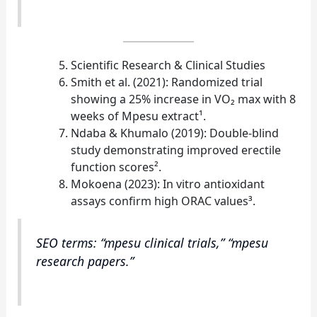
Scientific Research & Clinical Studies
Smith et al. (2021): Randomized trial
showing a 25% increase in VO₂ max with 8
weeks of Mpesu extract¹.
Ndaba & Khumalo (2019): Double‑blind
study demonstrating improved erectile
function scores².
Mokoena (2023): In vitro antioxidant
assays confirm high ORAC values³.
SEO terms: “mpesu clinical trials,” “mpesu
research papers.”