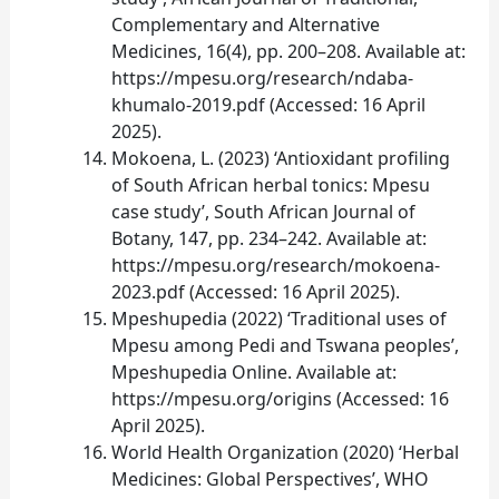
Complementary and Alternative
Medicines, 16(4), pp. 200–208. Available at:
https://mpesu.org/research/ndaba-
khumalo-2019.pdf (Accessed: 16 April
2025).
Mokoena, L. (2023) ‘Antioxidant profiling
of South African herbal tonics: Mpesu
case study’, South African Journal of
Botany, 147, pp. 234–242. Available at:
https://mpesu.org/research/mokoena-
2023.pdf (Accessed: 16 April 2025).
Mpeshupedia (2022) ‘Traditional uses of
Mpesu among Pedi and Tswana peoples’,
Mpeshupedia Online. Available at:
https://mpesu.org/origins (Accessed: 16
April 2025).
World Health Organization (2020) ‘Herbal
Medicines: Global Perspectives’, WHO