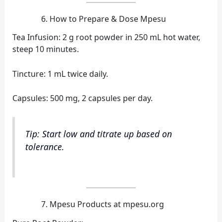
How to Prepare & Dose Mpesu
Tea Infusion: 2 g root powder in 250 mL hot water,
steep 10 minutes.
Tincture: 1 mL twice daily.
Capsules: 500 mg, 2 capsules per day.
Tip: Start low and titrate up based on
tolerance.
Mpesu Products at mpesu.org