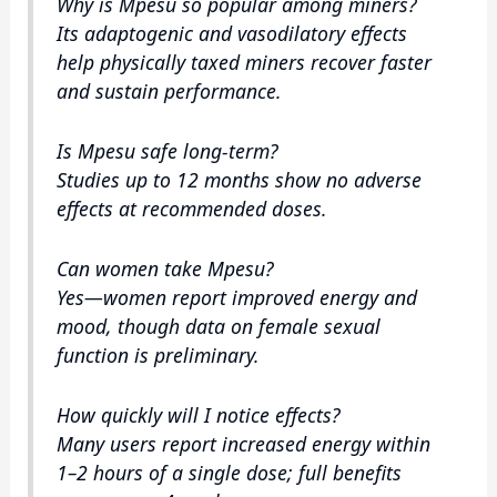
Why is Mpesu so popular among miners?
Its adaptogenic and vasodilatory effects
help physically taxed miners recover faster
and sustain performance.
Is Mpesu safe long‑term?
Studies up to 12 months show no adverse
effects at recommended doses.
Can women take Mpesu?
Yes—women report improved energy and
mood, though data on female sexual
function is preliminary.
How quickly will I notice effects?
Many users report increased energy within
1–2 hours of a single dose; full benefits