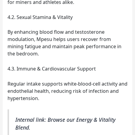
for miners and athletes alike.
4.2. Sexual Stamina & Vitality
By enhancing blood flow and testosterone
modulation, Mpesu helps users recover from
mining fatigue and maintain peak performance in
the bedroom.
4.3. Immune & Cardiovascular Support
Regular intake supports white‑blood‑cell activity and
endothelial health, reducing risk of infection and
hypertension.
Internal link: Browse our Energy & Vitality
Blend.