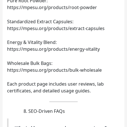
Pure Root Powder:
https://mpesu.org/products/root-powder
Standardized Extract Capsules:
https://mpesu.org/products/extract-capsules
Energy & Vitality Blend:
https://mpesu.org/products/energy-vitality
Wholesale Bulk Bags:
https://mpesu.org/products/bulk-wholesale
Each product page includes user reviews, lab
certificates, and detailed usage guides.
SEO‑Driven FAQs