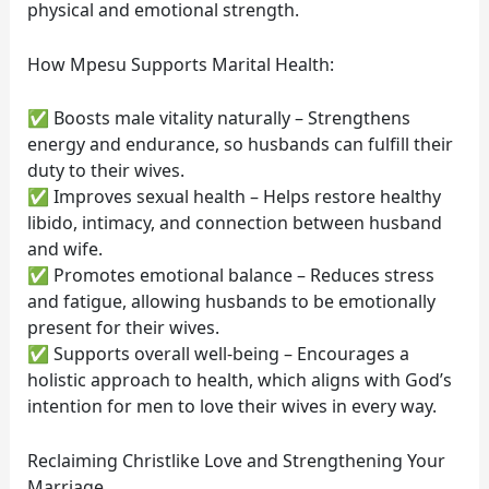
physical and emotional strength.
How Mpesu Supports Marital Health:
✅ Boosts male vitality naturally – Strengthens
energy and endurance, so husbands can fulfill their
duty to their wives.
✅ Improves sexual health – Helps restore healthy
libido, intimacy, and connection between husband
and wife.
✅ Promotes emotional balance – Reduces stress
and fatigue, allowing husbands to be emotionally
present for their wives.
✅ Supports overall well-being – Encourages a
holistic approach to health, which aligns with God’s
intention for men to love their wives in every way.
Reclaiming Christlike Love and Strengthening Your
Marriage