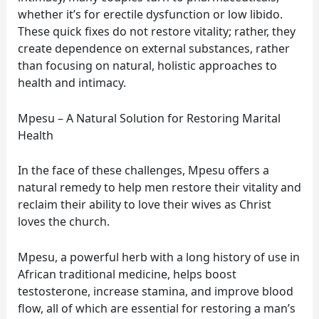
whether it’s for erectile dysfunction or low libido.
These quick fixes do not restore vitality; rather, they
create dependence on external substances, rather
than focusing on natural, holistic approaches to
health and intimacy.
Mpesu – A Natural Solution for Restoring Marital
Health
In the face of these challenges, Mpesu offers a
natural remedy to help men restore their vitality and
reclaim their ability to love their wives as Christ
loves the church.
Mpesu, a powerful herb with a long history of use in
African traditional medicine, helps boost
testosterone, increase stamina, and improve blood
flow, all of which are essential for restoring a man’s