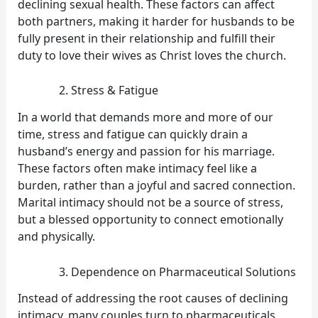
declining sexual health. These factors can affect
both partners, making it harder for husbands to be
fully present in their relationship and fulfill their
duty to love their wives as Christ loves the church.
Stress & Fatigue
In a world that demands more and more of our
time, stress and fatigue can quickly drain a
husband’s energy and passion for his marriage.
These factors often make intimacy feel like a
burden, rather than a joyful and sacred connection.
Marital intimacy should not be a source of stress,
but a blessed opportunity to connect emotionally
and physically.
Dependence on Pharmaceutical Solutions
Instead of addressing the root causes of declining
intimacy, many couples turn to pharmaceuticals,