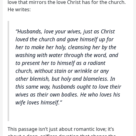
love that mirrors the love Christ has for the church.
He writes:
“Husbands, love your wives, just as Christ
loved the church and gave himself up for
her to make her holy, cleansing her by the
washing with water through the word, and
to present her to himself as a radiant
church, without stain or wrinkle or any
other blemish, but holy and blameless. In
this same way, husbands ought to love their
wives as their own bodies. He who loves his
wife loves himself.”
This passage isn’t just about romantic love; it’s