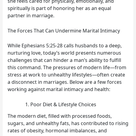
she feels cared for physically, emotionally, and
spiritually is part of honoring her as an equal
partner in marriage.
The Forces That Can Undermine Marital Intimacy
While Ephesians 5:25-28 calls husbands to a deep,
nurturing love, today’s world presents numerous
challenges that can hinder a man’s ability to fulfill
this command. The pressures of modern life—from
stress at work to unhealthy lifestyles—often create
a disconnect in marriages. Below are a few forces
working against marital intimacy and health:
Poor Diet & Lifestyle Choices
The modern diet, filled with processed foods,
sugars, and unhealthy fats, has contributed to rising
rates of obesity, hormonal imbalances, and