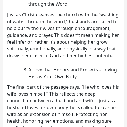
through the Word
Just as Christ cleanses the church with the “washing
of water through the word,” husbands are called to
help purify their wives through encouragement,
guidance, and prayer. This doesn’t mean making her
feel inferior; rather, it’s about helping her grow
spiritually, emotionally, and physically in a way that
draws her closer to God and her highest potential.
A Love that Honors and Protects – Loving
Her as Your Own Body
The final part of the passage says, “He who loves his
wife loves himself.” This reflects the deep
connection between a husband and wife—just as a
husband loves his own body, he is called to love his
wife as an extension of himself. Protecting her
health, honoring her emotions, and making sure