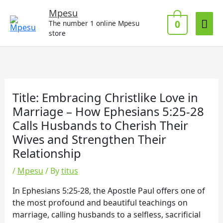
Skip
Mai
Mpesu
to
0
The number 1 online Mpesu
Me
content
store
Title: Embracing Christlike Love in
Marriage – How Ephesians 5:25-28
Calls Husbands to Cherish Their
Wives and Strengthen Their
Relationship
/
Mpesu
/ By
titus
In Ephesians 5:25-28, the Apostle Paul offers one of
the most profound and beautiful teachings on
marriage, calling husbands to a selfless, sacrificial