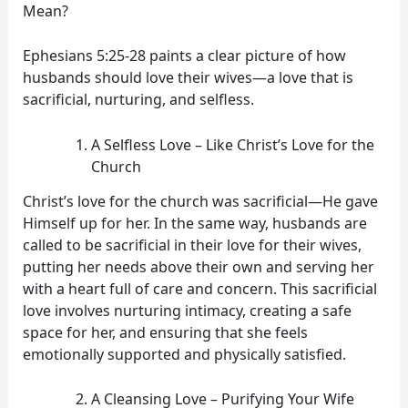
Mean?
Ephesians 5:25-28 paints a clear picture of how
husbands should love their wives—a love that is
sacrificial, nurturing, and selfless.
A Selfless Love – Like Christ’s Love for the
Church
Christ’s love for the church was sacrificial—He gave
Himself up for her. In the same way, husbands are
called to be sacrificial in their love for their wives,
putting her needs above their own and serving her
with a heart full of care and concern. This sacrificial
love involves nurturing intimacy, creating a safe
space for her, and ensuring that she feels
emotionally supported and physically satisfied.
A Cleansing Love – Purifying Your Wife