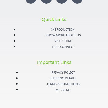
n
w
o
a
s
i
u
c
Quick Links
t
t
t
e
INTRODUCTION
KNOW MORE ABOUT US
a
t
u
b
VISIT STORE
LET'S CONNECT
g
e
b
o
Important Links
r
r
e
o
PRIVACY POLICY
a
k
SHIPPING DETAILS
TERMS & CONDITIONS
m
-
MEDIA KIT
f