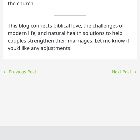
the church.
This blog connects biblical love, the challenges of
modern life, and natural health solutions to help
couples strengthen their marriages. Let me know if
you’d like any adjustments!
←
Previous Post
Next Post
→