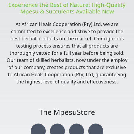
Experience the Best of Nature: High-Quality
Mpesu & Succulents Available Now
At African Heals Cooperation (Pty) Ltd, we are
committed to excellence and strive to provide the
best herbal products on the market. Our rigorous
testing process ensures that all products are
thoroughly vetted for a full year before being sold.
Our team of skilled herbalists, now under the employ
of our company, creates products that are exclusive
to African Heals Cooperation (Pty) Ltd, guaranteeing
the highest level of quality and effectiveness.
The MpesuStore
I
T
Y
F