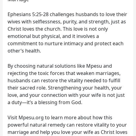
Ephesians 5:25-28 challenges husbands to love their
wives with selflessness, purity, and strength, just as
Christ loves the church. This love is not only
emotional but physical, and it involves a
commitment to nurture intimacy and protect each
other’s health.
By choosing natural solutions like Mpesu and
rejecting the toxic forces that weaken marriages,
husbands can restore the vitality needed to fulfill
their sacred role. Strengthening your health, your
love, and your connection with your wife is not just
a duty—it’s a blessing from God.
Visit Mpesu.org to learn more about how this
powerful natural remedy can restore vitality to your
marriage and help you love your wife as Christ loves