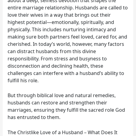
about a deep, selfless devotion that shapes the
entire marriage relationship. Husbands are called to
love their wives in a way that brings out their
highest potential—emotionally, spiritually, and
physically. This includes nurturing intimacy and
making sure both partners feel loved, cared for, and
cherished. In today’s world, however, many factors
can distract husbands from this divine
responsibility. From stress and busyness to
disconnection and declining health, these
challenges can interfere with a husband’s ability to
fulfill his role.
But through biblical love and natural remedies,
husbands can restore and strengthen their
marriages, ensuring they fulfill the sacred role God
has entrusted to them.
The Christlike Love of a Husband – What Does It