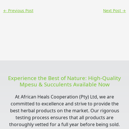
←
Previous Post
Next Post
→
Experience the Best of Nature: High-Quality
Mpesu & Succulents Available Now
At African Heals Cooperation (Pty) Ltd, we are
committed to excellence and strive to provide the
best herbal products on the market. Our rigorous
testing process ensures that all products are
thoroughly vetted for a full year before being sold.