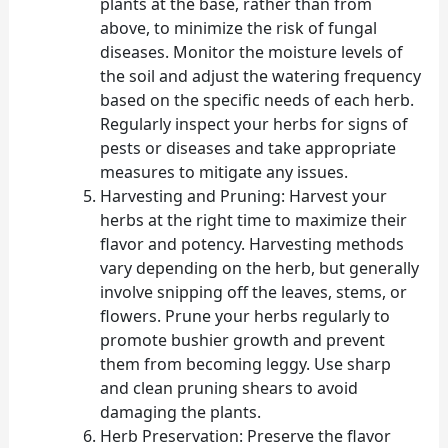
plants at the base, rather than from
above, to minimize the risk of fungal
diseases. Monitor the moisture levels of
the soil and adjust the watering frequency
based on the specific needs of each herb.
Regularly inspect your herbs for signs of
pests or diseases and take appropriate
measures to mitigate any issues.
Harvesting and Pruning: Harvest your
herbs at the right time to maximize their
flavor and potency. Harvesting methods
vary depending on the herb, but generally
involve snipping off the leaves, stems, or
flowers. Prune your herbs regularly to
promote bushier growth and prevent
them from becoming leggy. Use sharp
and clean pruning shears to avoid
damaging the plants.
Herb Preservation: Preserve the flavor