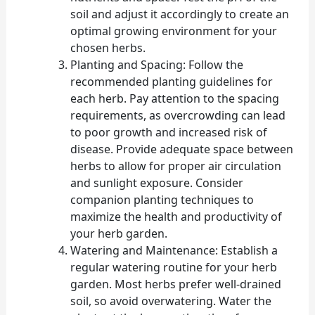
soil and adjust it accordingly to create an
optimal growing environment for your
chosen herbs.
Planting and Spacing: Follow the
recommended planting guidelines for
each herb. Pay attention to the spacing
requirements, as overcrowding can lead
to poor growth and increased risk of
disease. Provide adequate space between
herbs to allow for proper air circulation
and sunlight exposure. Consider
companion planting techniques to
maximize the health and productivity of
your herb garden.
Watering and Maintenance: Establish a
regular watering routine for your herb
garden. Most herbs prefer well-drained
soil, so avoid overwatering. Water the