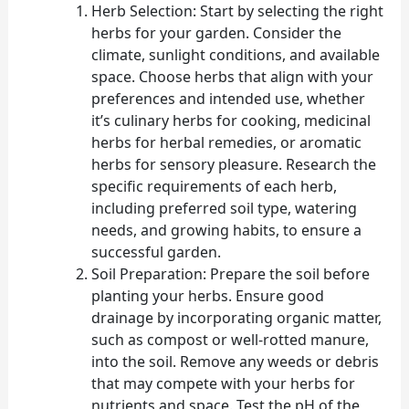
Herb Selection: Start by selecting the right
herbs for your garden. Consider the
climate, sunlight conditions, and available
space. Choose herbs that align with your
preferences and intended use, whether
it’s culinary herbs for cooking, medicinal
herbs for herbal remedies, or aromatic
herbs for sensory pleasure. Research the
specific requirements of each herb,
including preferred soil type, watering
needs, and growing habits, to ensure a
successful garden.
Soil Preparation: Prepare the soil before
planting your herbs. Ensure good
drainage by incorporating organic matter,
such as compost or well-rotted manure,
into the soil. Remove any weeds or debris
that may compete with your herbs for
nutrients and space. Test the pH of the