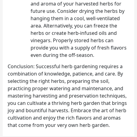
and aroma of your harvested herbs for
future use. Consider drying the herbs by
hanging them in a cool, well-ventilated
area. Alternatively, you can freeze the
herbs or create herb-infused oils and
vinegars. Properly stored herbs can
provide you with a supply of fresh flavors
even during the off-season.
Conclusion: Successful herb gardening requires a
combination of knowledge, patience, and care. By
selecting the right herbs, preparing the soil,
practicing proper watering and maintenance, and
mastering harvesting and preservation techniques,
you can cultivate a thriving herb garden that brings
joy and bountiful harvests. Embrace the art of herb
cultivation and enjoy the rich flavors and aromas
that come from your very own herb garden.