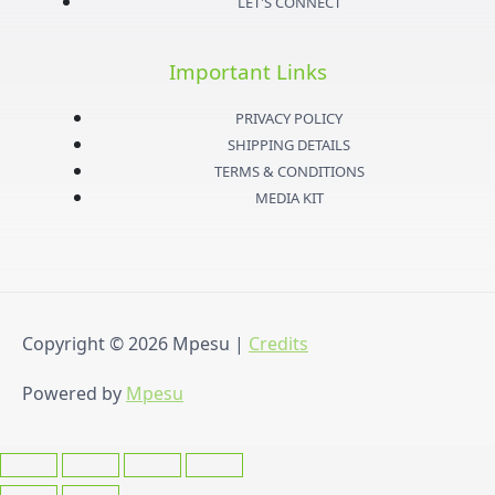
LET'S CONNECT
g
e
b
o
Important Links
r
r
e
o
PRIVACY POLICY
a
k
SHIPPING DETAILS
TERMS & CONDITIONS
m
-
MEDIA KIT
f
Copyright © 2026
Mpesu
|
Credits
Powered by
Mpesu