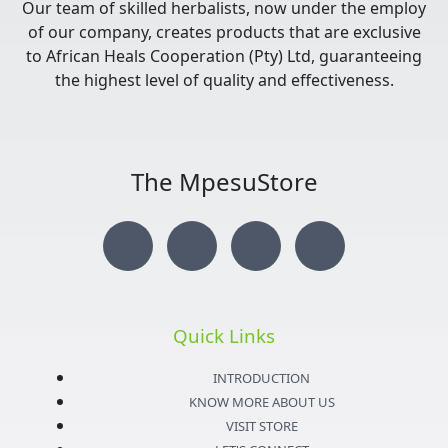
Our team of skilled herbalists, now under the employ
of our company, creates products that are exclusive
to African Heals Cooperation (Pty) Ltd, guaranteeing
the highest level of quality and effectiveness.
The MpesuStore
I
T
Y
F
n
w
o
a
s
i
u
c
Quick Links
t
t
t
e
INTRODUCTION
KNOW MORE ABOUT US
a
t
u
b
VISIT STORE