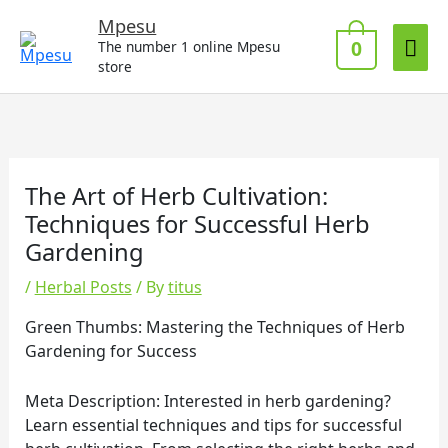
Skip
Mai
Mpesu
to
0
The number 1 online Mpesu
Me
content
store
The Art of Herb Cultivation:
Techniques for Successful Herb
Gardening
/
Herbal Posts
/ By
titus
Green Thumbs: Mastering the Techniques of Herb
Gardening for Success
Meta Description: Interested in herb gardening?
Learn essential techniques and tips for successful