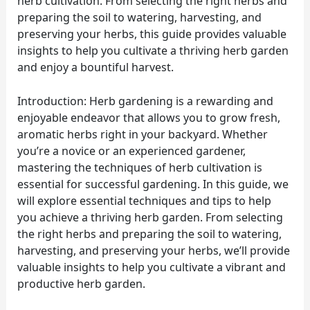
herb cultivation. From selecting the right herbs and
preparing the soil to watering, harvesting, and
preserving your herbs, this guide provides valuable
insights to help you cultivate a thriving herb garden
and enjoy a bountiful harvest.
Introduction: Herb gardening is a rewarding and
enjoyable endeavor that allows you to grow fresh,
aromatic herbs right in your backyard. Whether
you’re a novice or an experienced gardener,
mastering the techniques of herb cultivation is
essential for successful gardening. In this guide, we
will explore essential techniques and tips to help
you achieve a thriving herb garden. From selecting
the right herbs and preparing the soil to watering,
harvesting, and preserving your herbs, we’ll provide
valuable insights to help you cultivate a vibrant and
productive herb garden.