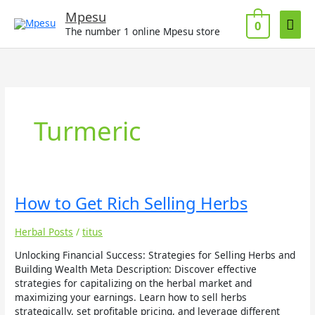
Skip
Mai
Mpesu
to
0
The number 1 online Mpesu store
Men
content
Turmeric
How
How to Get Rich Selling Herbs
to
Get
Herbal Posts
/
titus
Rich
Selling
Unlocking Financial Success: Strategies for Selling Herbs and
Herbs
Building Wealth Meta Description: Discover effective
strategies for capitalizing on the herbal market and
maximizing your earnings. Learn how to sell herbs
strategically, set profitable pricing, and leverage different