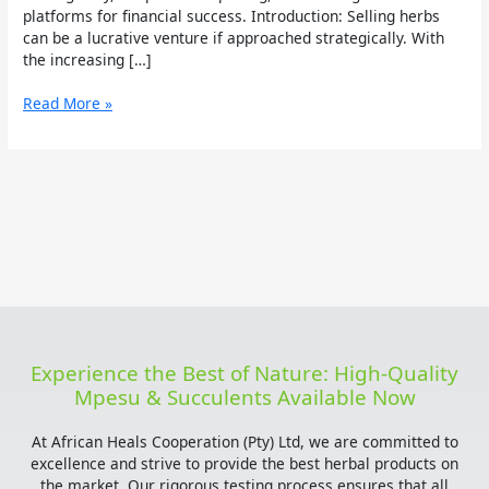
platforms for financial success. Introduction: Selling herbs
can be a lucrative venture if approached strategically. With
the increasing […]
Read More »
Experience the Best of Nature: High-Quality
Mpesu & Succulents Available Now
At African Heals Cooperation (Pty) Ltd, we are committed to
excellence and strive to provide the best herbal products on
the market. Our rigorous testing process ensures that all