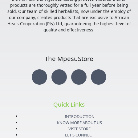
products are thoroughly vetted for a full year before being
sold. Our team of skilled herbalists, now under the employ of
our company, creates products that are exclusive to African
Heals Cooperation (Pty) Ltd, guaranteeing the highest level of
quality and effectiveness.
The MpesuStore
I
T
Y
F
n
w
o
a
s
i
u
c
Quick Links
t
t
t
e
INTRODUCTION
KNOW MORE ABOUT US
VISIT STORE
LET'S CONNECT