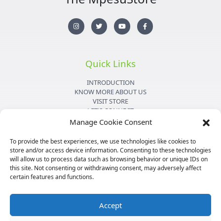
I
T
Y
F
n
w
o
a
s
i
u
c
t
t
t
e
a
t
u
b
g
e
b
o
r
r
e
o
Quick Links
a
k
m
-
f
INTRODUCTION
KNOW MORE ABOUT US
VISIT STORE
LET'S CONNECT
Manage Cookie Consent
Important Links
To provide the best experiences, we use technologies like cookies to
store and/or access device information. Consenting to these technologies
PRIVACY POLICY
will allow us to process data such as browsing behavior or unique IDs on
SHIPPING DETAILS
this site. Not consenting or withdrawing consent, may adversely affect
TERMS & CONDITIONS
certain features and functions.
MEDIA KIT
Accept