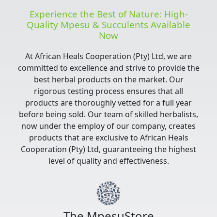
Experience the Best of Nature: High-
Quality Mpesu & Succulents Available
Now
At African Heals Cooperation (Pty) Ltd, we are
committed to excellence and strive to provide the
best herbal products on the market. Our
rigorous testing process ensures that all
products are thoroughly vetted for a full year
before being sold. Our team of skilled herbalists,
now under the employ of our company, creates
products that are exclusive to African Heals
Cooperation (Pty) Ltd, guaranteeing the highest
level of quality and effectiveness.
The MpesuStore