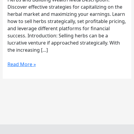
Herbs
Discover effective strategies for capitalizing on the
herbal market and maximizing your earnings. Learn
how to sell herbs strategically, set profitable pricing,
and leverage different platforms for financial
success. Introduction: Selling herbs can be a
lucrative venture if approached strategically. With
the increasing […]
Read More »