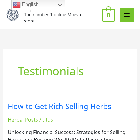
Skip
Main
English
Mpesu
to
0
The number 1 online Mpesu
Men
content
store
Testimonials
How to Get Rich Selling Herbs
How
to
Herbal Posts
/
titus
Get
Rich
Unlocking Financial Success: Strategies for Selling
Selling
Herbs and Building Wealth Meta Description: