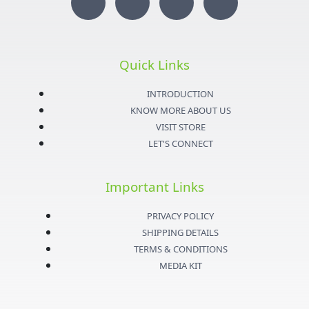
I
T
Y
F
n
w
o
a
s
i
u
c
Quick Links
t
t
t
e
INTRODUCTION
KNOW MORE ABOUT US
a
t
u
b
VISIT STORE
LET'S CONNECT
g
e
b
o
Important Links
r
r
e
o
PRIVACY POLICY
a
k
SHIPPING DETAILS
TERMS & CONDITIONS
m
-
MEDIA KIT