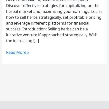
Herbs
Discover effective strategies for capitalizing on the
herbal market and maximizing your earnings. Learn
how to sell herbs strategically, set profitable pricing,
and leverage different platforms for financial
success. Introduction: Selling herbs can be a
lucrative venture if approached strategically. With
the increasing […]
Read More »