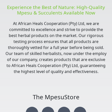
Experience the Best of Nature: High-Quality
Mpesu & Succulents Available Now
At African Heals Cooperation (Pty) Ltd, we are
committed to excellence and strive to provide the
best herbal products on the market. Our rigorous
testing process ensures that all products are
thoroughly vetted for a full year before being sold.
Our team of skilled herbalists, now under the employ
of our company, creates products that are exclusive
to African Heals Cooperation (Pty) Ltd, guaranteeing
the highest level of quality and effectiveness.
The MpesuStore