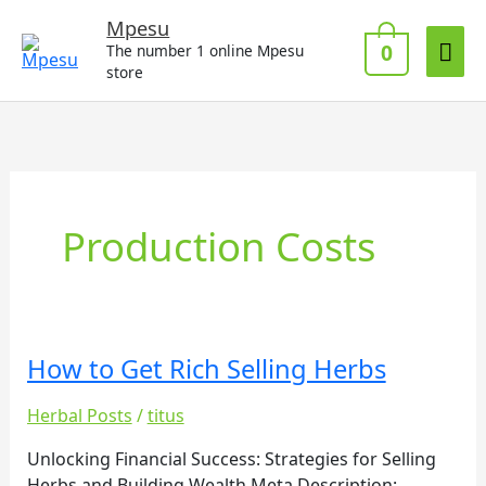
Skip
Mai
Mpesu
to
0
The number 1 online Mpesu
Me
content
store
Production Costs
How to Get Rich Selling Herbs
How
to
Herbal Posts
/
titus
Get
Rich
Unlocking Financial Success: Strategies for Selling
Selling
Herbs and Building Wealth Meta Description: