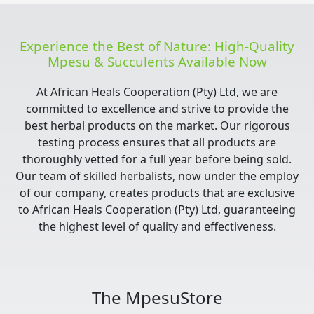
Experience the Best of Nature: High-Quality
Mpesu & Succulents Available Now
At African Heals Cooperation (Pty) Ltd, we are
committed to excellence and strive to provide the
best herbal products on the market. Our rigorous
testing process ensures that all products are
thoroughly vetted for a full year before being sold.
Our team of skilled herbalists, now under the employ
of our company, creates products that are exclusive
to African Heals Cooperation (Pty) Ltd, guaranteeing
the highest level of quality and effectiveness.
The MpesuStore