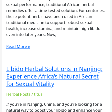
Secret
sexual performance, traditional African herbal
for
remedies offer a time-tested solution. For centuries,
Sexual
these potent herbs have been used in African
Vitality
traditional medicine to support robust sexual
health, increase stamina, and maintain high libido—
even into later years. Now,
Read More »
Libido Herbal Solutions in Nanjing:
Libido
Herbal
Experience Africa’s Natural Secret
Solutions
for Sexual Vitality
in
Nanjing:
Herbal Posts
/
titus
Experience
Africa’s
If you’re in Nanjing, China, and you’re looking for a
Natural
natural way to boost your libido and enhance your