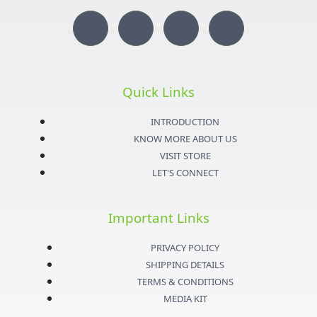
I
T
Y
F
n
w
o
a
s
i
u
c
Quick Links
t
t
t
e
INTRODUCTION
KNOW MORE ABOUT US
a
t
u
b
VISIT STORE
LET'S CONNECT
g
e
b
o
Important Links
r
r
e
o
PRIVACY POLICY
a
k
SHIPPING DETAILS
TERMS & CONDITIONS
m
-
MEDIA KIT