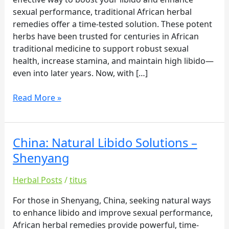
sexual performance, traditional African herbal
remedies offer a time-tested solution. These potent
herbs have been trusted for centuries in African
traditional medicine to support robust sexual
health, increase stamina, and maintain high libido—
even into later years. Now, with […]
Read More »
China: Natural Libido Solutions –
China:
Natural
Shenyang
Libido
Solutions
Herbal Posts
/
titus
–
For those in Shenyang, China, seeking natural ways
Shenyang
to enhance libido and improve sexual performance,
African herbal remedies provide powerful, time-