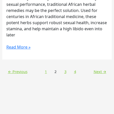
Secret
sexual performance, traditional African herbal
for
remedies may be the perfect solution. Used for
Sexual
centuries in African traditional medicine, these
Vitality
potent herbs support robust sexual health, increase
stamina, and help maintain a high libido even into
later
Read More »
←
Previous
1
2
3
4
Next
→