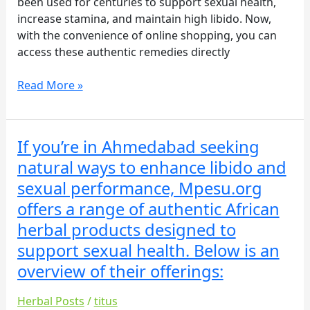
been used for centuries to support sexual health,
increase stamina, and maintain high libido. Now,
with the convenience of online shopping, you can
access these authentic remedies directly
Read More »
If you’re in Ahmedabad seeking
If
you’re
natural ways to enhance libido and
in
sexual performance, Mpesu.org
Ahmedabad
offers a range of authentic African
seeking
herbal products designed to
natural
ways
support sexual health. Below is an
to
overview of their offerings:
enhance
libido
Herbal Posts
/
titus