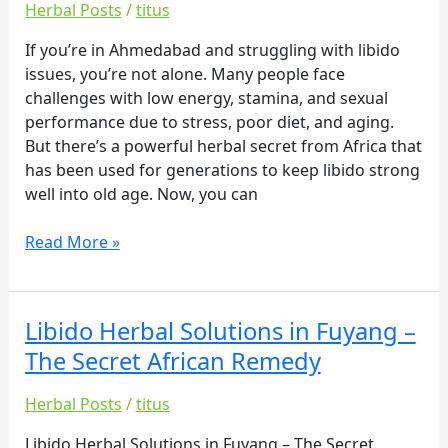
an
Herbal Posts
/
titus
–
overview
The
If you’re in Ahmedabad and struggling with libido
of
Secret
issues, you’re not alone. Many people face
their
African
challenges with low energy, stamina, and sexual
offerings:
Remedy
performance due to stress, poor diet, and aging.
But there’s a powerful herbal secret from Africa that
has been used for generations to keep libido strong
well into old age. Now, you can
Read More »
Libido Herbal Solutions in Fuyang –
Libido
Herbal
The Secret African Remedy
Solutions
in
Herbal Posts
/
titus
Fuyang
Libido Herbal Solutions in Fuyang – The Secret
–