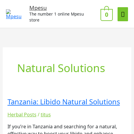
Skip
Mai
Mpesu
to
0
The number 1 online Mpesu
Me
content
store
Natural Solutions
Tanzania: Libido Natural Solutions
Tanzania:
Libido
Herbal Posts
/
titus
Natural
Solutions
If you’re in Tanzania and searching for a natural,
effective way to boost your libido and enhance