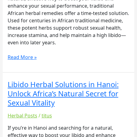
Secret
enhance your sexual performance, traditional
for
African herbal remedies offer a time-tested solution.
Sexual
Used for centuries in African traditional medicine,
Vitality
these potent herbs support robust sexual health,
increase stamina, and help maintain a high libido—
even into later years.
Read More »
Libido Herbal Solutions in Hanoi:
Libido
Herbal
Unlock Africa’s Natural Secret for
Solutions
Sexual Vitality
in
Hanoi:
Herbal Posts
/
titus
Unlock
Africa’s
If you’re in Hanoi and searching for a natural,
Natural
effective way to boost your libido and enhance