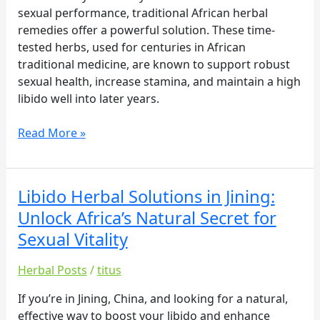
Secret
sexual performance, traditional African herbal
for
remedies offer a powerful solution. These time-
Sexual
tested herbs, used for centuries in African
Vitality
traditional medicine, are known to support robust
sexual health, increase stamina, and maintain a high
libido well into later years.
Read More »
Libido Herbal Solutions in Jining:
Libido
Herbal
Unlock Africa’s Natural Secret for
Solutions
Sexual Vitality
in
Jining:
Herbal Posts
/
titus
Unlock
Africa’s
If you’re in Jining, China, and looking for a natural,
Natural
effective way to boost your libido and enhance