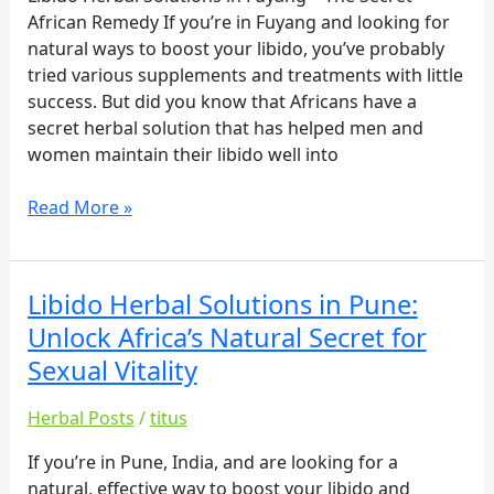
African Remedy If you’re in Fuyang and looking for
The
natural ways to boost your libido, you’ve probably
Secret
tried various supplements and treatments with little
African
success. But did you know that Africans have a
Remedy
secret herbal solution that has helped men and
women maintain their libido well into
Read More »
Libido Herbal Solutions in Pune:
Libido
Herbal
Unlock Africa’s Natural Secret for
Solutions
Sexual Vitality
in
Pune:
Herbal Posts
/
titus
Unlock
Africa’s
If you’re in Pune, India, and are looking for a
Natural
natural, effective way to boost your libido and