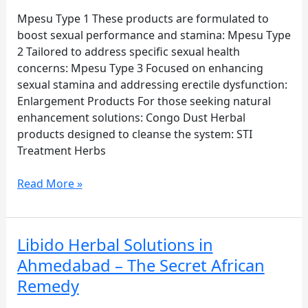
and
sexual
Mpesu Type 1 These products are formulated to
performance,
boost sexual performance and stamina: Mpesu Type
Mpesu.org
2 Tailored to address specific sexual health
offers
concerns: Mpesu Type 3 Focused on enhancing
a
sexual stamina and addressing erectile dysfunction:
range
Enlargement Products For those seeking natural
of
enhancement solutions: Congo Dust Herbal
authentic
products designed to cleanse the system: STI
African
Treatment Herbs
herbal
products
Read More »
designed
to
support
Libido Herbal Solutions in
Libido
sexual
Herbal
Ahmedabad – The Secret African
health.
Solutions
Below
Remedy
in
is
Ahmedabad