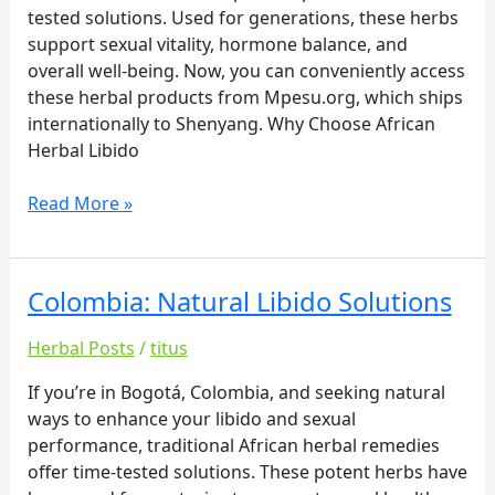
tested solutions. Used for generations, these herbs
support sexual vitality, hormone balance, and
overall well-being. Now, you can conveniently access
these herbal products from Mpesu.org, which ships
internationally to Shenyang. Why Choose African
Herbal Libido
Read More »
Colombia: Natural Libido Solutions
Colombia:
Natural
Herbal Posts
/
titus
Libido
Solutions
If you’re in Bogotá, Colombia, and seeking natural
ways to enhance your libido and sexual
performance, traditional African herbal remedies
offer time-tested solutions. These potent herbs have