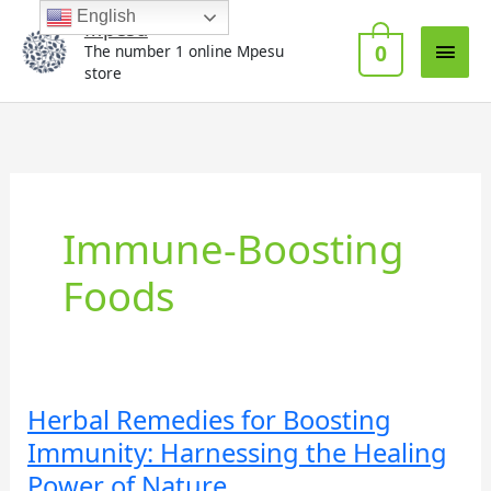
Skip
Main
English
Mpesu
to
0
The number 1 online Mpesu
Men
content
store
Immune-Boosting
Foods
Herbal Remedies for Boosting
Herbal
Remedies
Immunity: Harnessing the Healing
for
Power of Nature