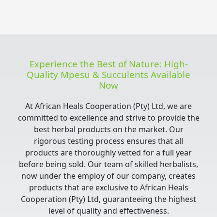
Experience the Best of Nature: High-
Quality Mpesu & Succulents Available
Now
At African Heals Cooperation (Pty) Ltd, we are
committed to excellence and strive to provide the
best herbal products on the market. Our
rigorous testing process ensures that all
products are thoroughly vetted for a full year
before being sold. Our team of skilled herbalists,
now under the employ of our company, creates
products that are exclusive to African Heals
Cooperation (Pty) Ltd, guaranteeing the highest
level of quality and effectiveness.