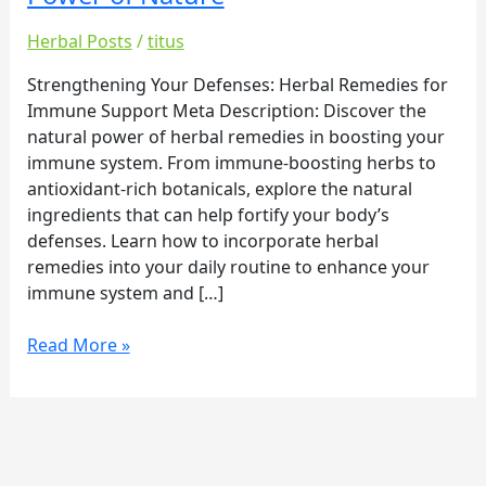
Boosting
Immunity:
Herbal Posts
/
titus
Harnessing
the
Strengthening Your Defenses: Herbal Remedies for
Healing
Immune Support Meta Description: Discover the
Power
natural power of herbal remedies in boosting your
of
immune system. From immune-boosting herbs to
Nature
antioxidant-rich botanicals, explore the natural
ingredients that can help fortify your body’s
defenses. Learn how to incorporate herbal
remedies into your daily routine to enhance your
immune system and […]
Read More »