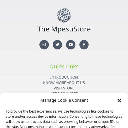
The MpesuStore
I
T
Y
F
n
w
o
a
s
i
u
c
t
t
t
e
a
t
u
b
g
e
b
o
r
r
e
o
Quick Links
a
k
m
-
f
INTRODUCTION
KNOW MORE ABOUT US
VISIT STORE
LET'S CONNECT
Manage Cookie Consent
Important Links
To provide the best experiences, we use technologies like cookies to
store and/or access device information. Consenting to these technologies
PRIVACY POLICY
will allow us to process data such as browsing behavior or unique IDs on
SHIPPING DETAILS
this site. Not consenting or withdrawing consent, may adversely affect