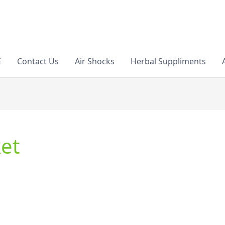
E
Contact Us
Air Shocks
Herbal Suppliments
et