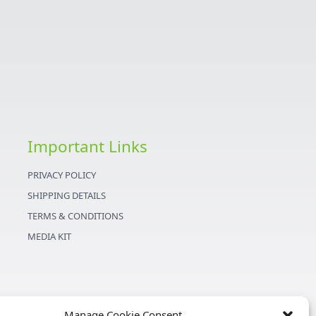
Important Links
PRIVACY POLICY
SHIPPING DETAILS
TERMS & CONDITIONS
MEDIA KIT
Manage Cookie Consent