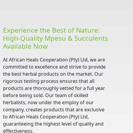
Experience the Best of Nature:
High-Quality Mpesu & Succulents
Available Now
At African Heals Cooperation (Pty) Ltd, we are
committed to excellence and strive to provide
the best herbal products on the market. Our
rigorous testing process ensures that all
products are thoroughly vetted for a full year
before being sold. Our team of skilled
herbalists, now under the employ of our
company, creates products that are exclusive
to African Heals Cooperation (Pty) Ltd,
guaranteeing the highest level of quality and
effectiveness.