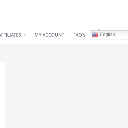
AFFILIATES
MY ACCOUNT
FAQ’s
English
0