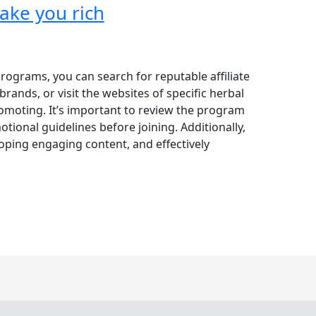
make you rich
 programs, you can search for reputable affiliate
rands, or visit the websites of specific herbal
omoting. It’s important to review the program
ional guidelines before joining. Additionally,
oping engaging content, and effectively