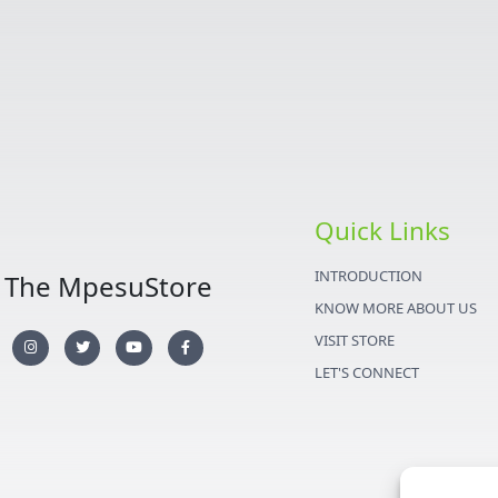
Quick Links
INTRODUCTION
The MpesuStore
KNOW MORE ABOUT US
I
T
Y
F
VISIT STORE
n
w
o
a
s
i
u
c
LET'S CONNECT
t
t
t
e
a
t
u
b
g
e
b
o
r
r
e
o
a
k
m
-
f