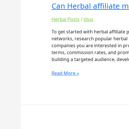
Can Herbal affiliate 
Can
Herbal
affiliate
Herbal Posts
/
titus
make
To get started with herbal affiliate
you
networks, research popular herbal b
rich
companies you are interested in pr
–
terms, commission rates, and promot
Copy
building a targeted audience, devel
Read More »