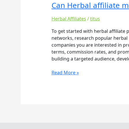
Can Herbal affiliate 
Can
Herbal
affiliate
Herbal Affiliates
/
titus
make
To get started with herbal affiliate
you
networks, research popular herbal b
rich
companies you are interested in pr
terms, commission rates, and promot
building a targeted audience, devel
Read More »