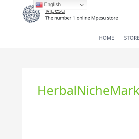
Skip
English
Mpesu
to
The number 1 online Mpesu store
content
HOME
STOR
HerbalNicheMark