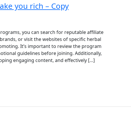
make you rich – Copy
 programs, you can search for reputable affiliate
rands, or visit the websites of specific herbal
omoting. It’s important to review the program
ional guidelines before joining. Additionally,
oping engaging content, and effectively […]