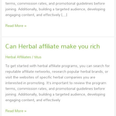
terms, commission rates, and promotional guidelines before
joining. Additionally, building a targeted audience, developing
engaging content, and effectively […]
Read More »
Can Herbal affiliate make you rich
Can
Herbal
affiliate
Herbal Affiliates
/
titus
make
To get started with herbal affiliate programs, you can search for
you
reputable affiliate networks, research popular herbal brands, or
rich
visit the websites of specific herbal companies you are
interested in promoting. It’s important to review the program
terms, commission rates, and promotional guidelines before
joining. Additionally, building a targeted audience, developing
engaging content, and effectively
Read More »