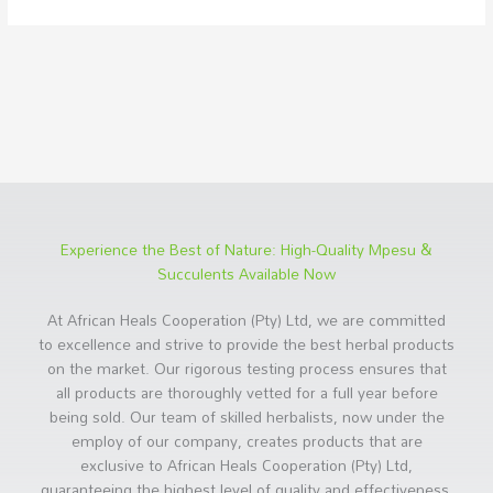
Experience the Best of Nature: High-Quality Mpesu &
Succulents Available Now
At African Heals Cooperation (Pty) Ltd, we are committed
to excellence and strive to provide the best herbal products
on the market. Our rigorous testing process ensures that
all products are thoroughly vetted for a full year before
being sold. Our team of skilled herbalists, now under the
employ of our company, creates products that are
exclusive to African Heals Cooperation (Pty) Ltd,
guaranteeing the highest level of quality and effectiveness.