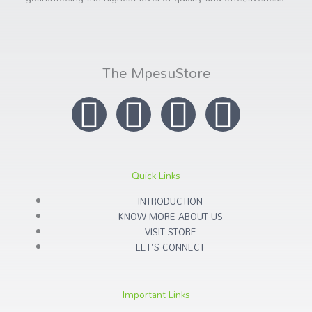
The MpesuStore
I
T
Y
F
n
w
o
a
s
i
u
c
Quick Links
t
t
t
e
INTRODUCTION
KNOW MORE ABOUT US
a
t
u
b
VISIT STORE
LET'S CONNECT
g
e
b
o
Important Links