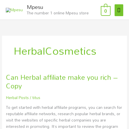
Skip
Mai
Mpesu
to
0
The number 1 online Mpesu store
Men
content
HerbalCosmetics
Can Herbal affiliate make you rich –
Can
Herbal
Copy
affiliate
make
Herbal Posts
/
titus
you
rich
To get started with herbal affiliate programs, you can search for
–
reputable affiliate networks, research popular herbal brands, or
Copy
visit the websites of specific herbal companies you are
interested in promoting. It’s important to review the program