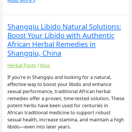
Read More »
Shangqiu Libido Natural Solutions:
Shangqiu
Libido
Boost Your Libido with Authentic
Natural
African Herbal Remedies in
Solutions:
Shangqiu, China
Boost
Your
Herbal Posts
/
titus
Libido
with
If you’re in Shangqiu and looking for a natural,
Authentic
effective way to boost your libido and enhance
African
sexual performance, traditional African herbal
Herbal
remedies offer a proven, time-tested solution. These
Remedies
potent herbs have been used for centuries in
in
African traditional medicine to support robust
Shangqiu,
sexual health, increase stamina, and maintain a high
China
libido—even into later years.