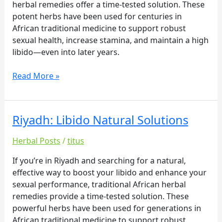
herbal remedies offer a time-tested solution. These
potent herbs have been used for centuries in
African traditional medicine to support robust
sexual health, increase stamina, and maintain a high
libido—even into later years.
Read More »
Riyadh: Libido Natural Solutions
Riyadh:
Libido
Herbal Posts
/
titus
Natural
Solutions
If you’re in Riyadh and searching for a natural,
effective way to boost your libido and enhance your
sexual performance, traditional African herbal
remedies provide a time-tested solution. These
powerful herbs have been used for generations in
African traditional medicine to support robust