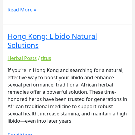
Read More »
Hong Kong: Libido Natural
Hong
Kong:
Solutions
Libido
Natural
Herbal Posts
/
titus
Solutions
If you’re in Hong Kong and searching for a natural,
effective way to boost your libido and enhance
sexual performance, traditional African herbal
remedies offer a powerful solution. These time-
honored herbs have been trusted for generations in
African traditional medicine to support robust
sexual health, increase stamina, and maintain a high
libido—even into later years.