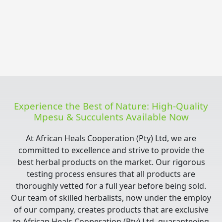
Experience the Best of Nature: High-Quality
Mpesu & Succulents Available Now
At African Heals Cooperation (Pty) Ltd, we are
committed to excellence and strive to provide the
best herbal products on the market. Our rigorous
testing process ensures that all products are
thoroughly vetted for a full year before being sold.
Our team of skilled herbalists, now under the employ
of our company, creates products that are exclusive
to African Heals Cooperation (Pty) Ltd, guaranteeing