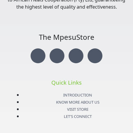
the highest level of quality and effectiveness.
The MpesuStore
I
T
Y
F
n
w
o
a
s
i
u
c
Quick Links
t
t
t
e
INTRODUCTION
KNOW MORE ABOUT US
a
t
u
b
VISIT STORE
LET'S CONNECT
g
e
b
o