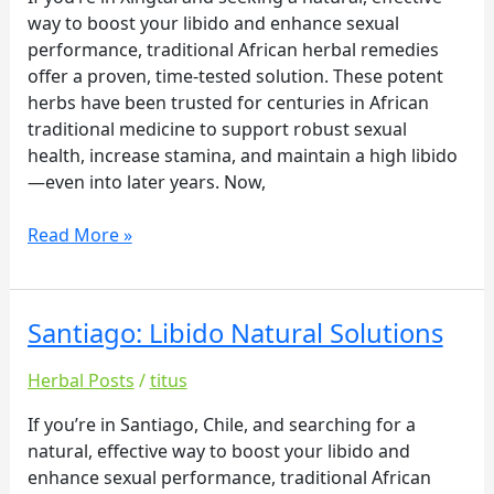
way to boost your libido and enhance sexual
performance, traditional African herbal remedies
offer a proven, time-tested solution. These potent
herbs have been trusted for centuries in African
traditional medicine to support robust sexual
health, increase stamina, and maintain a high libido
—even into later years. Now,
Read More »
Santiago: Libido Natural Solutions
Santiago:
Libido
Herbal Posts
/
titus
Natural
Solutions
If you’re in Santiago, Chile, and searching for a
natural, effective way to boost your libido and
enhance sexual performance, traditional African