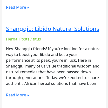
Read More »
Shangqiu: Libido Natural Solutions
Shangqiu:
Libido
Herbal Posts
/
titus
Natural
Solutions
Hey, Shangqiu friends! If you’re looking for a natural
way to boost your libido and keep your
performance at its peak, you’re in luck. Here in
Shangqiu, many of us value traditional wisdom and
natural remedies that have been passed down
through generations. Today, we’re excited to share
authentic African herbal solutions that have been
Read More »