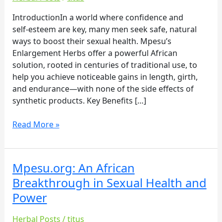
Enhancement
with
IntroductionIn a world where confidence and
Mpesu’s
self‑esteem are key, many men seek safe, natural
Enlargement
ways to boost their sexual health. Mpesu’s
Herbs
Enlargement Herbs offer a powerful African
solution, rooted in centuries of traditional use, to
help you achieve noticeable gains in length, girth,
and endurance—with none of the side effects of
synthetic products. Key Benefits […]
Read More »
Mpesu.org: An African
Mpesu.org:
An
Breakthrough in Sexual Health and
African
Power
Breakthrough
in
Herbal Posts
/
titus