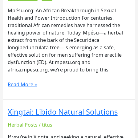
Sexual
Health
Mpésu.org: An African Breakthrough in Sexual
and
Health and Power Introduction For centuries,
Power
traditional African remedies have harnessed the
healing power of nature. Today, Mpésu—a herbal
extract from the bark of the Securidaca
longipedunculata tree—is emerging as a safe,
effective solution for men suffering from erectile
dysfunction (ED). At mpesu.org and
africa.mpesu.org, we’re proud to bring this
Read More »
Xingtai: Libido Natural Solutions
Xingtai:
Libido
Herbal Posts
/
titus
Natural
Solutions
If you’re in Xingtai and seeking a natural, effective