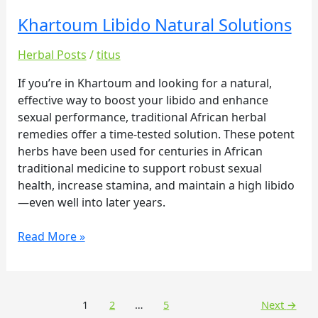
Khartoum Libido Natural Solutions
Khartoum
Libido
Herbal Posts
/
titus
Natural
Solutions
If you’re in Khartoum and looking for a natural,
effective way to boost your libido and enhance
sexual performance, traditional African herbal
remedies offer a time-tested solution. These potent
herbs have been used for centuries in African
traditional medicine to support robust sexual
health, increase stamina, and maintain a high libido
—even well into later years.
Read More »
1
2
…
5
Next
→