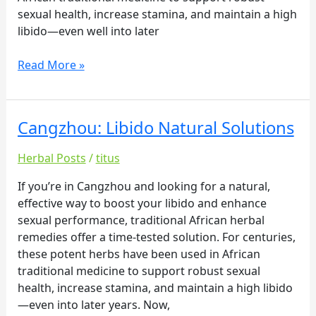
sexual health, increase stamina, and maintain a high
libido—even well into later
Read More »
Cangzhou: Libido Natural Solutions
Cangzhou:
Libido
Herbal Posts
/
titus
Natural
Solutions
If you’re in Cangzhou and looking for a natural,
effective way to boost your libido and enhance
sexual performance, traditional African herbal
remedies offer a time-tested solution. For centuries,
these potent herbs have been used in African
traditional medicine to support robust sexual
health, increase stamina, and maintain a high libido
—even into later years. Now,