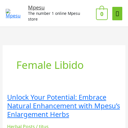
Skip
Mai
Mpesu
to
0
The number 1 online Mpesu
Me
content
store
Female Libido
Unlock Your Potential: Embrace
Unlock
Your
Natural Enhancement with Mpesu’s
Potential:
Enlargement Herbs
Embrace
Natural
Herbal Posts
/
titus