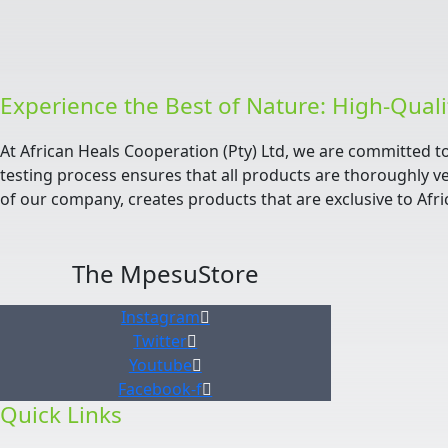
Experience the Best of Nature: High-Qual
At African Heals Cooperation (Pty) Ltd, we are committed t
testing process ensures that all products are thoroughly ve
of our company, creates products that are exclusive to Afri
The MpesuStore
Instagram
Twitter
Youtube
Facebook-f
Quick Links