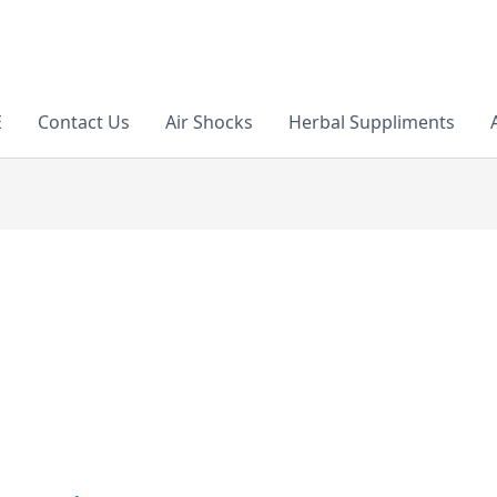
E
Contact Us
Air Shocks
Herbal Suppliments