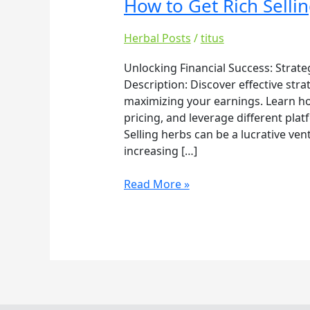
How to Get Rich Selli
How
to
Get
Herbal Posts
/
titus
Rich
Unlocking Financial Success: Strate
Selling
Description: Discover effective stra
Herbs
maximizing your earnings. Learn how 
pricing, and leverage different plat
Selling herbs can be a lucrative ven
increasing […]
Read More »