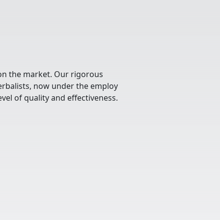
 on the market. Our rigorous
herbalists, now under the employ
vel of quality and effectiveness.