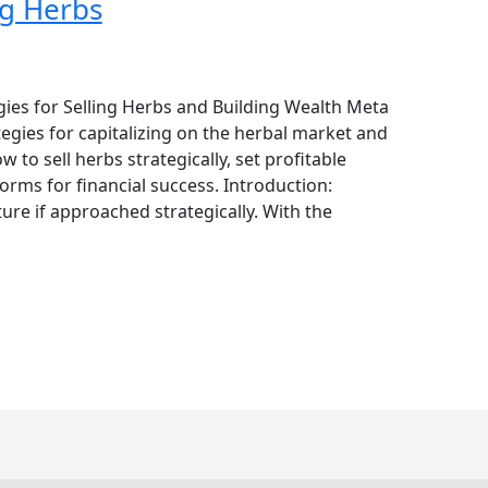
ng Herbs
gies for Selling Herbs and Building Wealth Meta
tegies for capitalizing on the herbal market and
to sell herbs strategically, set profitable
forms for financial success. Introduction:
ture if approached strategically. With the