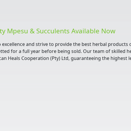
ity Mpesu & Succulents Available Now
o excellence and strive to provide the best herbal products
tted for a full year before being sold. Our team of skilled 
can Heals Cooperation (Pty) Ltd, guaranteeing the highest le