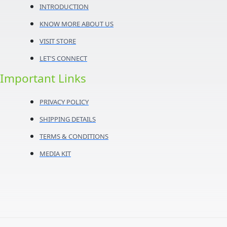
INTRODUCTION
KNOW MORE ABOUT US
VISIT STORE
LET'S CONNECT
Important Links
PRIVACY POLICY
SHIPPING DETAILS
TERMS & CONDITIONS
MEDIA KIT