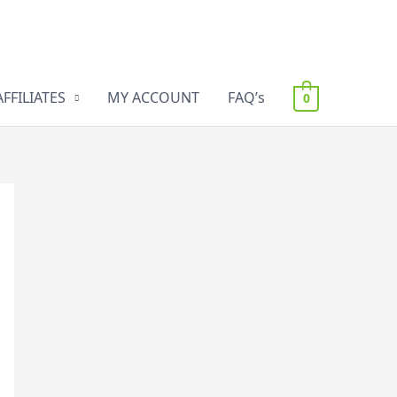
AFFILIATES
MY ACCOUNT
FAQ’s
0