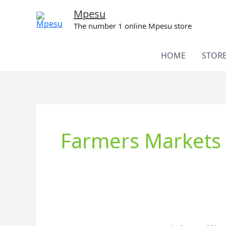
Skip
Mpesu
to
The number 1 online Mpesu store
content
HOME
STOR
Farmers Markets