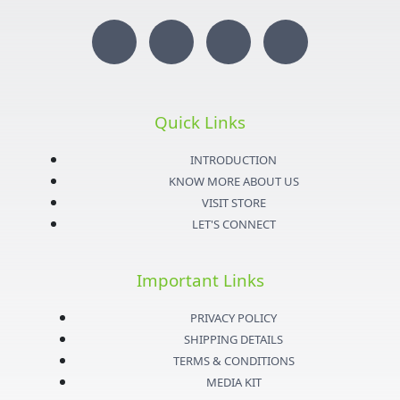
I
T
Y
F
n
w
o
a
s
i
u
c
Quick Links
t
t
t
e
INTRODUCTION
KNOW MORE ABOUT US
a
t
u
b
VISIT STORE
LET'S CONNECT
g
e
b
o
Important Links
r
r
e
o
PRIVACY POLICY
a
k
SHIPPING DETAILS
TERMS & CONDITIONS
m
-
MEDIA KIT