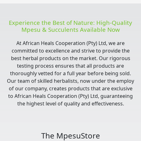
Experience the Best of Nature: High-Quality
Mpesu & Succulents Available Now
At African Heals Cooperation (Pty) Ltd, we are
committed to excellence and strive to provide the
best herbal products on the market. Our rigorous
testing process ensures that all products are
thoroughly vetted for a full year before being sold.
Our team of skilled herbalists, now under the employ
of our company, creates products that are exclusive
to African Heals Cooperation (Pty) Ltd, guaranteeing
the highest level of quality and effectiveness.
The MpesuStore