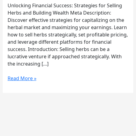
Rich
Unlocking Financial Success: Strategies for Selling
Selling
Herbs and Building Wealth Meta Description:
Herbs
Discover effective strategies for capitalizing on the
herbal market and maximizing your earnings. Learn
how to sell herbs strategically, set profitable pricing,
and leverage different platforms for financial
success. Introduction: Selling herbs can be a
lucrative venture if approached strategically. With
the increasing […]
Read More »