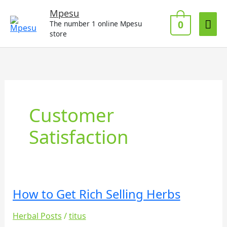
Skip
Mai
Mpesu
to
0
The number 1 online Mpesu
Me
content
store
Customer
Satisfaction
How to Get Rich Selling Herbs
How
to
Herbal Posts
/
titus
Get