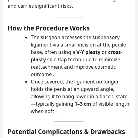
and carries significant risks.
How the Procedure Works
The surgeon accesses the suspensory
ligament via a small incision at the penile
base, often using a
V-Y plasty
or
cross-
plasty
skin flap technique to minimize
reattachment and improve cosmetic
outcome .
Once severed, the ligament no longer
holds the penis at an upward angle,
allowing it to hang lower in a flaccid state
—typically gaining
1–3 cm
of visible length
when soft .
Potential Complications & Drawbacks