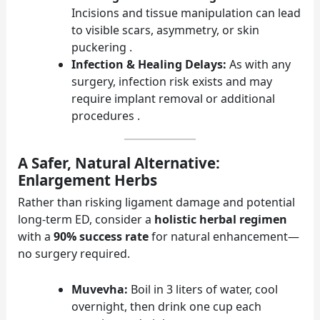
Incisions and tissue manipulation can lead
to visible scars, asymmetry, or skin
puckering .
Infection & Healing Delays:
As with any
surgery, infection risk exists and may
require implant removal or additional
procedures .
A Safer, Natural Alternative:
Enlargement Herbs
Rather than risking ligament damage and potential
long-term ED, consider a
holistic herbal regimen
with a
90% success rate
for natural enhancement—
no surgery required.
Muvevha:
Boil in 3 liters of water, cool
overnight, then drink one cup each