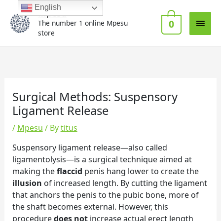
Skip
Main
English
Mpesu
to
0
The number 1 online Mpesu
Men
content
store
Surgical Methods: Suspensory
Ligament Release
/
Mpesu
/ By
titus
Suspensory ligament release—also called
ligamentolysis—is a surgical technique aimed at
making the
flaccid
penis hang lower to create the
illusion
of increased length. By cutting the ligament
that anchors the penis to the pubic bone, more of
the shaft becomes external. However, this
procedure
does not
increase actual erect length