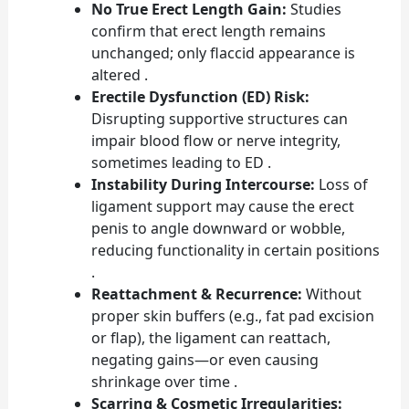
No True Erect Length Gain:
Studies
confirm that erect length remains
unchanged; only flaccid appearance is
altered .
Erectile Dysfunction (ED) Risk:
Disrupting supportive structures can
impair blood flow or nerve integrity,
sometimes leading to ED .
Instability During Intercourse:
Loss of
ligament support may cause the erect
penis to angle downward or wobble,
reducing functionality in certain positions
.
Reattachment & Recurrence:
Without
proper skin buffers (e.g., fat pad excision
or flap), the ligament can reattach,
negating gains—or even causing
shrinkage over time .
Scarring & Cosmetic Irregularities: