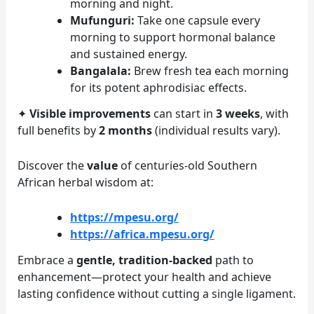
morning and night.
Mufunguri:
Take one capsule every
morning to support hormonal balance
and sustained energy.
Bangalala:
Brew fresh tea each morning
for its potent aphrodisiac effects.
✦
Visible improvements
can start in
3 weeks
, with
full benefits by
2 months
(individual results vary).
Discover the
value
of centuries-old Southern
African herbal wisdom at:
https://mpesu.org/
https://africa.mpesu.org/
Embrace a
gentle, tradition-backed
path to
enhancement—protect your health and achieve
lasting confidence without cutting a single ligament.