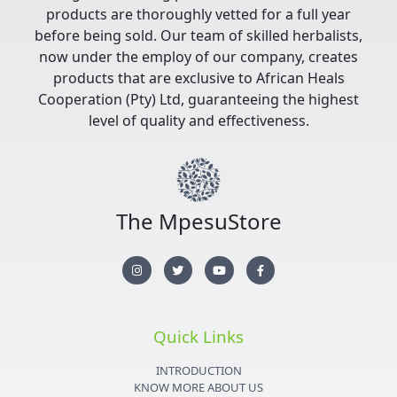
products are thoroughly vetted for a full year
before being sold. Our team of skilled herbalists,
now under the employ of our company, creates
products that are exclusive to African Heals
Cooperation (Pty) Ltd, guaranteeing the highest
level of quality and effectiveness.
The MpesuStore
I
T
Y
F
n
w
o
a
s
i
u
c
t
t
t
e
a
t
u
b
g
e
b
o
r
r
e
o
Quick Links
a
k
m
-
f
INTRODUCTION
KNOW MORE ABOUT US