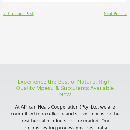
←
Previous Post
Next Post
→
Experience the Best of Nature: High-
Quality Mpesu & Succulents Available
Now
At African Heals Cooperation (Pty) Ltd, we are
committed to excellence and strive to provide the
best herbal products on the market. Our
rigorous testing process ensures that all