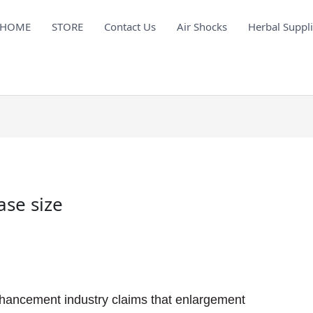
HOME
STORE
Contact Us
Air Shocks
Herbal Suppl
ase size
hancement industry claims that enlargement