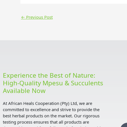
←
Previous Post
Experience the Best of Nature:
High-Quality Mpesu & Succulents
Available Now
At African Heals Cooperation (Pty) Ltd, we are
committed to excellence and strive to provide the
best herbal products on the market. Our rigorous
testing process ensures that all products are