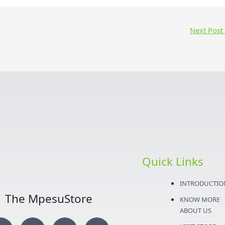
Next Post
Quick Links
INTRODUCTIO
The MpesuStore
KNOW MORE
ABOUT US