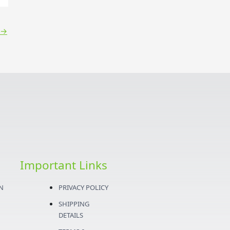
→
Important Links
N
PRIVACY POLICY
SHIPPING
DETAILS