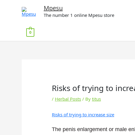
Skip
Mpesu
to
The number 1 online Mpesu store
content
0
Risks of trying to incre
/
Herbal Posts
/ By
titus
Risks of trying to increase size
The penis enlargement or male en