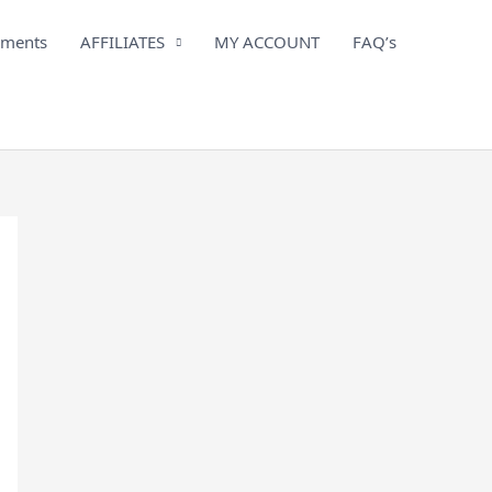
iments
AFFILIATES
MY ACCOUNT
FAQ’s