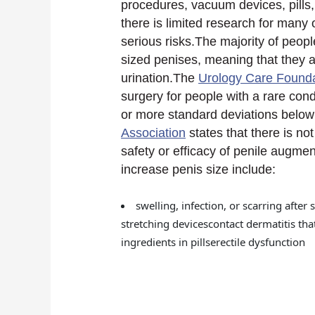
procedures, vacuum devices, pills
there is limited research for man
serious risks.The majority of peo
sized penises, meaning that they a
urination.The
Urology Care Found
surgery for people with a rare cond
or more standard deviations belo
Association
states that there is no
safety or efficacy of penile augment
increase penis size include:
swelling, infection, or scarring af
stretching devicescontact dermatitis tha
ingredients in pillserectile dysfunction