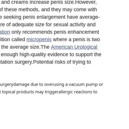
, and creams increase penis size.However,
y of these methods, and they may come with
ple seeking penis enlargement have average-
re of adequate size for sexual activity and
ation
only recommends penis enhancement
ition called
micropenis
where a penis is two
w the average size.The
American Urological
t enough high-quality evidence to support the
ation surgery.Potential risks of trying to
ter surgerydamage due to overusing a vacuum pump or
t topical products may triggerallergic reactions to