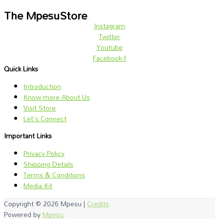
The MpesuStore
Instagram
Twitter
Youtube
Facebook-f
Quick Links
Introduction
Know more About Us
Visit Store
Let's Connect
Important Links
Privacy Policy
Shipping Details
Terms & Conditions
Media Kit
Copyright © 2026
Mpesu
|
Credits
Powered by
Mpesu