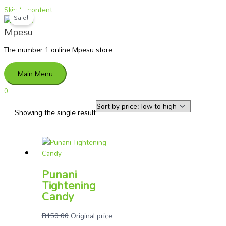
Skip to content
Sale!
Mpesu
The number 1 online Mpesu store
Main Menu
0
Showing the single result
Punani
Tightening
Candy
R
150.00
Original price