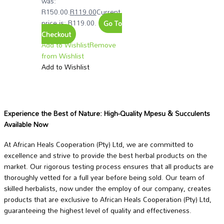
was:
R150.00.
R
119.00
Current
price is: R119.00.
Go To
Checkout
Add to Wishlist
Remove
from Wishlist
Add to Wishlist
Experience the Best of Nature: High-Quality Mpesu & Succulents
Available Now
At African Heals Cooperation (Pty) Ltd, we are committed to
excellence and strive to provide the best herbal products on the
market. Our rigorous testing process ensures that all products are
thoroughly vetted for a full year before being sold. Our team of
skilled herbalists, now under the employ of our company, creates
products that are exclusive to African Heals Cooperation (Pty) Ltd,
guaranteeing the highest level of quality and effectiveness.