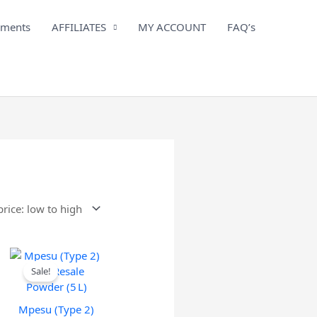
iments
AFFILIATES
MY ACCOUNT
FAQ’s
Sale!
Mpesu (Type 2)