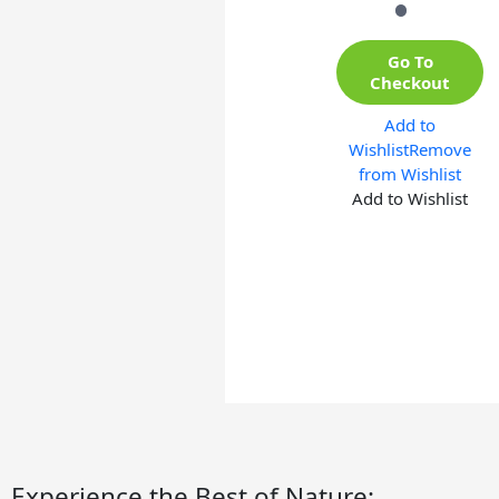
Go To
Checkout
Add to
Wishlist
Remove
from Wishlist
Add to Wishlist
Experience the Best of Nature: