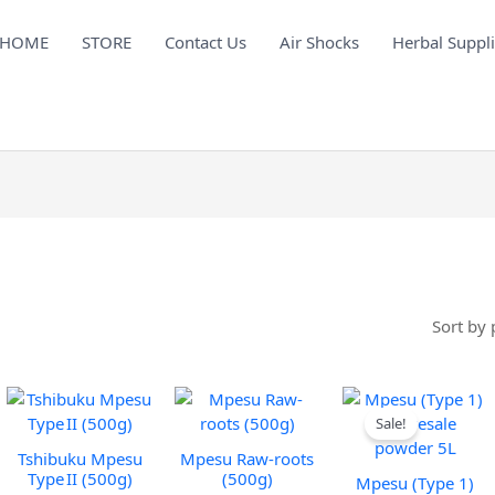
HOME
STORE
Contact Us
Air Shocks
Herbal Suppl
Sorted
by
price:
low
to
high
Sale!
Tshibuku Mpesu
Mpesu Raw-roots
Type II (500g)
(500g)
Mpesu (Type 1)