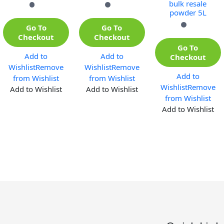
bulk resale
powder 5L
Go To
Go To
Checkout
Checkout
Go To
Add to
Add to
Checkout
Wishlist
Remove
Wishlist
Remove
Add to
from Wishlist
from Wishlist
Wishlist
Remove
Add to Wishlist
Add to Wishlist
from Wishlist
Add to Wishlist