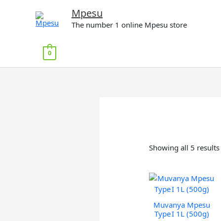
Skip
Mpesu
to
The number 1 online Mpesu store
content
0
Showing all 5 results
Muvanya Mpesu
Type I 1L (500g)