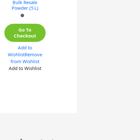
Bulk Resale
Powder (5 L)
Go To
Checkout
Add to
Wishlist
Remove
from Wishlist
Add to Wishlist