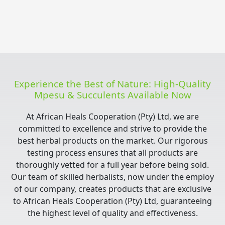
Experience the Best of Nature: High-Quality
Mpesu & Succulents Available Now
At African Heals Cooperation (Pty) Ltd, we are
committed to excellence and strive to provide the
best herbal products on the market. Our rigorous
testing process ensures that all products are
thoroughly vetted for a full year before being sold.
Our team of skilled herbalists, now under the employ
of our company, creates products that are exclusive
to African Heals Cooperation (Pty) Ltd, guaranteeing
the highest level of quality and effectiveness.