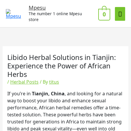
Skip
Mai
Mpesu
to
0
The number 1 online Mpesu
Me
content
store
Libido Herbal Solutions in Tianjin:
Experience the Power of African
Herbs
/
Herbal Posts
/ By
titus
If you’re in
Tianjin, China
, and looking for a natural
way to boost your libido and enhance sexual
performance, African herbal remedies offer a time-
tested solution. These powerful herbs have been
trusted for generations in Africa to maintain strong
libido and peak sexual vitality—even well into old