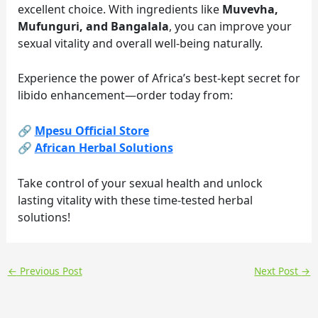
excellent choice. With ingredients like
Muvevha,
Mufunguri, and Bangalala
, you can improve your
sexual vitality and overall well-being naturally.
Experience the power of Africa’s best-kept secret for
libido enhancement—order today from:
🔗
Mpesu Official Store
🔗
African Herbal Solutions
Take control of your sexual health and unlock
lasting vitality with these time-tested herbal
solutions!
←
Previous Post
Next Post
→