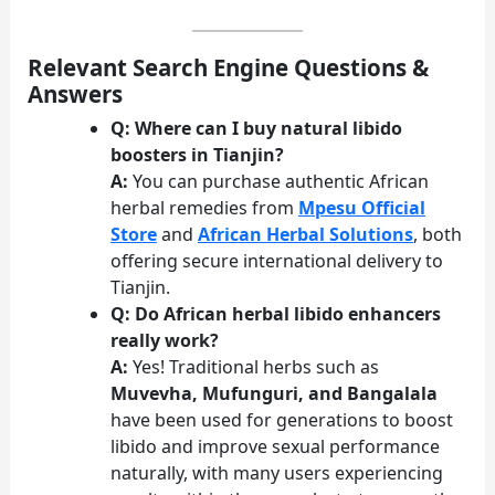
Relevant Search Engine Questions &
Answers
Q: Where can I buy natural libido
boosters in Tianjin?
A:
You can purchase authentic African
herbal remedies from
Mpesu Official
Store
and
African Herbal Solutions
, both
offering secure international delivery to
Tianjin.
Q: Do African herbal libido enhancers
really work?
A:
Yes! Traditional herbs such as
Muvevha, Mufunguri, and Bangalala
have been used for generations to boost
libido and improve sexual performance
naturally, with many users experiencing