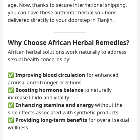
age. Now, thanks to secure international shipping,
you can have these authentic herbal solutions
delivered directly to your doorstep in Tianjin.
Why Choose African Herbal Remedies?
African herbal solutions work naturally to address
sexual health concerns by:
✅
Improving blood circulation
for enhanced
arousal and stronger erections
✅
Boosting hormone balance
to naturally
increase libido and vitality
✅
Enhancing stamina and energy
without the
side effects associated with synthetic products
✅
Providing long-term benefits
for overall sexual
wellness