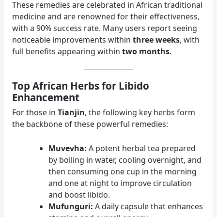
These remedies are celebrated in African traditional
medicine and are renowned for their effectiveness,
with a 90% success rate. Many users report seeing
noticeable improvements within
three weeks
, with
full benefits appearing within
two months
.
Top African Herbs for Libido
Enhancement
For those in
Tianjin
, the following key herbs form
the backbone of these powerful remedies:
Muvevha:
A potent herbal tea prepared
by boiling in water, cooling overnight, and
then consuming one cup in the morning
and one at night to improve circulation
and boost libido.
Mufunguri:
A daily capsule that enhances