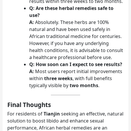
results within three weeks to two months.
Q: Are these herbal remedies safe to
use?
A:
Absolutely. These herbs are 100%
natural and have been used safely in
African traditional medicine for centuries.
However, if you have any underlying
health conditions, it is advisable to consult
a healthcare professional before use.
Q: How soon can I expect to see results?
A:
Most users report initial improvements
within
three weeks
, with full benefits
typically visible by
two months
.
Final Thoughts
For residents of
Tianjin
seeking an effective, natural
solution to boost libido and enhance sexual
performance, African herbal remedies are an