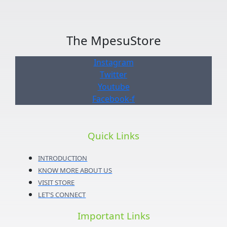
The MpesuStore
Instagram
Twitter
Youtube
Facebook-f
Quick Links
INTRODUCTION
KNOW MORE ABOUT US
VISIT STORE
LET'S CONNECT
Important Links