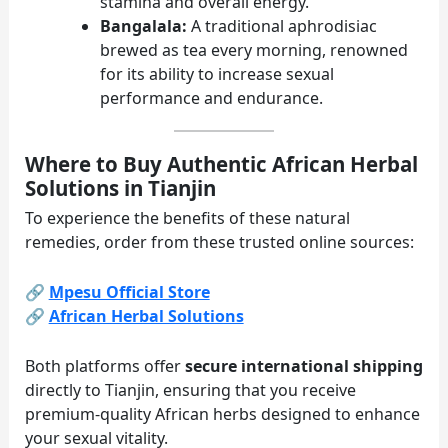
stamina and overall energy.
Bangalala:
A traditional aphrodisiac
brewed as tea every morning, renowned
for its ability to increase sexual
performance and endurance.
Where to Buy Authentic African Herbal
Solutions in Tianjin
To experience the benefits of these natural
remedies, order from these trusted online sources:
🔗
Mpesu Official Store
🔗
African Herbal Solutions
Both platforms offer
secure international shipping
directly to Tianjin, ensuring that you receive
premium-quality African herbs designed to enhance
your sexual vitality.