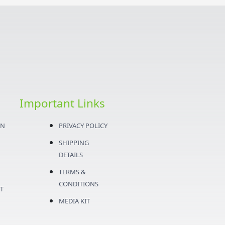
Important Links
ON
PRIVACY POLICY
SHIPPING
DETAILS
TERMS &
CONDITIONS
T
MEDIA KIT