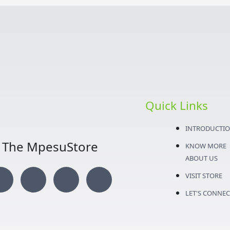
Quick Links
INTRODUCTI
The MpesuStore
KNOW MORE
ABOUT US
I
T
Y
F
VISIT STORE
n
w
o
a
LET'S CONNEC