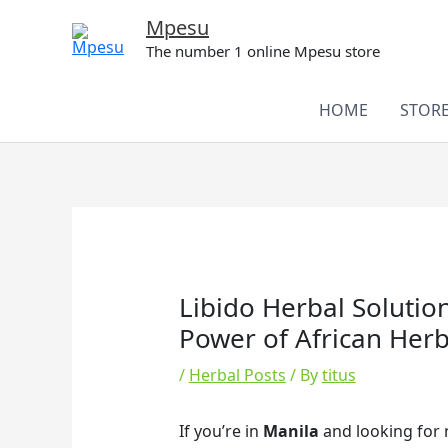
Skip
Mpesu
to
The number 1 online Mpesu store
content
HOME
STOR
Libido Herbal Solutio
Power of African Herbs
/
Herbal Posts
/ By
titus
If you’re in
Manila
and looking for n