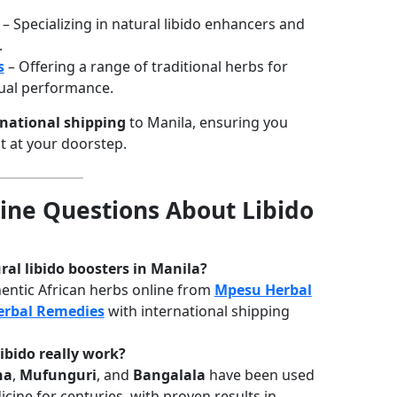
– Specializing in natural libido enhancers and
.
s
– Offering a range of traditional herbs for
xual performance.
rnational shipping
to Manila, ensuring you
ht at your doorstep.
ne Questions About Libido
ral libido boosters in Manila?
entic African herbs online from
Mpesu Herbal
erbal Remedies
with international shipping
libido really work?
ha
,
Mufunguri
, and
Bangalala
have been used
icine for centuries, with proven results in