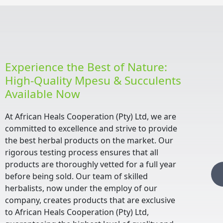
Experience the Best of Nature:
High-Quality Mpesu & Succulents
Available Now
At African Heals Cooperation (Pty) Ltd, we are
committed to excellence and strive to provide
the best herbal products on the market. Our
rigorous testing process ensures that all
products are thoroughly vetted for a full year
before being sold. Our team of skilled
herbalists, now under the employ of our
company, creates products that are exclusive
to African Heals Cooperation (Pty) Ltd,