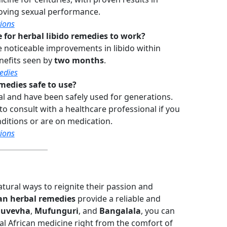
oving sexual performance.
ions
 for herbal libido remedies to work?
noticeable improvements in libido within
enefits seen by
two months
.
edies
medies safe to use?
l and have been safely used for generations.
 to consult with a healthcare professional if you
ditions or are on medication.
ions
tural ways to reignite their passion and
an herbal remedies
provide a reliable and
uvevha
,
Mufunguri
, and
Bangalala
, you can
nal African medicine right from the comfort of