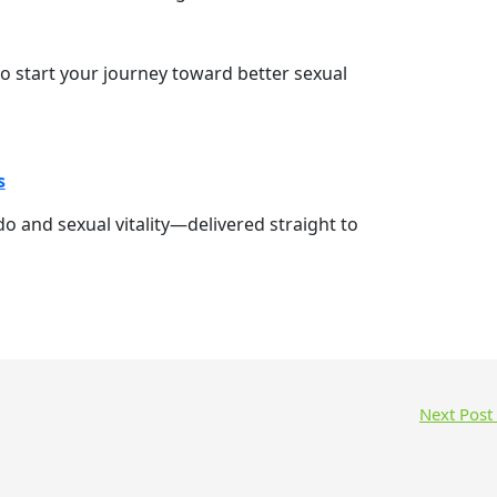
o start your journey toward better sexual
s
ido and sexual vitality—delivered straight to
Next Post