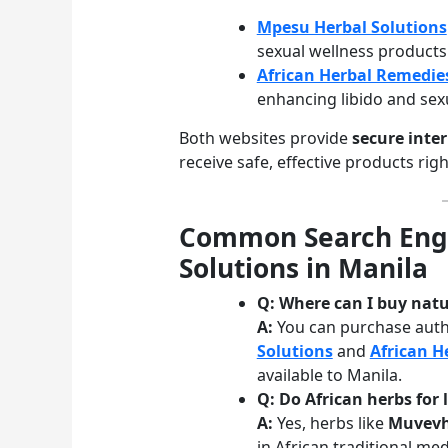
Mpesu Herbal Solutions
sexual wellness products
African Herbal Remedie
enhancing libido and se
Both websites provide
secure inte
receive safe, effective products rig
Common Search Engi
Solutions in Manila
Q: Where can I buy natu
A:
You can purchase auth
Solutions
and
African H
available to Manila.
Q: Do African herbs for 
A:
Yes, herbs like
Muvev
in African traditional med