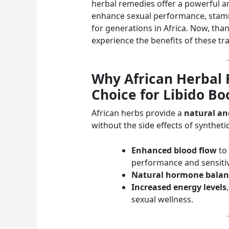
herbal remedies offer a powerful and
enhance sexual performance, stamin
for generations in Africa. Now, tha
experience the benefits of these tra
Why African Herbal 
Choice for Libido Bo
African herbs provide a
natural and
without the side effects of syntheti
Enhanced blood flow
to 
performance and sensitiv
Natural hormone balan
Increased energy levels
sexual wellness.