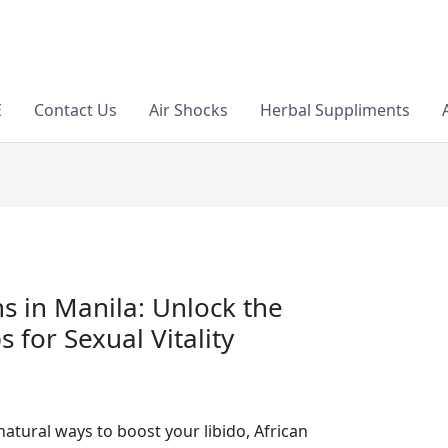
E
Contact Us
Air Shocks
Herbal Suppliments
ns in Manila: Unlock the
 for Sexual Vitality
atural ways to boost your libido, African