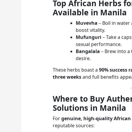
Top African Herbs f
Available in Manila
Muvevha
– Boil in water
boost vitality.
Mufunguri
– Take a cap
sexual performance.
Bangalala
– Brew into a
desire.
These herbs boast a
90% success r
three weeks
and full benefits app
Where to Buy Authen
Solutions in Manila
For
genuine, high-quality African
reputable sources: