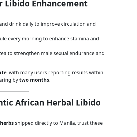
or Libido Enhancement
 and drink daily to improve circulation and
sule every morning to enhance stamina and
 tea to strengthen male sexual endurance and
ate
, with many users reporting results within
earing by
two months
.
tic African Herbal Libido
 herbs
shipped directly to Manila, trust these