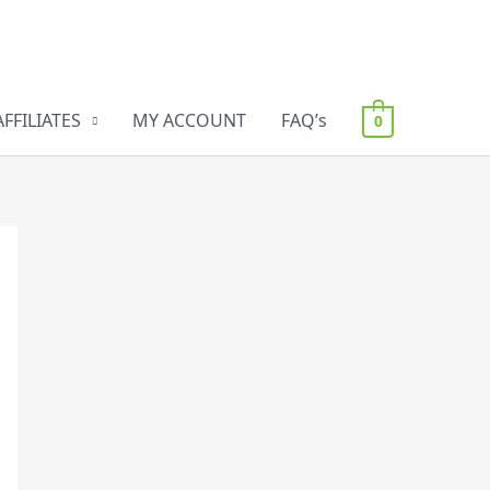
AFFILIATES
MY ACCOUNT
FAQ’s
0