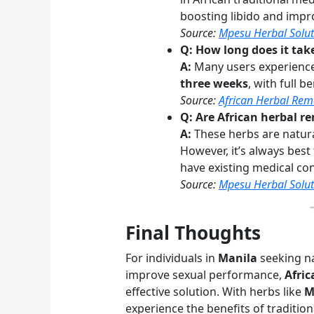
boosting libido and impr
Source:
Mpesu Herbal Solut
Q: How long does it take
A:
Many users experience 
three weeks
, with full b
Source:
African Herbal Rem
Q: Are African herbal re
A:
These herbs are natura
However, it’s always best
have existing medical con
Source:
Mpesu Herbal Solut
Final Thoughts
For individuals in
Manila
seeking na
improve sexual performance,
Afric
effective solution. With herbs like
M
experience the benefits of traditio