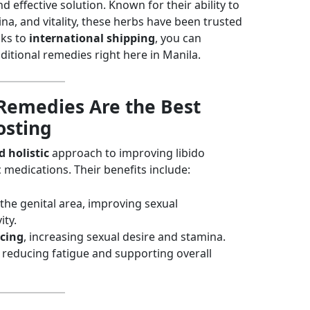
 effective solution. Known for their ability to
a, and vitality, these herbs have been trusted
nks to
international shipping
, you can
ditional remedies right here in Manila.
Remedies Are the Best
osting
 holistic
approach to improving libido
c medications. Their benefits include:
the genital area, improving sexual
ity.
cing
, increasing sexual desire and stamina.
, reducing fatigue and supporting overall