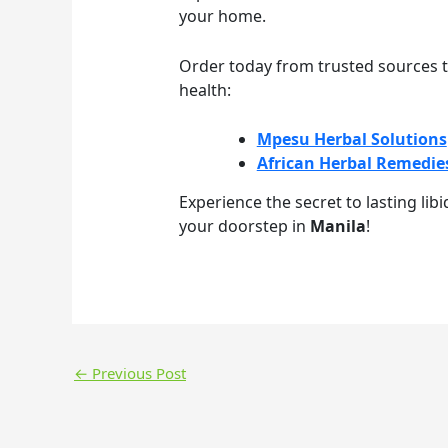
your home.
Order today from trusted sources t
health:
Mpesu Herbal Solutions
African Herbal Remedie
Experience the secret to lasting lib
your doorstep in
Manila
!
←
Previous Post