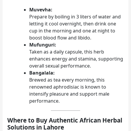
Muvevha:
Prepare by boiling in 3 liters of water and
letting it cool overnight, then drink one
cup in the morning and one at night to
boost blood flow and libido.
Mufunguri:
Taken as a daily capsule, this herb
enhances energy and stamina, supporting
overall sexual performance.
Bangalala:
Brewed as tea every morning, this
renowned aphrodisiac is known to
intensify pleasure and support male
performance.
Where to Buy Authentic African Herbal
Solutions in Lahore