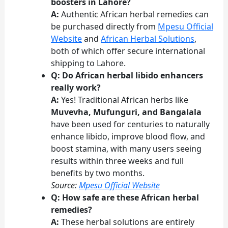
boosters in Lahore?
A:
Authentic African herbal remedies can
be purchased directly from
Mpesu Official
Website
and
African Herbal Solutions
,
both of which offer secure international
shipping to Lahore.
Q: Do African herbal libido enhancers
really work?
A:
Yes! Traditional African herbs like
Muvevha, Mufunguri, and Bangalala
have been used for centuries to naturally
enhance libido, improve blood flow, and
boost stamina, with many users seeing
results within three weeks and full
benefits by two months.
Source:
Mpesu Official Website
Q: How safe are these African herbal
remedies?
A:
These herbal solutions are entirely