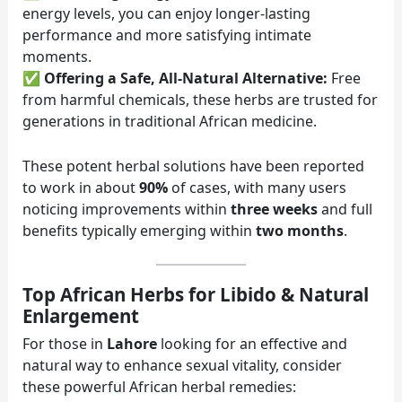
energy levels, you can enjoy longer-lasting
performance and more satisfying intimate
moments.
✅
Offering a Safe, All-Natural Alternative:
Free
from harmful chemicals, these herbs are trusted for
generations in traditional African medicine.
These potent herbal solutions have been reported
to work in about
90%
of cases, with many users
noticing improvements within
three weeks
and full
benefits typically emerging within
two months
.
Top African Herbs for Libido & Natural
Enlargement
For those in
Lahore
looking for an effective and
natural way to enhance sexual vitality, consider
these powerful African herbal remedies: