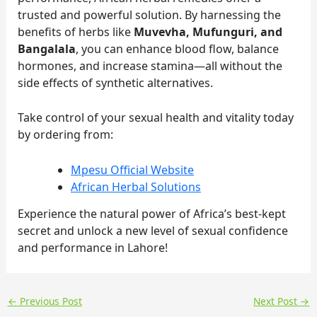
trusted and powerful solution. By harnessing the
benefits of herbs like
Muvevha, Mufunguri, and
Bangalala
, you can enhance blood flow, balance
hormones, and increase stamina—all without the
side effects of synthetic alternatives.
Take control of your sexual health and vitality today
by ordering from:
Mpesu Official Website
African Herbal Solutions
Experience the natural power of Africa’s best-kept
secret and unlock a new level of sexual confidence
and performance in Lahore!
←
Previous Post
Next Post
→