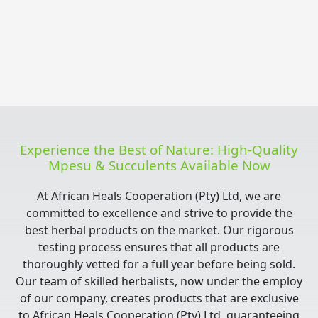
Experience the Best of Nature: High-Quality
Mpesu & Succulents Available Now
At African Heals Cooperation (Pty) Ltd, we are
committed to excellence and strive to provide the
best herbal products on the market. Our rigorous
testing process ensures that all products are
thoroughly vetted for a full year before being sold.
Our team of skilled herbalists, now under the employ
of our company, creates products that are exclusive
to African Heals Cooperation (Pty) Ltd, guaranteeing