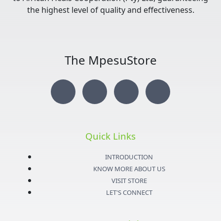
the highest level of quality and effectiveness.
The MpesuStore
I
T
Y
F
n
w
o
a
s
i
u
c
Quick Links
t
t
t
e
INTRODUCTION
KNOW MORE ABOUT US
a
t
u
b
VISIT STORE
LET'S CONNECT
g
e
b
o