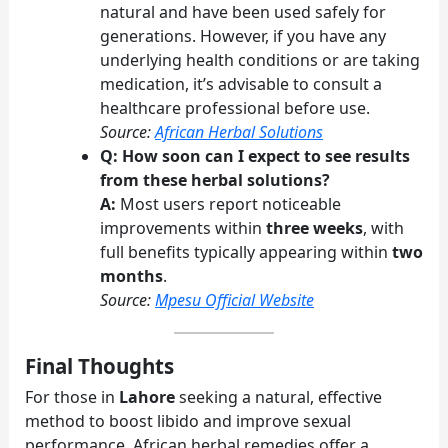
natural and have been used safely for
generations. However, if you have any
underlying health conditions or are taking
medication, it’s advisable to consult a
healthcare professional before use.
Source:
African Herbal Solutions
Q: How soon can I expect to see results
from these herbal solutions?
A:
Most users report noticeable
improvements within
three weeks
, with
full benefits typically appearing within
two
months
.
Source:
Mpesu Official Website
Final Thoughts
For those in
Lahore
seeking a natural, effective
method to boost libido and improve sexual
performance, African herbal remedies offer a