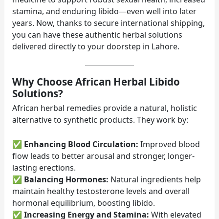
stamina, and enduring libido—even well into later
years. Now, thanks to secure international shipping,
you can have these authentic herbal solutions
delivered directly to your doorstep in Lahore.
Why Choose African Herbal Libido
Solutions?
African herbal remedies provide a natural, holistic
alternative to synthetic products. They work by:
✅
Enhancing Blood Circulation:
Improved blood
flow leads to better arousal and stronger, longer-
lasting erections.
✅
Balancing Hormones:
Natural ingredients help
maintain healthy testosterone levels and overall
hormonal equilibrium, boosting libido.
✅
Increasing Energy and Stamina:
With elevated