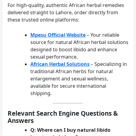
For high-quality, authentic African herbal remedies
delivered straight to Lahore, order directly from
these trusted online platforms:
Mpesu Official Website
– Your reliable
source for natural African herbal solutions
designed to boost libido and enhance
sexual performance.
African Herbal Solutions
– Specializing in
traditional African herbs for natural
enlargement and sexual wellness,
available for secure international
shipping.
Relevant Search Engine Questions &
Answers
Q: Where can I buy natural libido