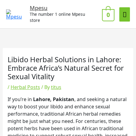
Skip
Mai
Mpesu
to
0
The number 1 online Mpesu
Me
content
store
Libido Herbal Solutions in Lahore:
Embrace Africa’s Natural Secret for
Sexual Vitality
/
Herbal Posts
/ By
titus
If you’re in
Lahore, Pakistan
, and seeking a natural
way to boost your libido and enhance sexual
performance, traditional African herbal remedies
might be just what you need. For centuries, these
potent herbs have been used in African traditional
medicine to support robust sexual health, increased