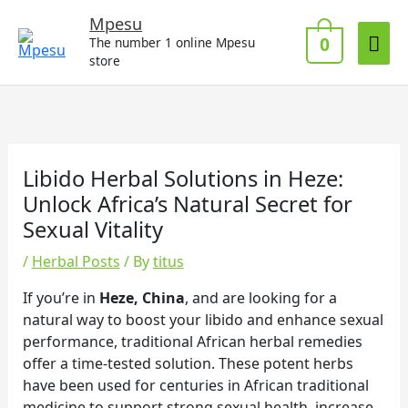
Skip
Mai
Mpesu
to
0
The number 1 online Mpesu
Me
content
store
Libido Herbal Solutions in Heze:
Unlock Africa’s Natural Secret for
Sexual Vitality
/
Herbal Posts
/ By
titus
If you’re in
Heze, China
, and are looking for a
natural way to boost your libido and enhance sexual
performance, traditional African herbal remedies
offer a time-tested solution. These potent herbs
have been used for centuries in African traditional
medicine to support strong sexual health, increase