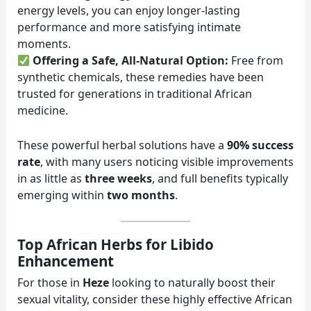
energy levels, you can enjoy longer-lasting
performance and more satisfying intimate
moments.
Offering a Safe, All-Natural Option:
Free from
synthetic chemicals, these remedies have been
trusted for generations in traditional African
medicine.
These powerful herbal solutions have a
90% success
rate
, with many users noticing visible improvements
in as little as
three weeks
, and full benefits typically
emerging within
two months
.
Top African Herbs for Libido
Enhancement
For those in
Heze
looking to naturally boost their
sexual vitality, consider these highly effective African