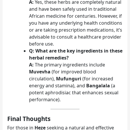
A:
Yes, these herbs are completely natural
and have been safely used in traditional
African medicine for centuries. However, if
you have any underlying health conditions
or are taking prescription medications, it’s
advisable to consult a healthcare provider
before use.
Q: What are the key ingredients in these
herbal remedies?
A:
The primary ingredients include
Muvevha
(for improved blood
circulation),
Mufunguri
(for increased
energy and stamina), and
Bangalala
(a
potent aphrodisiac that enhances sexual
performance).
Final Thoughts
For those in
Heze
seeking a natural and effective