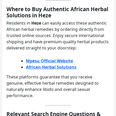
Where to Buy Authentic African Herbal
Solutions in Heze
Residents in
Heze
can easily access these authentic
African herbal remedies by ordering directly from
trusted online sources. Enjoy secure international
shipping and have premium-quality herbal products
delivered straight to your doorstep:
Mpesu Official Website
African Herbal Solutions
These platforms guarantee that you receive
genuine, effective herbal remedies designed to
naturally enhance libido and overall sexual
performance.
Relevant Search Engine Questions &