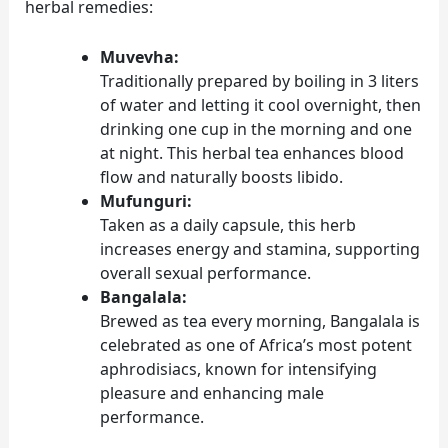
herbal remedies:
Muvevha:
Traditionally prepared by boiling in 3 liters
of water and letting it cool overnight, then
drinking one cup in the morning and one
at night. This herbal tea enhances blood
flow and naturally boosts libido.
Mufunguri:
Taken as a daily capsule, this herb
increases energy and stamina, supporting
overall sexual performance.
Bangalala:
Brewed as tea every morning, Bangalala is
celebrated as one of Africa’s most potent
aphrodisiacs, known for intensifying
pleasure and enhancing male
performance.