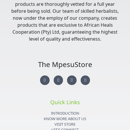
products are thoroughly vetted for a full year
before being sold. Our team of skilled herbalists,
now under the employ of our company, creates
products that are exclusive to African Heals
Cooperation (Pty) Ltd, guaranteeing the highest
level of quality and effectiveness.
The MpesuStore
I
T
Y
F
n
w
o
a
s
i
u
c
t
t
t
e
a
t
u
b
g
e
b
o
r
r
e
o
Quick Links
a
k
m
-
f
INTRODUCTION
KNOW MORE ABOUT US
VISIT STORE
LET'S CONNECT