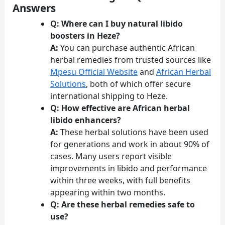
Answers
Q: Where can I buy natural libido
boosters in Heze?
A:
You can purchase authentic African
herbal remedies from trusted sources like
Mpesu Official Website
and
African Herbal
Solutions
, both of which offer secure
international shipping to Heze.
Q: How effective are African herbal
libido enhancers?
A:
These herbal solutions have been used
for generations and work in about 90% of
cases. Many users report visible
improvements in libido and performance
within three weeks, with full benefits
appearing within two months.
Q: Are these herbal remedies safe to
use?