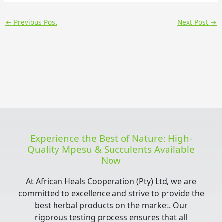
←
Previous Post
Next Post
→
Experience the Best of Nature: High-
Quality Mpesu & Succulents Available
Now
At African Heals Cooperation (Pty) Ltd, we are
committed to excellence and strive to provide the
best herbal products on the market. Our
rigorous testing process ensures that all