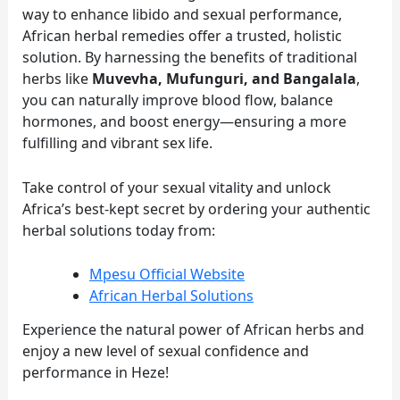
way to enhance libido and sexual performance,
African herbal remedies offer a trusted, holistic
solution. By harnessing the benefits of traditional
herbs like
Muvevha, Mufunguri, and Bangalala
,
you can naturally improve blood flow, balance
hormones, and boost energy—ensuring a more
fulfilling and vibrant sex life.
Take control of your sexual vitality and unlock
Africa’s best-kept secret by ordering your authentic
herbal solutions today from:
Mpesu Official Website
African Herbal Solutions
Experience the natural power of African herbs and
enjoy a new level of sexual confidence and
performance in Heze!