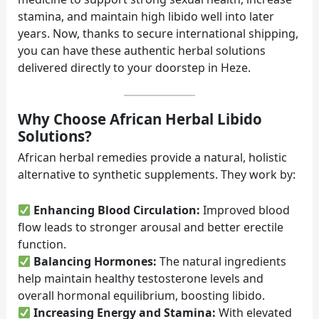
stamina, and maintain high libido well into later
years. Now, thanks to secure international shipping,
you can have these authentic herbal solutions
delivered directly to your doorstep in Heze.
Why Choose African Herbal Libido
Solutions?
African herbal remedies provide a natural, holistic
alternative to synthetic supplements. They work by:
Enhancing Blood Circulation:
Improved blood
flow leads to stronger arousal and better erectile
function.
Balancing Hormones:
The natural ingredients
help maintain healthy testosterone levels and
overall hormonal equilibrium, boosting libido.
Increasing Energy and Stamina:
With elevated