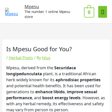
Skip
Mai
Mpesu
to
0
The number 1 online Mpesu
Me
content
store
Is Mpesu Good for You?
/
Herbal Posts
/ By
titus
Mpesu, derived from the
Securidaca
longipedunculata
plant, is a traditional African
herb widely known for its
aphrodisiac properties
and potential health benefits. It has been used for
generations to
enhance libido
,
improve sexual
performance
, and
boost energy levels
. However, as
with any herbal remedy, its effectiveness and safety
may vary from person to person.