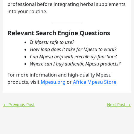
professional before integrating herbal supplements
into your routine.
Relevant Search Engine Questions
Is Mpesu safe to use?
How long does it take for Mpesu to work?
Can Mpesu help with erectile dysfunction?
Where can I buy authentic Mpesu products?
For more information and high-quality Mpesu
products, visit
Mpesu.org
or
Africa Mpesu Store
.
←
Previous Post
Next Post
→