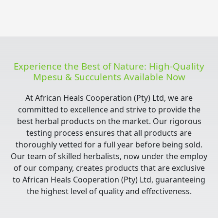
Experience the Best of Nature: High-Quality
Mpesu & Succulents Available Now
At African Heals Cooperation (Pty) Ltd, we are
committed to excellence and strive to provide the
best herbal products on the market. Our rigorous
testing process ensures that all products are
thoroughly vetted for a full year before being sold.
Our team of skilled herbalists, now under the employ
of our company, creates products that are exclusive
to African Heals Cooperation (Pty) Ltd, guaranteeing
the highest level of quality and effectiveness.