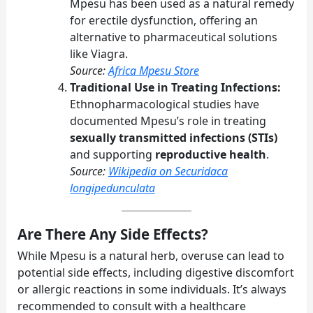
Mpesu has been used as a natural remedy
for erectile dysfunction, offering an
alternative to pharmaceutical solutions
like Viagra.
Source:
Africa Mpesu Store
Traditional Use in Treating Infections:
Ethnopharmacological studies have
documented Mpesu’s role in treating
sexually transmitted infections (STIs)
and supporting
reproductive health
.
Source:
Wikipedia on Securidaca
longipedunculata
Are There Any Side Effects?
While Mpesu is a natural herb, overuse can lead to
potential side effects, including digestive discomfort
or allergic reactions in some individuals. It’s always
recommended to consult with a healthcare