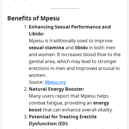
Benefits of Mpesu
Enhancing Sexual Performance and
Libido:
Mpesu is traditionally used to improve
sexual stamina
and
libido
in both men
and women. It increases blood flow to the
genital area, which may lead to stronger
erections in men and improved arousal in
women.
Source:
Mpesu.org
Natural Energy Booster:
Many users report that Mpesu helps
combat fatigue, providing an
energy
boost
that can enhance overall vitality.
Potential for Treating Erectile
Dysfunction (ED):