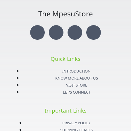
The MpesuStore
I
T
Y
F
n
w
o
a
s
i
u
c
Quick Links
t
t
t
e
INTRODUCTION
KNOW MORE ABOUT US
a
t
u
b
VISIT STORE
LET'S CONNECT
g
e
b
o
Important Links
r
r
e
o
PRIVACY POLICY
SHIPPING DETAILS