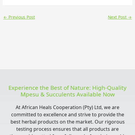
←
Previous Post
Next Post
→
Experience the Best of Nature: High-Quality
Mpesu & Succulents Available Now
At African Heals Cooperation (Pty) Ltd, we are
committed to excellence and strive to provide the
best herbal products on the market. Our rigorous
testing process ensures that all products are