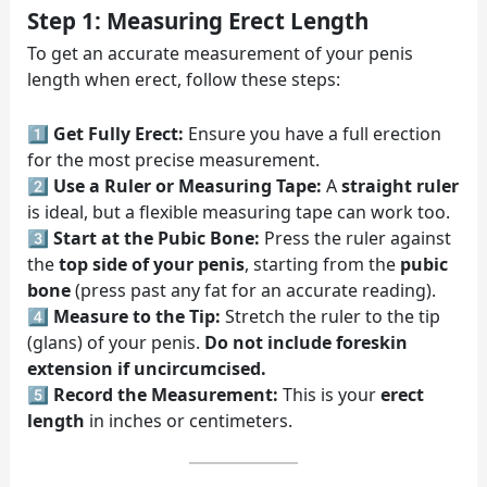
Step 1: Measuring Erect Length
To get an accurate measurement of your penis
length when erect, follow these steps:
1️⃣
Get Fully Erect:
Ensure you have a full erection
for the most precise measurement.
2️⃣
Use a Ruler or Measuring Tape:
A
straight ruler
is ideal, but a flexible measuring tape can work too.
3️⃣
Start at the Pubic Bone:
Press the ruler against
the
top side of your penis
, starting from the
pubic
bone
(press past any fat for an accurate reading).
4️⃣
Measure to the Tip:
Stretch the ruler to the tip
(glans) of your penis.
Do not include foreskin
extension if uncircumcised.
5️⃣
Record the Measurement:
This is your
erect
length
in inches or centimeters.