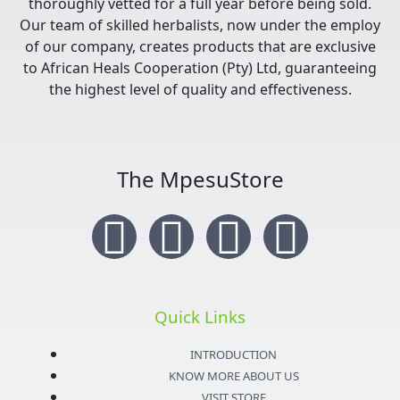
thoroughly vetted for a full year before being sold.
Our team of skilled herbalists, now under the employ
of our company, creates products that are exclusive
to African Heals Cooperation (Pty) Ltd, guaranteeing
the highest level of quality and effectiveness.
The MpesuStore
I
T
Y
F
n
w
o
a
s
i
u
c
Quick Links
t
t
t
e
INTRODUCTION
KNOW MORE ABOUT US
VISIT STORE