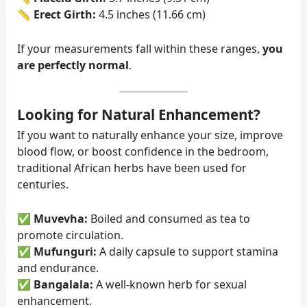
📏
Erect Girth:
4.5 inches (11.66 cm)
If your measurements fall within these ranges,
you
are perfectly normal
.
Looking for Natural Enhancement?
If you want to naturally enhance your size, improve
blood flow, or boost confidence in the bedroom,
traditional African herbs have been used for
centuries.
✅
Muvevha:
Boiled and consumed as tea to
promote circulation.
✅
Mufunguri:
A daily capsule to support stamina
and endurance.
✅
Bangalala:
A well-known herb for sexual
enhancement.