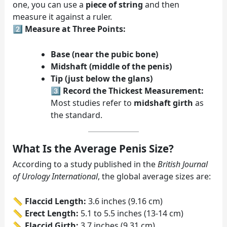
one, you can use a
piece of string
and then
measure it against a ruler.
2️⃣
Measure at Three Points:
Base (near the pubic bone)
Midshaft (middle of the penis)
Tip (just below the glans)
3️⃣
Record the Thickest Measurement:
Most studies refer to
midshaft girth
as
the standard.
What Is the Average Penis Size?
According to a study published in the
British Journal
of Urology International
, the global average sizes are:
📏
Flaccid Length:
3.6 inches (9.16 cm)
📏
Erect Length:
5.1 to 5.5 inches (13-14 cm)
📏
Flaccid Girth:
3.7 inches (9.31 cm)