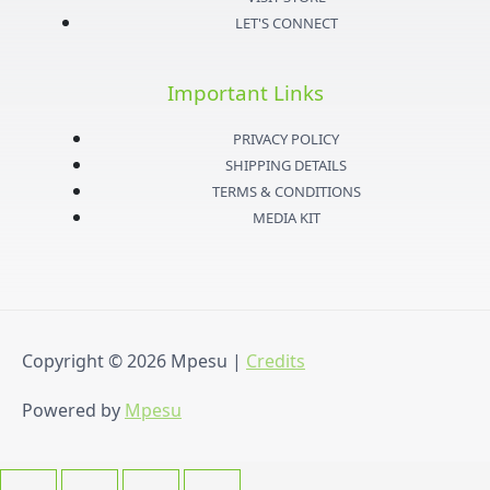
a
t
u
b
LET'S CONNECT
g
e
b
o
Important Links
r
r
e
o
PRIVACY POLICY
a
k
SHIPPING DETAILS
TERMS & CONDITIONS
m
-
MEDIA KIT
f
Copyright © 2026
Mpesu
|
Credits
Powered by
Mpesu