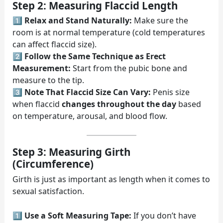
Step 2: Measuring Flaccid Length
1️⃣
Relax and Stand Naturally:
Make sure the
room is at normal temperature (cold temperatures
can affect flaccid size).
2️⃣
Follow the Same Technique as Erect
Measurement:
Start from the pubic bone and
measure to the tip.
3️⃣
Note That Flaccid Size Can Vary:
Penis size
when flaccid
changes throughout the day
based
on temperature, arousal, and blood flow.
Step 3: Measuring Girth
(Circumference)
Girth is just as important as length when it comes to
sexual satisfaction.
1️⃣
Use a Soft Measuring Tape:
If you don’t have