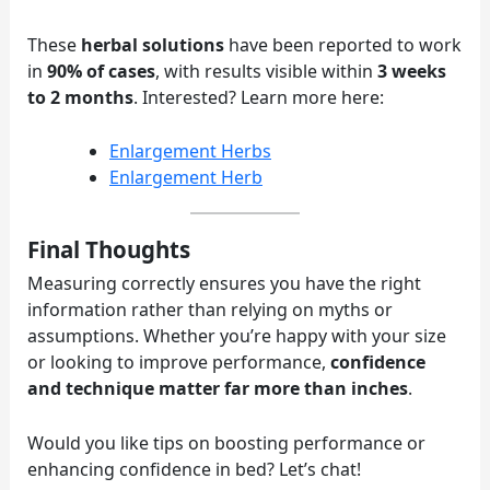
These
herbal solutions
have been reported to work
in
90% of cases
, with results visible within
3 weeks
to 2 months
. Interested? Learn more here:
Enlargement Herbs
Enlargement Herb
Final Thoughts
Measuring correctly ensures you have the right
information rather than relying on myths or
assumptions. Whether you’re happy with your size
or looking to improve performance,
confidence
and technique matter far more than inches
.
Would you like tips on boosting performance or
enhancing confidence in bed? Let’s chat!