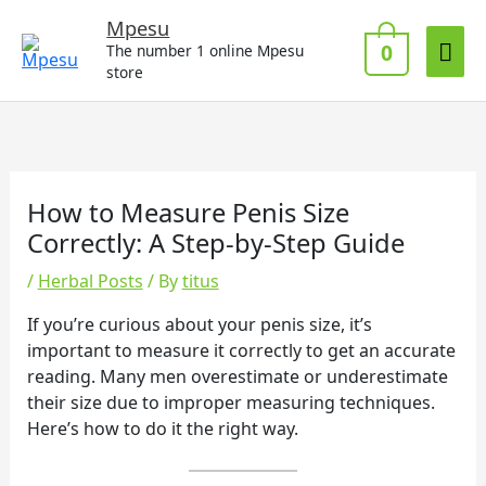
Skip
Mai
Mpesu
to
0
The number 1 online Mpesu
Me
content
store
How to Measure Penis Size
Correctly: A Step-by-Step Guide
/
Herbal Posts
/ By
titus
If you’re curious about your penis size, it’s
important to measure it correctly to get an accurate
reading. Many men overestimate or underestimate
their size due to improper measuring techniques.
Here’s how to do it the right way.