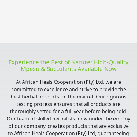
Experience the Best of Nature: High-Quality
Mpesu & Succulents Available Now
At African Heals Cooperation (Pty) Ltd, we are
committed to excellence and strive to provide the
best herbal products on the market. Our rigorous
testing process ensures that all products are
thoroughly vetted for a full year before being sold.
Our team of skilled herbalists, now under the employ
of our company, creates products that are exclusive
to African Heals Cooperation (Pty) Ltd, guaranteeing