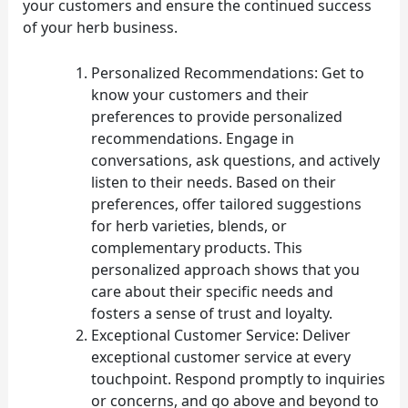
your customers and ensure the continued success
of your herb business.
Personalized Recommendations: Get to
know your customers and their
preferences to provide personalized
recommendations. Engage in
conversations, ask questions, and actively
listen to their needs. Based on their
preferences, offer tailored suggestions
for herb varieties, blends, or
complementary products. This
personalized approach shows that you
care about their specific needs and
fosters a sense of trust and loyalty.
Exceptional Customer Service: Deliver
exceptional customer service at every
touchpoint. Respond promptly to inquiries
or concerns, and go above and beyond to