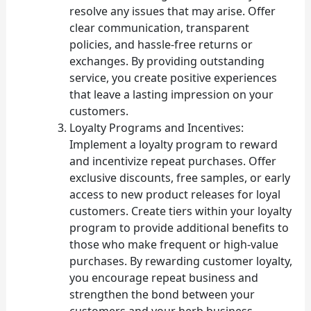
resolve any issues that may arise. Offer
clear communication, transparent
policies, and hassle-free returns or
exchanges. By providing outstanding
service, you create positive experiences
that leave a lasting impression on your
customers.
Loyalty Programs and Incentives:
Implement a loyalty program to reward
and incentivize repeat purchases. Offer
exclusive discounts, free samples, or early
access to new product releases for loyal
customers. Create tiers within your loyalty
program to provide additional benefits to
those who make frequent or high-value
purchases. By rewarding customer loyalty,
you encourage repeat business and
strengthen the bond between your
customers and your herb business.