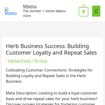
Skip
Mai
Mpesu
to
0
The number 1 online Mpesu
Me
content
store
Herb Business Success: Building
Customer Loyalty and Repeat Sales
/
Herbal Posts
/ By
titus
Cultivating Customer Connections: Strategies for
Building Loyalty and Repeat Sales in the Herb
Business
Meta Description: Looking to build a loyal customer
base and drive repeat sales for your herb business?
Discover proven strategies for fostering customer