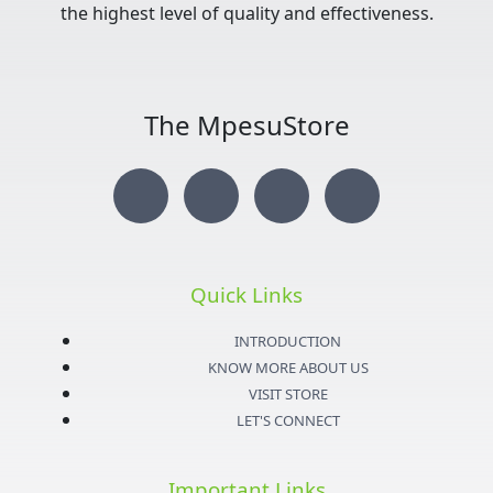
the highest level of quality and effectiveness.
The MpesuStore
I
T
Y
F
n
w
o
a
s
i
u
c
Quick Links
t
t
t
e
INTRODUCTION
KNOW MORE ABOUT US
a
t
u
b
VISIT STORE
LET'S CONNECT
g
e
b
o
Important Links