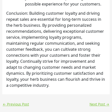
possible experience for your customers.
Conclusion: Building customer loyalty and driving
repeat sales are essential for long-term success in
the herb business. By providing personalized
recommendations, delivering exceptional customer
service, implementing loyalty programs,
maintaining regular communication, and seeking
customer feedback, you can cultivate strong
connections with your customers and foster their
loyalty. Continually strive for improvement and
adapt to changing customer needs and market
dynamics. By prioritizing customer satisfaction and
loyalty, your herb business can flourish and thrive in
a competitive industry.
←
Previous Post
Next Post
→