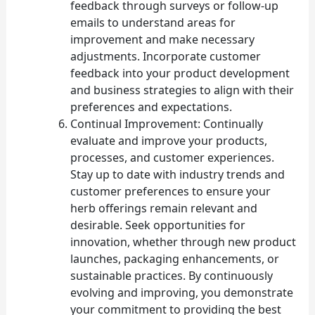
feedback through surveys or follow-up
emails to understand areas for
improvement and make necessary
adjustments. Incorporate customer
feedback into your product development
and business strategies to align with their
preferences and expectations.
Continual Improvement: Continually
evaluate and improve your products,
processes, and customer experiences.
Stay up to date with industry trends and
customer preferences to ensure your
herb offerings remain relevant and
desirable. Seek opportunities for
innovation, whether through new product
launches, packaging enhancements, or
sustainable practices. By continuously
evolving and improving, you demonstrate
your commitment to providing the best