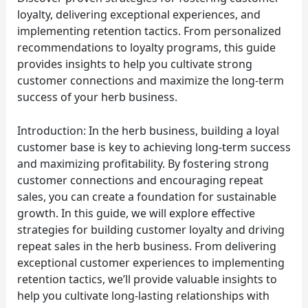
loyalty, delivering exceptional experiences, and
implementing retention tactics. From personalized
recommendations to loyalty programs, this guide
provides insights to help you cultivate strong
customer connections and maximize the long-term
success of your herb business.
Introduction: In the herb business, building a loyal
customer base is key to achieving long-term success
and maximizing profitability. By fostering strong
customer connections and encouraging repeat
sales, you can create a foundation for sustainable
growth. In this guide, we will explore effective
strategies for building customer loyalty and driving
repeat sales in the herb business. From delivering
exceptional customer experiences to implementing
retention tactics, we’ll provide valuable insights to
help you cultivate long-lasting relationships with