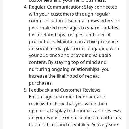
Regular Communication: Stay connected
with your customers through regular
communication. Use email newsletters or
personalized messages to share updates,
herb-related tips, recipes, and special
promotions. Maintain an active presence
on social media platforms, engaging with
your audience and providing valuable
content. By staying top of mind and
nurturing ongoing relationships, you
increase the likelihood of repeat
purchases.
Feedback and Customer Reviews:
Encourage customer feedback and
reviews to show that you value their
opinions. Display testimonials and reviews
on your website or social media platforms
to build trust and credibility. Actively seek