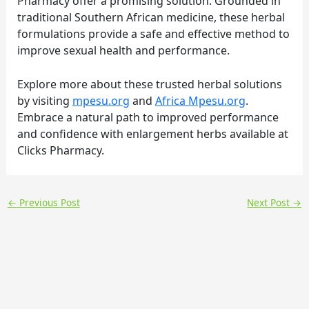
Pharmacy offer a promising solution. Grounded in
traditional Southern African medicine, these herbal
formulations provide a safe and effective method to
improve sexual health and performance.
Explore more about these trusted herbal solutions
by visiting
mpesu.org
and
Africa Mpesu.org
.
Embrace a natural path to improved performance
and confidence with enlargement herbs available at
Clicks Pharmacy.
←
Previous Post
Next Post
→