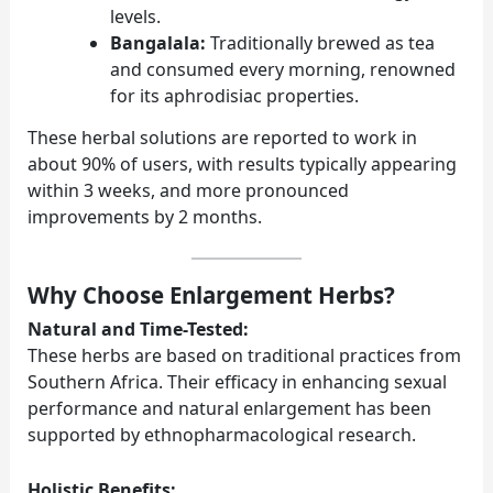
levels.
Bangalala:
Traditionally brewed as tea
and consumed every morning, renowned
for its aphrodisiac properties.
These herbal solutions are reported to work in
about 90% of users, with results typically appearing
within 3 weeks, and more pronounced
improvements by 2 months.
Why Choose Enlargement Herbs?
Natural and Time-Tested:
These herbs are based on traditional practices from
Southern Africa. Their efficacy in enhancing sexual
performance and natural enlargement has been
supported by ethnopharmacological research.
Holistic Benefits: