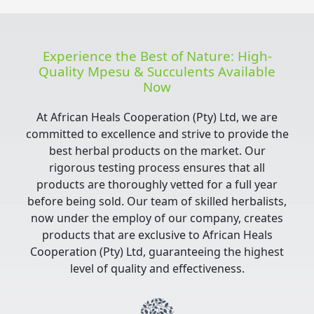
Experience the Best of Nature: High-
Quality Mpesu & Succulents Available
Now
At African Heals Cooperation (Pty) Ltd, we are
committed to excellence and strive to provide the
best herbal products on the market. Our
rigorous testing process ensures that all
products are thoroughly vetted for a full year
before being sold. Our team of skilled herbalists,
now under the employ of our company, creates
products that are exclusive to African Heals
Cooperation (Pty) Ltd, guaranteeing the highest
level of quality and effectiveness.