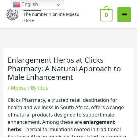
Skip
Main
English
Mpesu
to
0
The number 1 online Mpesu
Men
content
store
Enlargement Herbs at Clicks
Pharmacy: A Natural Approach to
Male Enhancement
/
Mpesu
/ By
titus
Clicks Pharmacy, a trusted retail destination for
health and wellness in South Africa, offers a range
of natural products designed to support male
enhancement. Among these are
enlargement
herbs
—herbal formulations rooted in traditional
Southern African medicine, formulated to promote