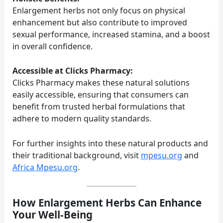
Enlargement herbs not only focus on physical
enhancement but also contribute to improved
sexual performance, increased stamina, and a boost
in overall confidence.
Accessible at Clicks Pharmacy:
Clicks Pharmacy makes these natural solutions
easily accessible, ensuring that consumers can
benefit from trusted herbal formulations that
adhere to modern quality standards.
For further insights into these natural products and
their traditional background, visit
mpesu.org
and
Africa Mpesu.org
.
How Enlargement Herbs Can Enhance
Your Well-Being