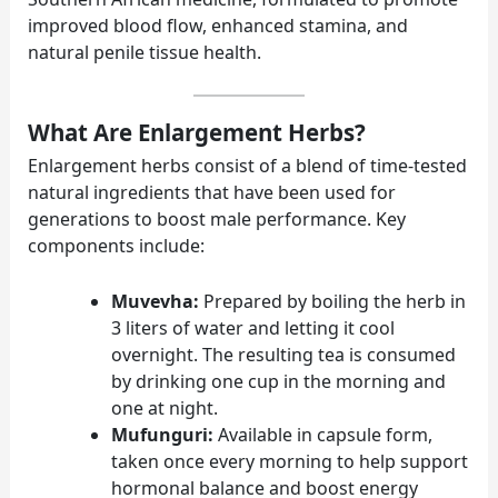
improved blood flow, enhanced stamina, and
natural penile tissue health.
What Are Enlargement Herbs?
Enlargement herbs consist of a blend of time-tested
natural ingredients that have been used for
generations to boost male performance. Key
components include:
Muvevha:
Prepared by boiling the herb in
3 liters of water and letting it cool
overnight. The resulting tea is consumed
by drinking one cup in the morning and
one at night.
Mufunguri:
Available in capsule form,
taken once every morning to help support
hormonal balance and boost energy