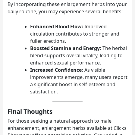
By incorporating these enlargement herbs into your
daily routine, you may experience several benefits:
Enhanced Blood Flow:
Improved
circulation contributes to stronger and
fuller erections.
Boosted Stamina and Energy:
The herbal
blend supports overall vitality, leading to
enhanced sexual performance.
Increased Confidence:
As visible
improvements emerge, many users report
a significant boost in self-esteem and
satisfaction.
Final Thoughts
For those seeking a natural approach to male
enhancement, enlargement herbs available at Clicks