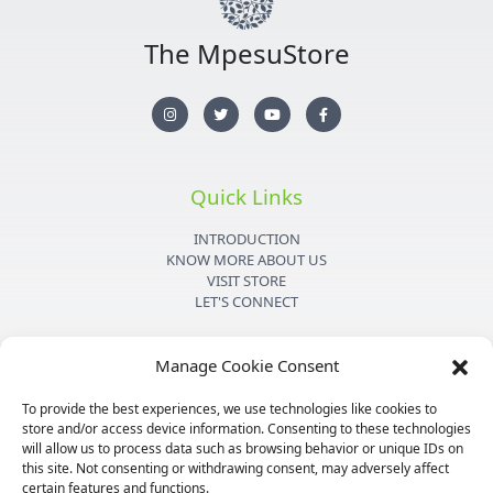
The MpesuStore
I
T
Y
F
n
w
o
a
s
i
u
c
t
t
t
e
a
t
u
b
g
e
b
o
r
r
e
o
Quick Links
a
k
m
-
f
INTRODUCTION
KNOW MORE ABOUT US
VISIT STORE
LET'S CONNECT
Important Links
Manage Cookie Consent
PRIVACY POLICY
To provide the best experiences, we use technologies like cookies to
SHIPPING DETAILS
store and/or access device information. Consenting to these technologies
TERMS & CONDITIONS
will allow us to process data such as browsing behavior or unique IDs on
MEDIA KIT
this site. Not consenting or withdrawing consent, may adversely affect
certain features and functions.