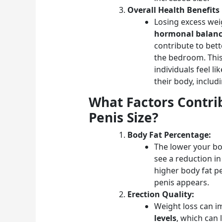
Overall Health Benefits
Losing excess wei
hormonal balan
contribute to bett
the bedroom. Thi
individuals feel l
their body, includi
What Factors Contrib
Penis Size?
Body Fat Percentage:
The lower your bo
see a reduction in
higher body fat pe
penis appears.
Erection Quality:
Weight loss can 
levels
, which can 