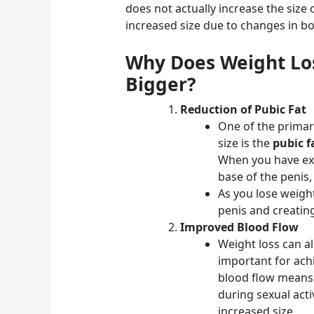
does not actually increase the size of
increased size due to changes in bo
Why Does Weight Lo
Bigger?
Reduction of Pubic Fat
One of the primar
size is the
pubic f
When you have exc
base of the penis, 
As you lose weight
penis and creatin
Improved Blood Flow
Weight loss can al
important for ach
blood flow means 
during sexual acti
increased size.