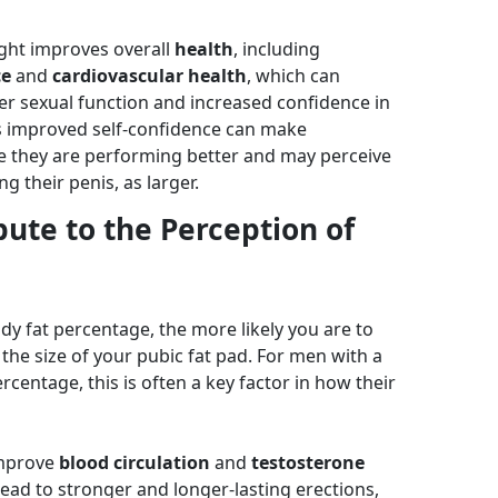
ght improves overall
health
, including
ce
and
cardiovascular health
, which can
er sexual function and increased confidence in
s improved self-confidence can make
ike they are performing better and may perceive
ng their penis, as larger.
ute to the Perception of
dy fat percentage, the more likely you are to
 the size of your pubic fat pad. For men with a
rcentage, this is often a key factor in how their
improve
blood circulation
and
testosterone
lead to stronger and longer-lasting erections,