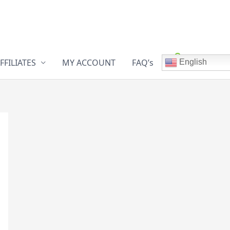
FFILIATES
MY ACCOUNT
FAQ’s
English
0