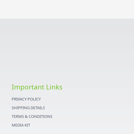
Important Links
PRIVACY POLICY
SHIPPING DETAILS
TERMS & CONDITIONS
MEDIA KIT