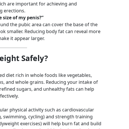
ich are important for achieving and
g erections.
e size of my penis?”
ound the pubic area can cover the base of the
ook smaller. Reducing body fat can reveal more
ake it appear larger.
ight Safely?
d diet rich in whole foods like vegetables,
ins, and whole grains. Reducing your intake of
refined sugars, and unhealthy fats can help
ectively.
lar physical activity such as cardiovascular
g, swimming, cycling) and strength training
odyweight exercises) will help burn fat and build