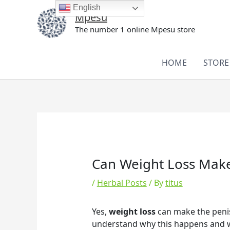
Skip
English
Mpesu
to
The number 1 online Mpesu store
content
HOME
STORE
Can Weight Loss Make
/
Herbal Posts
/ By
titus
Yes,
weight loss
can make the penis 
understand why this happens and wh