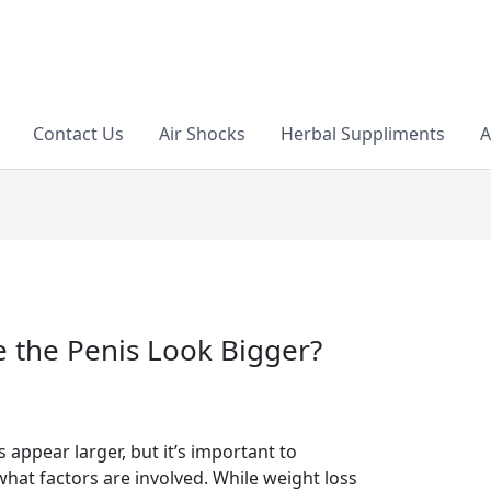
Contact Us
Air Shocks
Herbal Suppliments
A
 the Penis Look Bigger?
appear larger, but it’s important to
at factors are involved. While weight loss