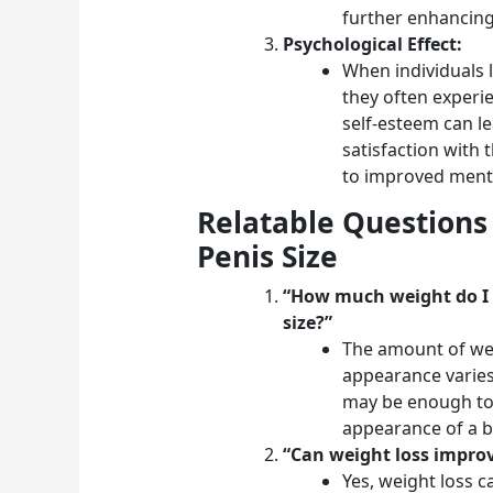
further enhancing
Psychological Effect:
When individuals l
they often experi
self-esteem can l
satisfaction with
to improved menta
Relatable Questions
Penis Size
“How much weight do I n
size?”
The amount of weig
appearance varies
may be enough to 
appearance of a b
“Can weight loss impro
Yes, weight loss 