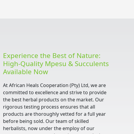
Experience the Best of Nature:
High-Quality Mpesu & Succulents
Available Now
At African Heals Cooperation (Pty) Ltd, we are
committed to excellence and strive to provide
the best herbal products on the market. Our
rigorous testing process ensures that all
products are thoroughly vetted for a full year
before being sold. Our team of skilled
herbalists, now under the employ of our