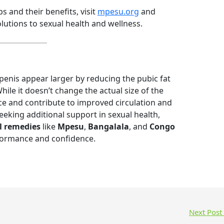
 and their benefits, visit
mpesu.org
and
olutions to sexual health and wellness.
penis appear larger by reducing the pubic fat
ile it doesn’t change the actual size of the
ce and contribute to improved circulation and
seeking additional support in sexual health,
l remedies
like
Mpesu
,
Bangalala
, and
Congo
rformance and confidence.
Next Post