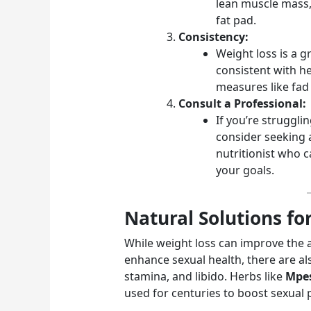
lean muscle mass,
fat pad.
Consistency:
Weight loss is a g
consistent with he
measures like fad 
Consult a Professional:
If you’re struggli
consider seeking 
nutritionist who c
your goals.
Natural Solutions fo
While weight loss can improve the a
enhance sexual health, there are a
stamina, and libido. Herbs like
Mpe
used for centuries to boost sexual 