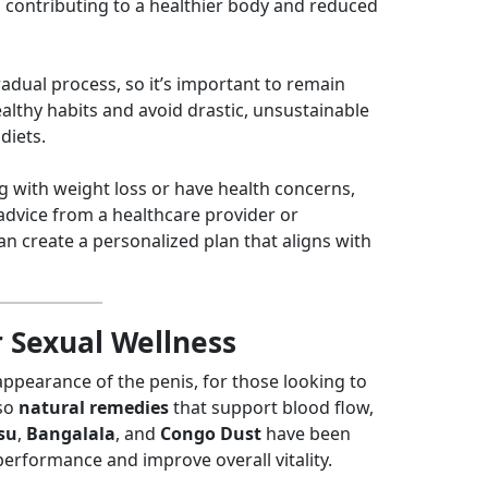
 contributing to a healthier body and reduced
radual process, so it’s important to remain
althy habits and avoid drastic, unsustainable
diets.
ng with weight loss or have health concerns,
advice from a healthcare provider or
an create a personalized plan that aligns with
r Sexual Wellness
ppearance of the penis, for those looking to
lso
natural remedies
that support blood flow,
su
,
Bangalala
, and
Congo Dust
have been
performance and improve overall vitality.