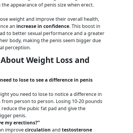
 the appearance of penis size when erect.
ose weight and improve their overall health,
ence an
increase in confidence
. This boost in
ead to better sexual performance and a greater
 their body, making the penis seem bigger due
l perception.
 About Weight Loss and
eed to lose to see a difference in penis
ht you need to lose to notice a difference in
 from person to person. Losing 10-20 pounds
reduce the pubic fat pad and give the
igger penis.
ve my erections?”
can improve
circulation
and
testosterone