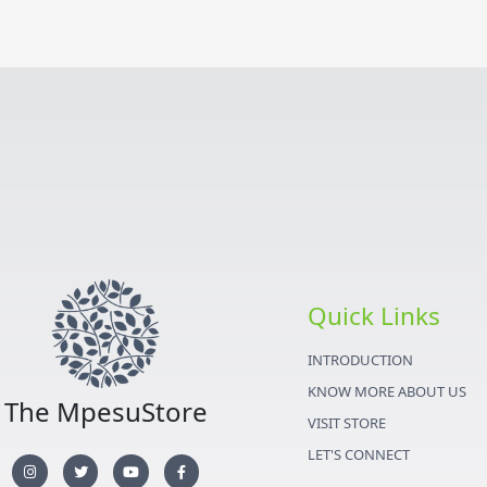
Quick Links
INTRODUCTION
KNOW MORE ABOUT US
The MpesuStore
VISIT STORE
LET'S CONNECT
I
T
Y
F
n
w
o
a