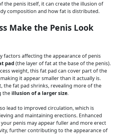
 the penis itself, it can create the illusion of
dy composition and how fat is distributed.
ss Make the Penis Look
y factors affecting the appearance of penis
at pad
(the layer of fat at the base of the penis).
ess weight, this fat pad can cover part of the
making it appear smaller than it actually is.
, the fat pad shrinks, revealing more of the
g the
illusion of a larger size
.
so lead to improved circulation, which is
ieving and maintaining erections. Enhanced
your penis may appear fuller and more erect
vity, further contributing to the appearance of