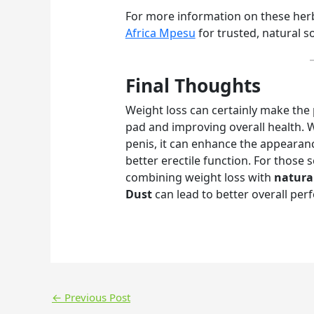
For more information on these herbs
Africa Mpesu
for trusted, natural s
Final Thoughts
Weight loss can certainly make the 
pad and improving overall health. Wh
penis, it can enhance the appearan
better erectile function. For those 
combining weight loss with
natura
Dust
can lead to better overall pe
←
Previous Post