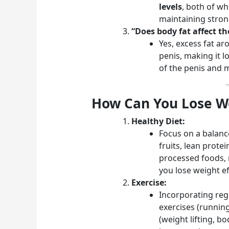
levels
, both of wh
maintaining stron
“Does body fat affect th
Yes, excess fat ar
penis, making it l
of the penis and m
How Can You Lose We
Healthy Diet:
Focus on a balance
fruits, lean prote
processed foods, 
you lose weight eff
Exercise:
Incorporating regu
exercises (runnin
(weight lifting, b