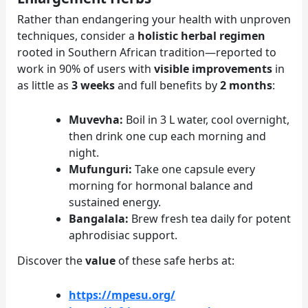
Rather than endangering your health with unproven
techniques, consider a
holistic herbal regimen
rooted in Southern African tradition—reported to
work in 90% of users with
visible improvements
in
as little as
3 weeks
and full benefits by
2 months
:
Muvevha:
Boil in 3 L water, cool overnight,
then drink one cup each morning and
night.
Mufunguri:
Take one capsule every
morning for hormonal balance and
sustained energy.
Bangalala:
Brew fresh tea daily for potent
aphrodisiac support.
Discover the
value
of these safe herbs at:
https://mpesu.org/