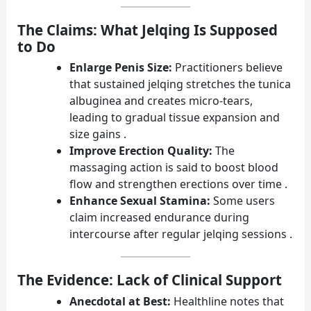
The Claims: What Jelqing Is Supposed
to Do
Enlarge Penis Size:
Practitioners believe
that sustained jelqing stretches the tunica
albuginea and creates micro-tears,
leading to gradual tissue expansion and
size gains .
Improve Erection Quality:
The
massaging action is said to boost blood
flow and strengthen erections over time .
Enhance Sexual Stamina:
Some users
claim increased endurance during
intercourse after regular jelqing sessions .
The Evidence: Lack of Clinical Support
Anecdotal at Best:
Healthline notes that