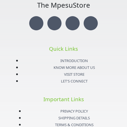
The MpesuStore
I
T
Y
F
n
w
o
a
s
i
u
c
Quick Links
t
t
t
e
INTRODUCTION
KNOW MORE ABOUT US
a
t
u
b
VISIT STORE
LET'S CONNECT
g
e
b
o
Important Links
r
r
e
o
PRIVACY POLICY
a
k
SHIPPING DETAILS
TERMS & CONDITIONS