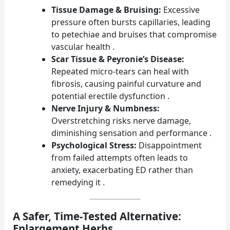
Tissue Damage & Bruising:
Excessive
pressure often bursts capillaries, leading
to petechiae and bruises that compromise
vascular health .
Scar Tissue & Peyronie’s Disease:
Repeated micro-tears can heal with
fibrosis, causing painful curvature and
potential erectile dysfunction .
Nerve Injury & Numbness:
Overstretching risks nerve damage,
diminishing sensation and performance .
Psychological Stress:
Disappointment
from failed attempts often leads to
anxiety, exacerbating ED rather than
remedying it .
A Safer, Time-Tested Alternative:
Enlargement Herbs