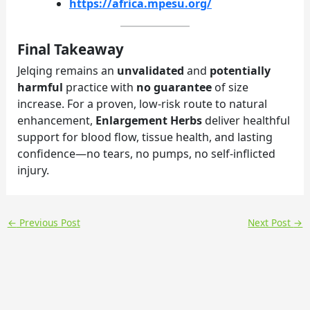
https://africa.mpesu.org/
Final Takeaway
Jelqing remains an
unvalidated
and
potentially
harmful
practice with
no guarantee
of size
increase. For a proven, low-risk route to natural
enhancement,
Enlargement Herbs
deliver healthful
support for blood flow, tissue health, and lasting
confidence—no tears, no pumps, no self-inflicted
injury.
←
Previous Post
Next Post
→