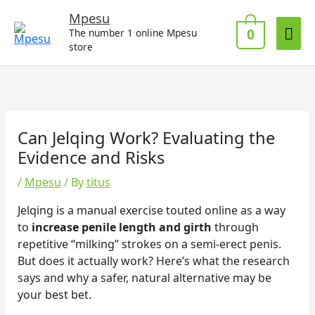
Skip
Mai
Mpesu
to
0
The number 1 online Mpesu
Me
content
store
Can Jelqing Work? Evaluating the
Evidence and Risks
/
Mpesu
/ By
titus
Jelqing is a manual exercise touted online as a way
to
increase penile length and girth
through
repetitive “milking” strokes on a semi-erect penis.
But does it actually work? Here’s what the research
says and why a safer, natural alternative may be
your best bet.