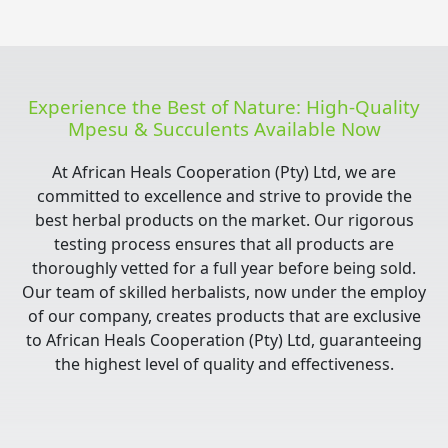
Experience the Best of Nature: High-Quality
Mpesu & Succulents Available Now
At African Heals Cooperation (Pty) Ltd, we are
committed to excellence and strive to provide the
best herbal products on the market. Our rigorous
testing process ensures that all products are
thoroughly vetted for a full year before being sold.
Our team of skilled herbalists, now under the employ
of our company, creates products that are exclusive
to African Heals Cooperation (Pty) Ltd, guaranteeing
the highest level of quality and effectiveness.