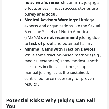
no scientific research
confirms jelqing’s
effectiveness—most success stories are
purely anecdotal .
Medical Advisory Warnings:
Urology
experts and organizations like the Sexual
Medicine Society of North America
(SMSNA)
do not recommend
jelqing due
to
lack of proof
and potential harm .
Minimal Gains with Traction Devices:
While some traction-based methods (e.g.,
medical extenders) show modest length
increases in clinical settings, simple
manual jelqing lacks the sustained,
controlled force necessary for proven
results .
Potential Risks: Why Jelqing Can Fail
You