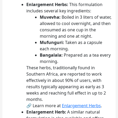
Enlargement Herbs:
This formulation
includes several key ingredients:
Muvevha:
Boiled in 3 liters of water,
allowed to cool overnight, and then
consumed as one cup in the
morning and one at night.
Mufunguri:
Taken as a capsule
each morning.
Bangalala:
Prepared as a tea every
morning.
These herbs, traditionally found in
Southern Africa, are reported to work
effectively in about 90% of users, with
results typically appearing as early as 3
weeks and reaching full effect in up to 2
months.
🔗 Learn more at
Enlargement Herbs
.
Enlargement Herb:
A similar natural