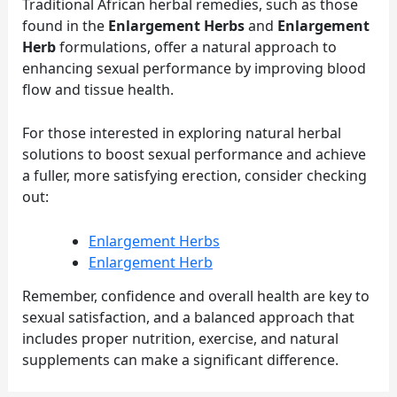
Traditional African herbal remedies, such as those
found in the
Enlargement Herbs
and
Enlargement
Herb
formulations, offer a natural approach to
enhancing sexual performance by improving blood
flow and tissue health.
For those interested in exploring natural herbal
solutions to boost sexual performance and achieve
a fuller, more satisfying erection, consider checking
out:
Enlargement Herbs
Enlargement Herb
Remember, confidence and overall health are key to
sexual satisfaction, and a balanced approach that
includes proper nutrition, exercise, and natural
supplements can make a significant difference.