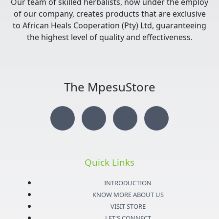
Our team of skilled herbalists, now under the employ
of our company, creates products that are exclusive
to African Heals Cooperation (Pty) Ltd, guaranteeing
the highest level of quality and effectiveness.
The MpesuStore
I
T
Y
F
n
w
o
a
s
i
u
c
Quick Links
t
t
t
e
INTRODUCTION
KNOW MORE ABOUT US
a
t
u
b
VISIT STORE
LET'S CONNECT