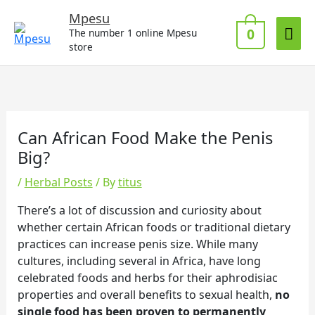
Skip
Mai
Mpesu
to
0
The number 1 online Mpesu
Me
content
store
Can African Food Make the Penis
Big?
/
Herbal Posts
/ By
titus
There’s a lot of discussion and curiosity about
whether certain African foods or traditional dietary
practices can increase penis size. While many
cultures, including several in Africa, have long
celebrated foods and herbs for their aphrodisiac
properties and overall benefits to sexual health,
no
single food has been proven to permanently