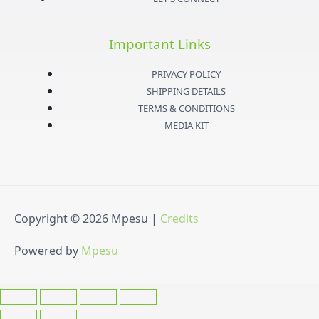
g
e
b
o
Important Links
r
r
e
o
PRIVACY POLICY
a
k
SHIPPING DETAILS
TERMS & CONDITIONS
m
-
MEDIA KIT
f
Copyright © 2026
Mpesu
|
Credits
Powered by
Mpesu