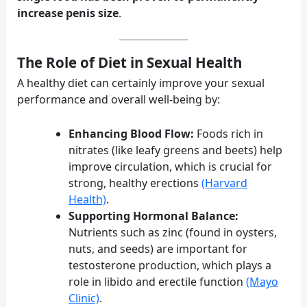
increase penis size
.
The Role of Diet in Sexual Health
A healthy diet can certainly improve your sexual
performance and overall well-being by:
Enhancing Blood Flow:
Foods rich in
nitrates (like leafy greens and beets) help
improve circulation, which is crucial for
strong, healthy erections
(Harvard
Health)
.
Supporting Hormonal Balance:
Nutrients such as zinc (found in oysters,
nuts, and seeds) are important for
testosterone production, which plays a
role in libido and erectile function
(Mayo
Clinic)
.