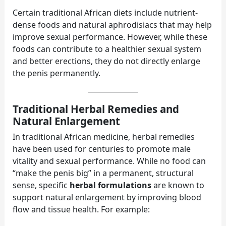
Certain traditional African diets include nutrient-
dense foods and natural aphrodisiacs that may help
improve sexual performance. However, while these
foods can contribute to a healthier sexual system
and better erections, they do not directly enlarge
the penis permanently.
Traditional Herbal Remedies and
Natural Enlargement
In traditional African medicine, herbal remedies
have been used for centuries to promote male
vitality and sexual performance. While no food can
“make the penis big” in a permanent, structural
sense, specific
herbal formulations
are known to
support natural enlargement by improving blood
flow and tissue health. For example: