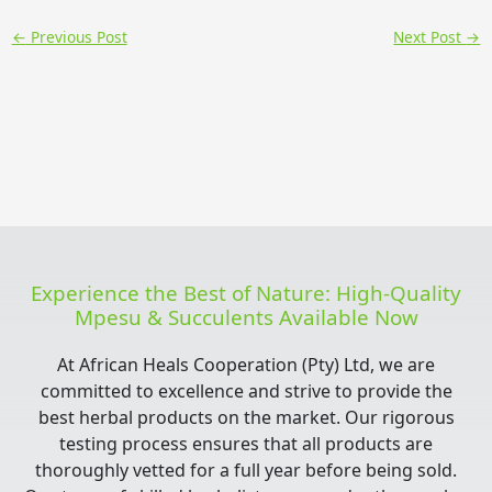
←
Previous Post
Next Post
→
Experience the Best of Nature: High-Quality
Mpesu & Succulents Available Now
At African Heals Cooperation (Pty) Ltd, we are
committed to excellence and strive to provide the
best herbal products on the market. Our rigorous
testing process ensures that all products are
thoroughly vetted for a full year before being sold.