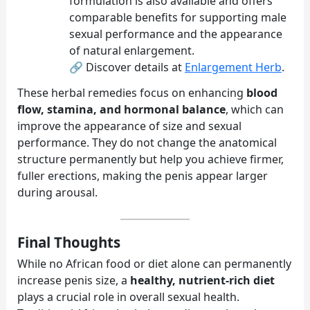
formulation is also available and offers
comparable benefits for supporting male
sexual performance and the appearance
of natural enlargement.
🔗 Discover details at
Enlargement Herb
.
These herbal remedies focus on enhancing
blood
flow, stamina, and hormonal balance
, which can
improve the appearance of size and sexual
performance. They do not change the anatomical
structure permanently but help you achieve firmer,
fuller erections, making the penis appear larger
during arousal.
Final Thoughts
While no African food or diet alone can permanently
increase penis size, a
healthy, nutrient-rich diet
plays a crucial role in overall sexual health.