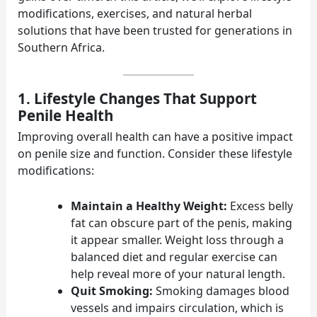
modifications, exercises, and natural herbal
solutions that have been trusted for generations in
Southern Africa.
1. Lifestyle Changes That Support
Penile Health
Improving overall health can have a positive impact
on penile size and function. Consider these lifestyle
modifications:
Maintain a Healthy Weight:
Excess belly
fat can obscure part of the penis, making
it appear smaller. Weight loss through a
balanced diet and regular exercise can
help reveal more of your natural length.
Quit Smoking:
Smoking damages blood
vessels and impairs circulation, which is