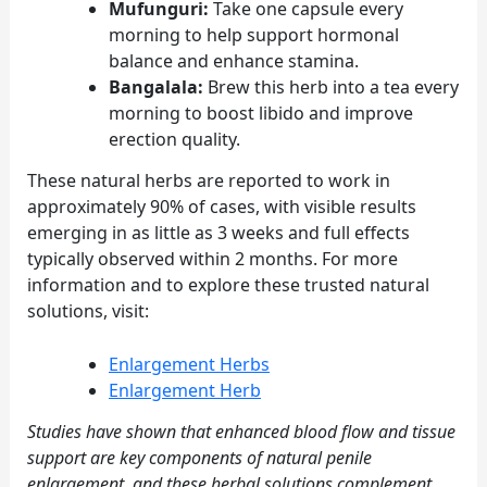
Mufunguri:
Take one capsule every
morning to help support hormonal
balance and enhance stamina.
Bangalala:
Brew this herb into a tea every
morning to boost libido and improve
erection quality.
These natural herbs are reported to work in
approximately 90% of cases, with visible results
emerging in as little as 3 weeks and full effects
typically observed within 2 months. For more
information and to explore these trusted natural
solutions, visit:
Enlargement Herbs
Enlargement Herb
Studies have shown that enhanced blood flow and tissue
support are key components of natural penile
enlargement, and these herbal solutions complement