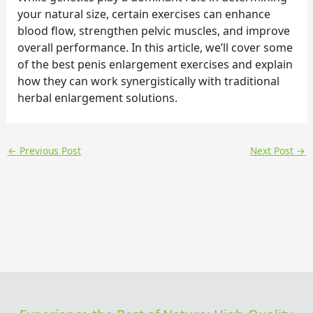
your natural size, certain exercises can enhance
blood flow, strengthen pelvic muscles, and improve
overall performance. In this article, we’ll cover some
of the best penis enlargement exercises and explain
how they can work synergistically with traditional
herbal enlargement solutions.
←
Previous Post
Next Post
→