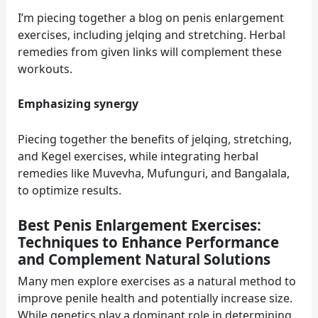
I’m piecing together a blog on penis enlargement
exercises, including jelqing and stretching. Herbal
remedies from given links will complement these
workouts.
Emphasizing synergy
Piecing together the benefits of jelqing, stretching,
and Kegel exercises, while integrating herbal
remedies like Muvevha, Mufunguri, and Bangalala,
to optimize results.
Best Penis Enlargement Exercises:
Techniques to Enhance Performance
and Complement Natural Solutions
Many men explore exercises as a natural method to
improve penile health and potentially increase size.
While genetics play a dominant role in determining