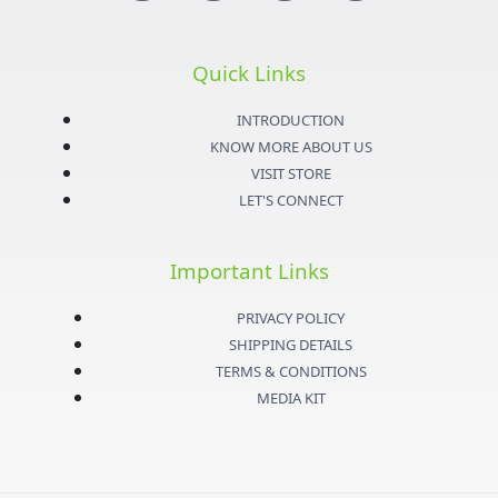
n
w
o
a
s
i
u
c
Quick Links
t
t
t
e
INTRODUCTION
KNOW MORE ABOUT US
a
t
u
b
VISIT STORE
LET'S CONNECT
g
e
b
o
Important Links
r
r
e
o
PRIVACY POLICY
a
k
SHIPPING DETAILS
TERMS & CONDITIONS
m
-
MEDIA KIT
f