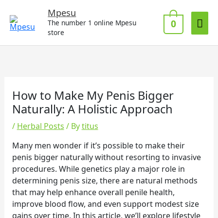
Skip
Mai
Mpesu
to
0
The number 1 online Mpesu
Me
content
store
How to Make My Penis Bigger
Naturally: A Holistic Approach
/
Herbal Posts
/ By
titus
Many men wonder if it’s possible to make their
penis bigger naturally without resorting to invasive
procedures. While genetics play a major role in
determining penis size, there are natural methods
that may help enhance overall penile health,
improve blood flow, and even support modest size
gains over time. In this article, we’ll explore lifestyle