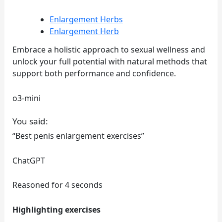
Enlargement Herbs
Enlargement Herb
Embrace a holistic approach to sexual wellness and
unlock your full potential with natural methods that
support both performance and confidence.
o3-mini
You said:
“Best penis enlargement exercises”
ChatGPT
Reasoned for 4 seconds
Highlighting exercises