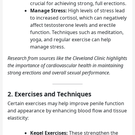
crucial for achieving strong, full erections.
Manage Stress:
High levels of stress lead
to increased cortisol, which can negatively
affect testosterone levels and erectile
function. Techniques such as meditation,
yoga, and regular exercise can help
manage stress.
Research from sources like the
Cleveland Clinic
highlights
the importance of cardiovascular health in maintaining
strong erections and overall sexual performance.
2. Exercises and Techniques
Certain exercises may help improve penile function
and appearance by enhancing blood flow and tissue
elasticity:
Kegel Exercises:
These strengthen the