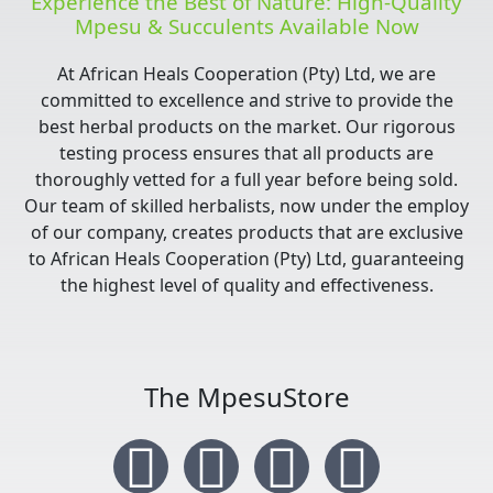
Experience the Best of Nature: High-Quality
Mpesu & Succulents Available Now
At African Heals Cooperation (Pty) Ltd, we are
committed to excellence and strive to provide the
best herbal products on the market. Our rigorous
testing process ensures that all products are
thoroughly vetted for a full year before being sold.
Our team of skilled herbalists, now under the employ
of our company, creates products that are exclusive
to African Heals Cooperation (Pty) Ltd, guaranteeing
the highest level of quality and effectiveness.
The MpesuStore
I
T
Y
F