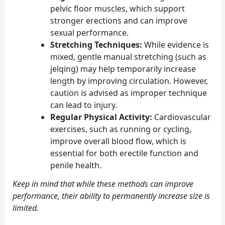
pelvic floor muscles, which support
stronger erections and can improve
sexual performance.
Stretching Techniques:
While evidence is
mixed, gentle manual stretching (such as
jelqing) may help temporarily increase
length by improving circulation. However,
caution is advised as improper technique
can lead to injury.
Regular Physical Activity:
Cardiovascular
exercises, such as running or cycling,
improve overall blood flow, which is
essential for both erectile function and
penile health.
Keep in mind that while these methods can improve
performance, their ability to permanently increase size is
limited.