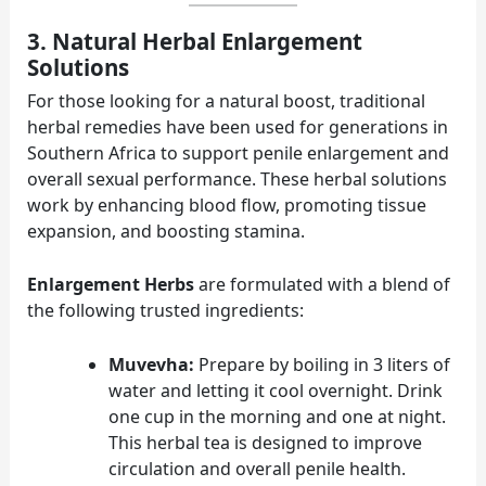
3. Natural Herbal Enlargement
Solutions
For those looking for a natural boost, traditional
herbal remedies have been used for generations in
Southern Africa to support penile enlargement and
overall sexual performance. These herbal solutions
work by enhancing blood flow, promoting tissue
expansion, and boosting stamina.
Enlargement Herbs
are formulated with a blend of
the following trusted ingredients:
Muvevha:
Prepare by boiling in 3 liters of
water and letting it cool overnight. Drink
one cup in the morning and one at night.
This herbal tea is designed to improve
circulation and overall penile health.