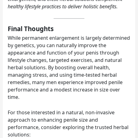
healthy lifestyle practices to deliver holistic benefits.
Final Thoughts
While permanent enlargement is largely determined
by genetics, you can naturally improve the
appearance and function of your penis through
lifestyle changes, targeted exercises, and natural
herbal solutions. By boosting overall health,
managing stress, and using time-tested herbal
remedies, many men experience improved penile
performance and a modest increase in size over
time.
For those interested in a natural, non-invasive
approach to enhancing penile size and
performance, consider exploring the trusted herbal
solutions: